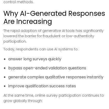
control methods.
Why AI-Generated Responses
Are Increasing
The rapid adoption of generative AI tools has significantly
lowered the barrier for fraudulent or low-authenticity
participation.
Today, respondents can use AI systems to:
answer long surveys quickly
bypass open-ended validation questions
generate complex qualitative responses instantly
improve qualification success rates
At the same time, online survey participation continues to
grow globally through: