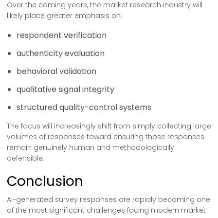
Over the coming years, the market research industry will
likely place greater emphasis on:
respondent verification
authenticity evaluation
behavioral validation
qualitative signal integrity
structured quality-control systems
The focus will increasingly shift from simply collecting large
volumes of responses toward ensuring those responses
remain genuinely human and methodologically
defensible.
Conclusion
AI-generated survey responses are rapidly becoming one
of the most significant challenges facing modern market