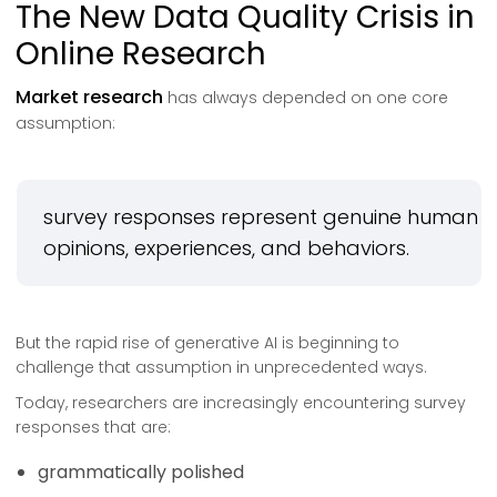
The New Data Quality Crisis in
Online Research
Market research
has always depended on one core
assumption:
survey responses represent genuine human
opinions, experiences, and behaviors.
But the rapid rise of generative AI is beginning to
challenge that assumption in unprecedented ways.
Today, researchers are increasingly encountering survey
responses that are:
grammatically polished