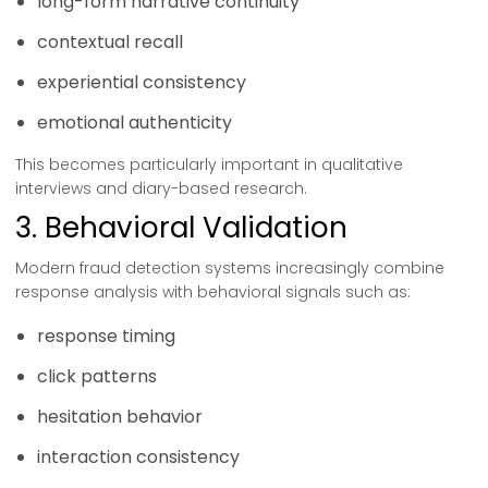
long-form narrative continuity
contextual recall
experiential consistency
emotional authenticity
This becomes particularly important in qualitative
interviews and diary-based research.
3. Behavioral Validation
Modern fraud detection systems increasingly combine
response analysis with behavioral signals such as:
response timing
click patterns
hesitation behavior
interaction consistency