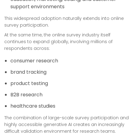
support environments
This widespread adoption naturally extends into online
survey participation.
At the same time, the online survey industry itself
continues to expand globally, involving millions of
respondents across:
consumer research
brand tracking
product testing
B2B research
healthcare studies
The combination of large-scale survey participation and
highly accessible generative AI creates an increasingly
difficult validation environment for research teams.