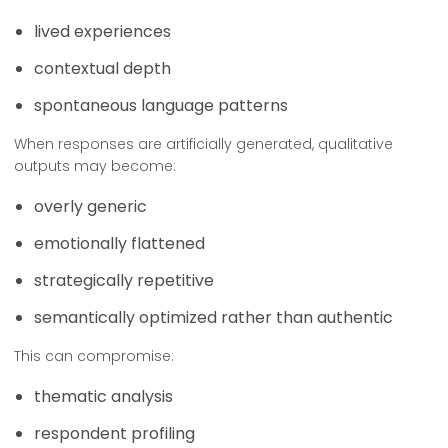
lived experiences
contextual depth
spontaneous language patterns
When responses are artificially generated, qualitative
outputs may become:
overly generic
emotionally flattened
strategically repetitive
semantically optimized rather than authentic
This can compromise:
thematic analysis
respondent profiling