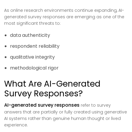
As online research environments continue expanding, AI-
generated survey responses are emerging as one of the
most significant threats to:
data authenticity
respondent reliability
qualitative integrity
methodological rigor
What Are AI-Generated
Survey Responses?
AI-generated survey responses
refer to survey
answers that are partially or fully created using generative
AI systems rather than genuine human thought or lived
experience.