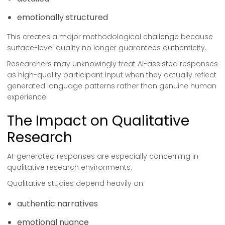
emotionally structured
This creates a major methodological challenge because
surface-level quality no longer guarantees authenticity.
Researchers may unknowingly treat AI-assisted responses
as high-quality participant input when they actually reflect
generated language patterns rather than genuine human
experience.
The Impact on Qualitative
Research
AI-generated responses are especially concerning in
qualitative research environments.
Qualitative studies depend heavily on:
authentic narratives
emotional nuance