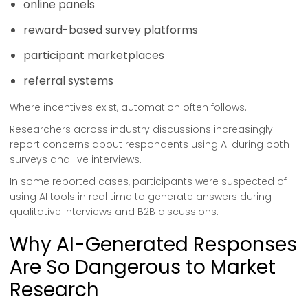
online panels
reward-based survey platforms
participant marketplaces
referral systems
Where incentives exist, automation often follows.
Researchers across industry discussions increasingly
report concerns about respondents using AI during both
surveys and live interviews.
In some reported cases, participants were suspected of
using AI tools in real time to generate answers during
qualitative interviews and B2B discussions.
Why AI-Generated Responses
Are So Dangerous to Market
Research