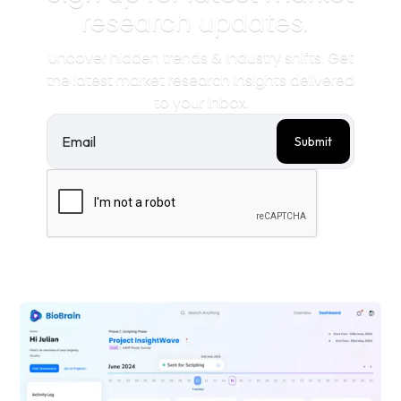
research updates.
Uncover hidden trends & industry shifts. Get
the latest market research insights delivered
to your inbox.