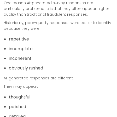
One reason AI-generated survey responses are
particularly problematic is that they often appear higher
quality than traditional fraudulent responses.
Historically, poor-quality responses were easier to identify
because they were:
repetitive
incomplete
incoherent
obviously rushed
AI-generated responses are different.
They may appear:
thoughtful
polished
detailed