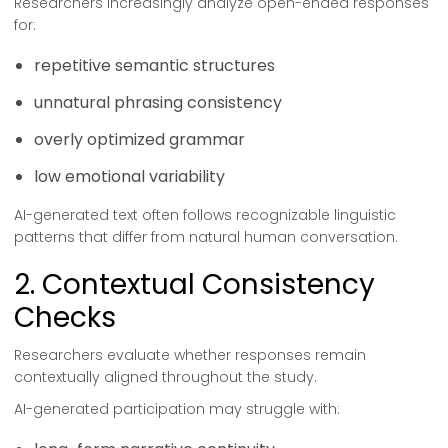
Researchers increasingly analyze open-ended responses
for:
repetitive semantic structures
unnatural phrasing consistency
overly optimized grammar
low emotional variability
AI-generated text often follows recognizable linguistic
patterns that differ from natural human conversation.
2. Contextual Consistency
Checks
Researchers evaluate whether responses remain
contextually aligned throughout the study.
AI-generated participation may struggle with: