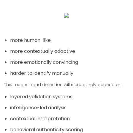
more human-like
more contextually adaptive
more emotionally convincing
harder to identify manually
This means fraud detection will increasingly depend on:
layered validation systems
intelligence-led analysis
contextual interpretation
behavioral authenticity scoring