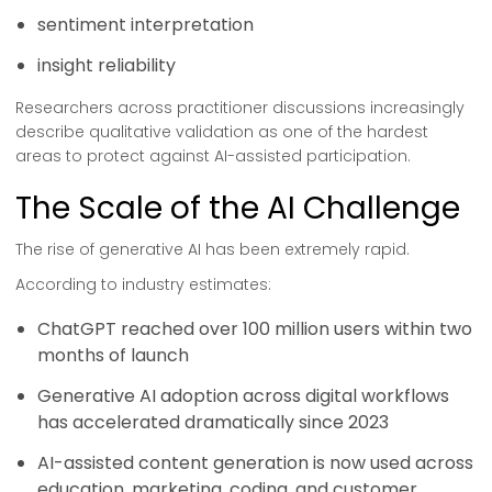
sentiment interpretation
insight reliability
Researchers across practitioner discussions increasingly
describe qualitative validation as one of the hardest
areas to protect against AI-assisted participation.
The Scale of the AI Challenge
The rise of generative AI has been extremely rapid.
According to industry estimates:
ChatGPT reached over 100 million users within two
months of launch
Generative AI adoption across digital workflows
has accelerated dramatically since 2023
AI-assisted content generation is now used across
education, marketing, coding, and customer