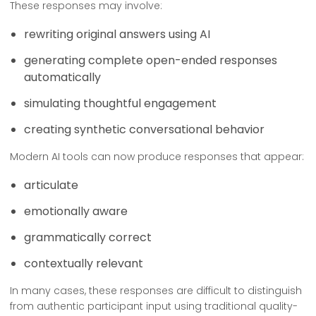
These responses may involve:
rewriting original answers using AI
generating complete open-ended responses
automatically
simulating thoughtful engagement
creating synthetic conversational behavior
Modern AI tools can now produce responses that appear:
articulate
emotionally aware
grammatically correct
contextually relevant
In many cases, these responses are difficult to distinguish
from authentic participant input using traditional quality-