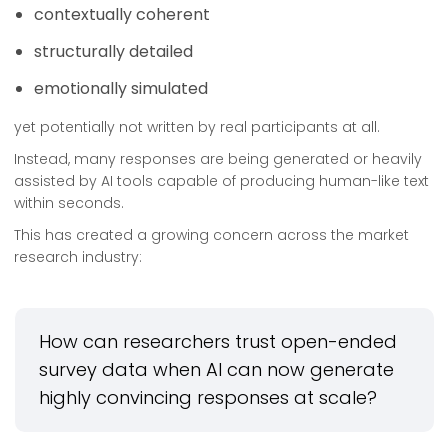
contextually coherent
structurally detailed
emotionally simulated
yet potentially not written by real participants at all.
Instead, many responses are being generated or heavily
assisted by AI tools capable of producing human-like text
within seconds.
This has created a growing concern across the market
research industry:
How can researchers trust open-ended
survey data when AI can now generate
highly convincing responses at scale?