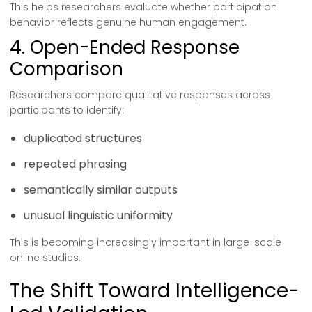
This helps researchers evaluate whether participation
behavior reflects genuine human engagement.
4. Open-Ended Response
Comparison
Researchers compare qualitative responses across
participants to identify:
duplicated structures
repeated phrasing
semantically similar outputs
unusual linguistic uniformity
This is becoming increasingly important in large-scale
online studies.
The Shift Toward Intelligence-