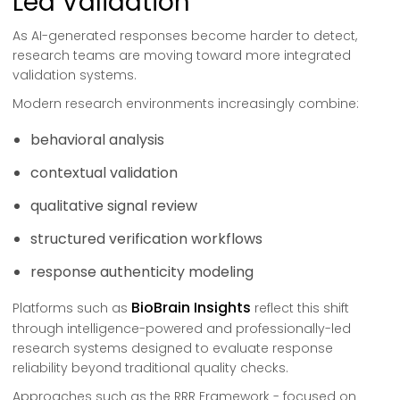
Led Validation
As AI-generated responses become harder to detect,
research teams are moving toward more integrated
validation systems.
Modern research environments increasingly combine:
behavioral analysis
contextual validation
qualitative signal review
structured verification workflows
response authenticity modeling
BioBrain Insights
Platforms such as
reflect this shift
through intelligence-powered and professionally-led
research systems designed to evaluate response
reliability beyond traditional quality checks.
Approaches such as the RRR Framework - focused on