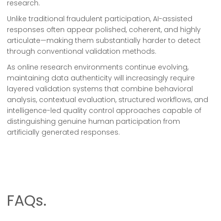
research.
Unlike traditional fraudulent participation, AI-assisted
responses often appear polished, coherent, and highly
articulate—making them substantially harder to detect
through conventional validation methods.
As online research environments continue evolving,
maintaining data authenticity will increasingly require
layered validation systems that combine behavioral
analysis, contextual evaluation, structured workflows, and
intelligence-led quality control approaches capable of
distinguishing genuine human participation from
artificially generated responses.
FAQs.