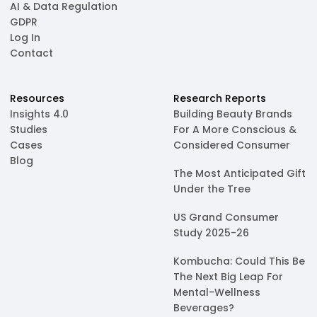
AI & Data Regulation
GDPR
Log In
Contact
Resources
Research Reports
Insights 4.0
Building Beauty Brands
Studies
For A More Conscious &
Cases
Considered Consumer
Blog
The Most Anticipated Gift
Under the Tree
US Grand Consumer
Study 2025-26
Kombucha: Could This Be
The Next Big Leap For
Mental-Wellness
Beverages?