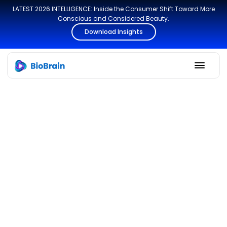
LATEST 2026 INTELLIGENCE: Inside the Consumer Shift Toward More
Conscious and Considered Beauty.
Download Insights