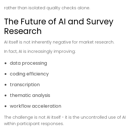
rather than isolated quality checks alone.
The Future of AI and Survey
Research
AI itself is not inherently negative for market research.
In fact, AI is increasingly improving:
data processing
coding efficiency
transcription
thematic analysis
workflow acceleration
The challenge is not AI itself - it is the uncontrolled use of AI
within participant responses.