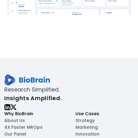
Research Simplified.
Insights Amplified.
Why BioBrain
Use Cases
About Us
Strategy
4X Faster MROps
Marketing
Our Panel
Innovation