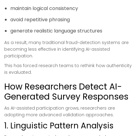
maintain logical consistency
avoid repetitive phrasing
generate realistic language structures
As a result, many traditional fraud-detection systems are
becoming less effective in identifying AI-assisted
participation.
This has forced research teams to rethink how authenticity
is evaluated.
How Researchers Detect AI-
Generated Survey Responses
As AI-assisted participation grows, researchers are
adopting more advanced validation approaches.
1. Linguistic Pattern Analysis