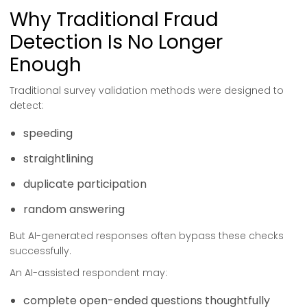
Why Traditional Fraud
Detection Is No Longer
Enough
Traditional survey validation methods were designed to
detect:
speeding
straightlining
duplicate participation
random answering
But AI-generated responses often bypass these checks
successfully.
An AI-assisted respondent may:
complete open-ended questions thoughtfully