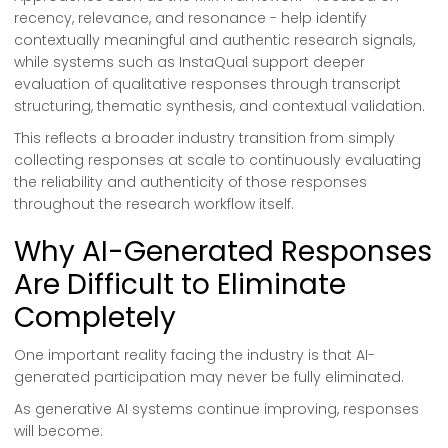
recency, relevance, and resonance - help identify
contextually meaningful and authentic research signals,
while systems such as InstaQual support deeper
evaluation of qualitative responses through transcript
structuring, thematic synthesis, and contextual validation.
This reflects a broader industry transition from simply
collecting responses at scale to continuously evaluating
the reliability and authenticity of those responses
throughout the research workflow itself.
Why AI-Generated Responses
Are Difficult to Eliminate
Completely
One important reality facing the industry is that AI-
generated participation may never be fully eliminated.
As generative AI systems continue improving, responses
will become: