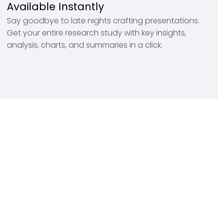
Available Instantly
Say goodbye to late nights crafting presentations.
Get your entire research study with key insights,
analysis, charts, and summaries in a click.