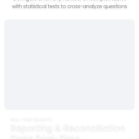
with statistical tests to cross-analyze questions
REAL-TIME INSIGHTS
Reporting & Reconciliation
Done Real-Time