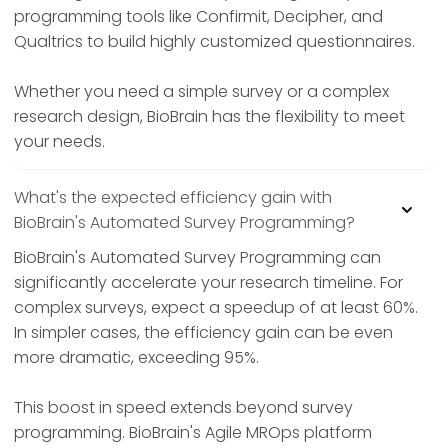
programming tools like Confirmit, Decipher, and
Qualtrics to build highly customized questionnaires.
Whether you need a simple survey or a complex
research design, BioBrain has the flexibility to meet
your needs.
What's the expected efficiency gain with
BioBrain's Automated Survey Programming?
BioBrain's Automated Survey Programming can
significantly accelerate your research timeline. For
complex surveys, expect a speedup of at least 60%.
In simpler cases, the efficiency gain can be even
more dramatic, exceeding 95%.
This boost in speed extends beyond survey
programming. BioBrain's Agile MROps platform