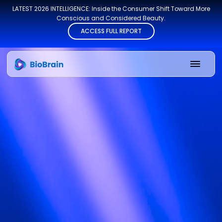
LATEST 2026 INTELLIGENCE: Inside the Consumer Shift Toward More
Conscious and Considered Beauty.
ACCESS FULL REPORT