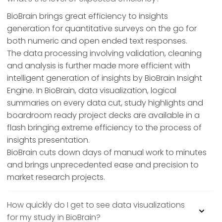
BioBrain brings great efficiency to insights
generation for quantitative surveys on the go for
both numeric and open ended text responses.
The data processing involving validation, cleaning
and analysis is further made more efficient with
intelligent generation of insights by BioBrain Insight
Engine. In BioBrain, data visualization, logical
summaries on every data cut, study highlights and
boardroom ready project decks are available in a
flash bringing extreme efficiency to the process of
insights presentation.
BioBrain cuts down days of manual work to minutes
and brings unprecedented ease and precision to
market research projects.
How quickly do I get to see data visualizations
for my study in BioBrain?