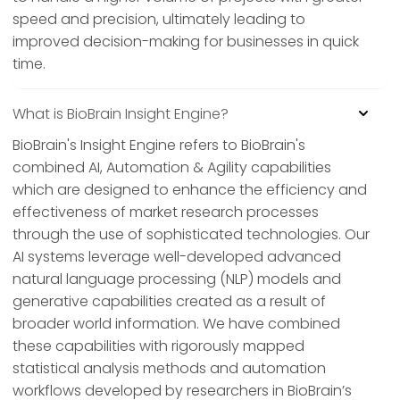
speed and precision, ultimately leading to
improved decision-making for businesses in quick
time.
What is BioBrain Insight Engine?
BioBrain's Insight Engine refers to BioBrain's
combined AI, Automation & Agility capabilities
which are designed to enhance the efficiency and
effectiveness of market research processes
through the use of sophisticated technologies. Our
AI systems leverage well-developed advanced
natural language processing (NLP) models and
generative capabilities created as a result of
broader world information. We have combined
these capabilities with rigorously mapped
statistical analysis methods and automation
workflows developed by researchers in BioBrain’s