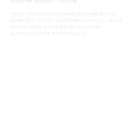
Monitor readily available valid responses on your
screen and maintain a seamless project journey as
BioBrain resets quotas & supplier numbers
automatically after eliminating junk.