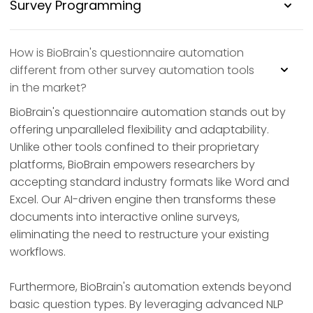
Survey Programming
How is BioBrain's questionnaire automation
different from other survey automation tools
in the market?
BioBrain's questionnaire automation stands out by
offering unparalleled flexibility and adaptability.
Unlike other tools confined to their proprietary
platforms, BioBrain empowers researchers by
accepting standard industry formats like Word and
Excel. Our AI-driven engine then transforms these
documents into interactive online surveys,
eliminating the need to restructure your existing
workflows.
Furthermore, BioBrain's automation extends beyond
basic question types. By leveraging advanced NLP