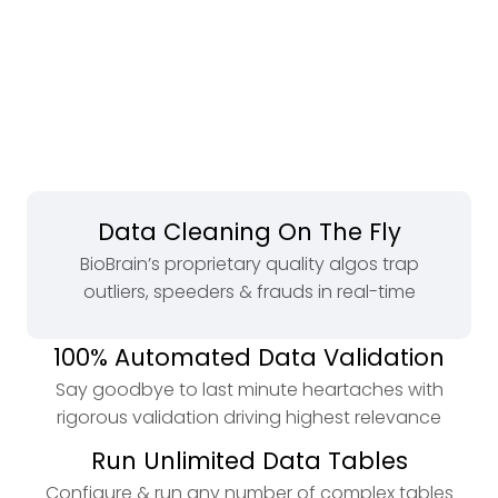
Data Cleaning On The Fly
BioBrain’s proprietary quality algos trap
outliers, speeders & frauds in real-time
100% Automated Data Validation
Say goodbye to last minute heartaches with
rigorous validation driving highest relevance
Run Unlimited Data Tables
Configure & run any number of complex tables