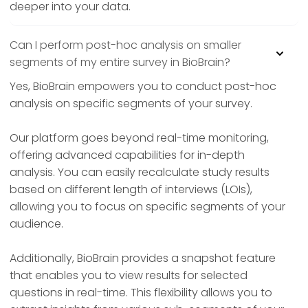
deeper into your data.
Can I perform post-hoc analysis on smaller
segments of my entire survey in BioBrain?
Yes, BioBrain empowers you to conduct post-hoc
analysis on specific segments of your survey.
Our platform goes beyond real-time monitoring,
offering advanced capabilities for in-depth
analysis. You can easily recalculate study results
based on different length of interviews (LOIs),
allowing you to focus on specific segments of your
audience.
Additionally, BioBrain provides a snapshot feature
that enables you to view results for selected
questions in real-time. This flexibility allows you to