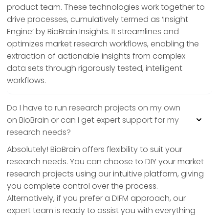
product team. These technologies work together to
drive processes, cumulatively termed as ‘Insight
Engine’ by BioBrain Insights. It streamlines and
optimizes market research workflows, enabling the
extraction of actionable insights from complex
data sets through rigorously tested, intelligent
workflows.
Do I have to run research projects on my own
on BioBrain or can I get expert support for my
research needs?
Absolutely! BioBrain offers flexibility to suit your
research needs. You can choose to DIY your market
research projects using our intuitive platform, giving
you complete control over the process.
Alternatively, if you prefer a DIFM approach, our
expert team is ready to assist you with everything