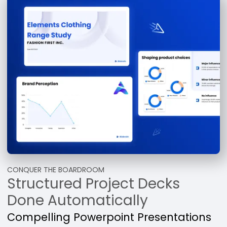
CONQUER THE BOARDROOM
Structured Project Decks
Done Automatically
Compelling Powerpoint Presentations