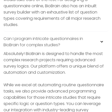
questionnaire online, BioBrain also has an inbuilt
survey builder with an exhaustive list of question
types covering requirements of all major research
studies.
Can I program intricate questionnaires in
BioBrain for complex studies?
Absolutely! BioBrain is designed to handle the most
complex research projects requiring advanced
survey logics. Our platform offers a unique blend of
automation and customization.
While we excel at automating routine questionnaire
tasks, we also provide advanced programming
capabilities for those intricate studies that require
specific logic or question types. You can leverage
our integration with industry-leading survey