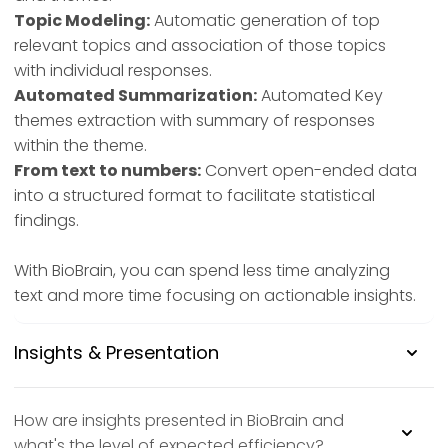
Topic Modeling:
Automatic generation of top
relevant topics and association of those topics
with individual responses.
Automated Summarization:
Automated Key
themes extraction with summary of responses
within the theme.
From text to numbers:
Convert open-ended data
into a structured format to facilitate statistical
findings.
With BioBrain, you can spend less time analyzing
text and more time focusing on actionable insights.
Insights & Presentation
How are insights presented in BioBrain and
what's the level of expected efficiency?