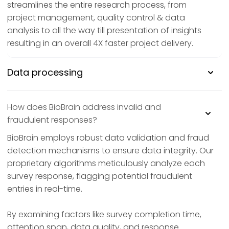
streamlines the entire research process, from
project management, quality control & data
analysis to all the way till presentation of insights
resulting in an overall 4X faster project delivery.
Data processing
How does BioBrain address invalid and
fraudulent responses?
BioBrain employs robust data validation and fraud
detection mechanisms to ensure data integrity. Our
proprietary algorithms meticulously analyze each
survey response, flagging potential fraudulent
entries in real-time.
By examining factors like survey completion time,
attention span, data quality, and response