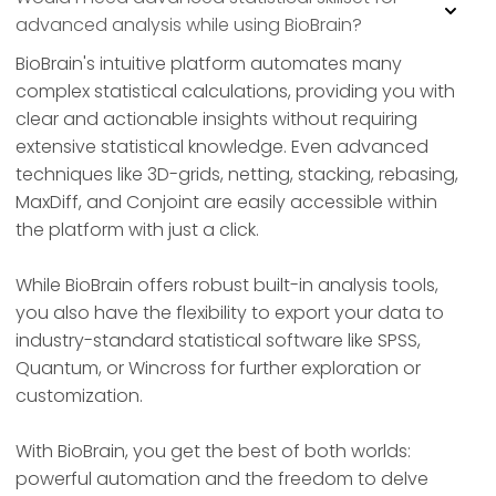
advanced analysis while using BioBrain?
BioBrain's intuitive platform automates many
complex statistical calculations, providing you with
clear and actionable insights without requiring
extensive statistical knowledge. Even advanced
techniques like 3D-grids, netting, stacking, rebasing,
MaxDiff, and Conjoint are easily accessible within
the platform with just a click.
While BioBrain offers robust built-in analysis tools,
you also have the flexibility to export your data to
industry-standard statistical software like SPSS,
Quantum, or Wincross for further exploration or
customization.
With BioBrain, you get the best of both worlds:
powerful automation and the freedom to delve