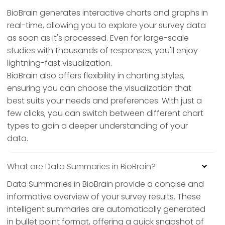
BioBrain generates interactive charts and graphs in
real-time, allowing you to explore your survey data
as soon as it's processed. Even for large-scale
studies with thousands of responses, you'll enjoy
lightning-fast visualization.
BioBrain also offers flexibility in charting styles,
ensuring you can choose the visualization that
best suits your needs and preferences. With just a
few clicks, you can switch between different chart
types to gain a deeper understanding of your
data.
What are Data Summaries in BioBrain?
Data Summaries in BioBrain provide a concise and
informative overview of your survey results. These
intelligent summaries are automatically generated
in bullet point format, offering a quick snapshot of