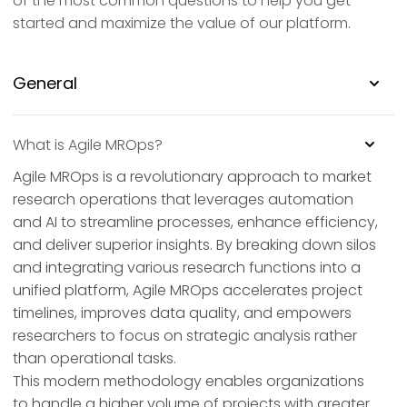
of the most common questions to help you get
started and maximize the value of our platform.
General
What is Agile MROps?
Agile MROps is a revolutionary approach to market
research operations that leverages automation
and AI to streamline processes, enhance efficiency,
and deliver superior insights. By breaking down silos
and integrating various research functions into a
unified platform, Agile MROps accelerates project
timelines, improves data quality, and empowers
researchers to focus on strategic analysis rather
than operational tasks.
This modern methodology enables organizations
to handle a higher volume of projects with greater