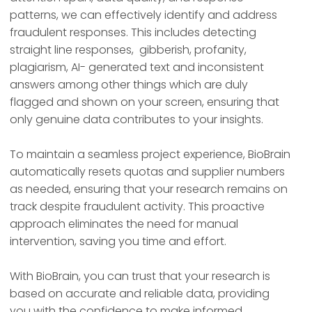
patterns, we can effectively identify and address
fraudulent responses. This includes detecting
straight line responses, gibberish, profanity,
plagiarism, AI- generated text and inconsistent
answers among other things which are duly
flagged and shown on your screen, ensuring that
only genuine data contributes to your insights.
To maintain a seamless project experience, BioBrain
automatically resets quotas and supplier numbers
as needed, ensuring that your research remains on
track despite fraudulent activity. This proactive
approach eliminates the need for manual
intervention, saving you time and effort.
With BioBrain, you can trust that your research is
based on accurate and reliable data, providing
you with the confidence to make informed