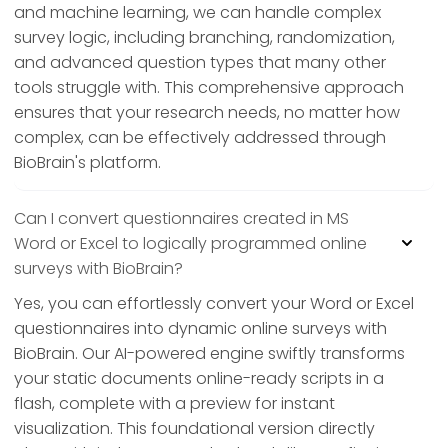
and machine learning, we can handle complex
survey logic, including branching, randomization,
and advanced question types that many other
tools struggle with. This comprehensive approach
ensures that your research needs, no matter how
complex, can be effectively addressed through
BioBrain's platform.
Can I convert questionnaires created in MS
Word or Excel to logically programmed online
surveys with BioBrain?
Yes, you can effortlessly convert your Word or Excel
questionnaires into dynamic online surveys with
BioBrain. Our AI-powered engine swiftly transforms
your static documents online-ready scripts in a
flash, complete with a preview for instant
visualization. This foundational version directly