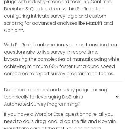
plugs with industry-standard tools like Confirmit,
Decipher & Qualtrics from within BioBrain for
configuring intricate survey logic and custom
scripting for advanced analyses like MaxDiff and
Conjoint.
With BioBrain's automation, you can transition from
questionnaire to live survey in record time,
bypassing the complexities of manual coding while
achieving minimum 60% faster turnaround speed
compared to expert survey programming teams.
Do I need to understand survey programming
technically for leveraging BioBrain's
Automated Survey Programming?
If you have a Word or Excel questionnaire, all you
need to do is drag-and-drop the file and BioBrain
would take care of the rest. For designing a