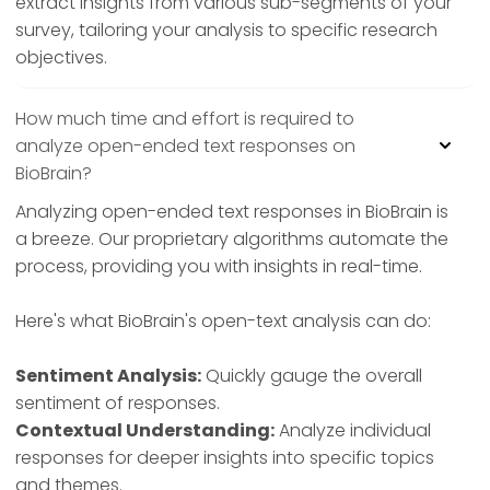
extract insights from various sub-segments of your
survey, tailoring your analysis to specific research
objectives.
How much time and effort is required to
analyze open-ended text responses on
BioBrain?
Analyzing open-ended text responses in BioBrain is
a breeze. Our proprietary algorithms automate the
process, providing you with insights in real-time.
Here's what BioBrain's open-text analysis can do:
Sentiment Analysis:
Quickly gauge the overall
sentiment of responses.
Contextual Understanding:
Analyze individual
responses for deeper insights into specific topics
and themes.