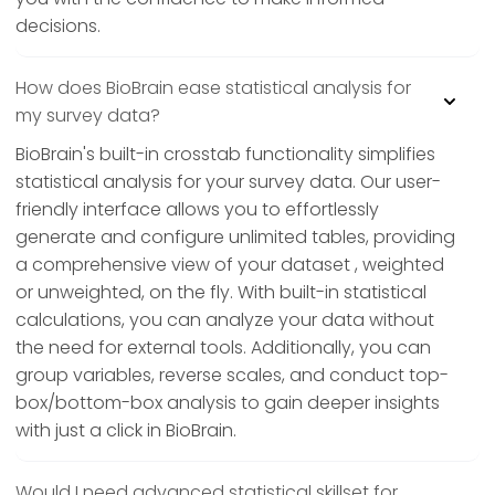
decisions.
How does BioBrain ease statistical analysis for
my survey data?
BioBrain's built-in crosstab functionality simplifies
statistical analysis for your survey data. Our user-
friendly interface allows you to effortlessly
generate and configure unlimited tables, providing
a comprehensive view of your dataset , weighted
or unweighted, on the fly. With built-in statistical
calculations, you can analyze your data without
the need for external tools. Additionally, you can
group variables, reverse scales, and conduct top-
box/bottom-box analysis to gain deeper insights
with just a click in BioBrain.
Would I need advanced statistical skillset for