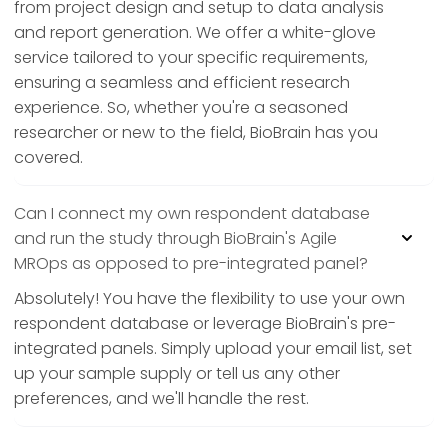
from project design and setup to data analysis
and report generation. We offer a white-glove
service tailored to your specific requirements,
ensuring a seamless and efficient research
experience. So, whether you're a seasoned
researcher or new to the field, BioBrain has you
covered.
Can I connect my own respondent database
and run the study through BioBrain's Agile
MROps as opposed to pre-integrated panel?
Absolutely! You have the flexibility to use your own
respondent database or leverage BioBrain's pre-
integrated panels. Simply upload your email list, set
up your sample supply or tell us any other
preferences, and we'll handle the rest.