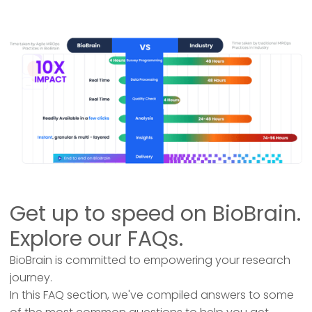
Get up to speed on BioBrain.
Explore our FAQs.
BioBrain is committed to empowering your research
journey.
In this FAQ section, we've compiled answers to some