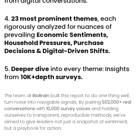
from digital conversations.
4.
23 most prominent themes
, each
rigorously analyzed for nuances of
prevailing
Economic Sentiments,
Household Pressures, Purchase
Decisions & Digital-Driven Shifts.
5.
Deeper dive
into every theme: Insights
from
10K+depth surveys.
The team at
BioBrain
built this report to do one thing well:
turn noise into navigable signals. By pairing
502,000+ real
conversations
with
10,000 survey voices
and holding
ourselves to transparent, reproducible methods, we’ve
aimed to give leaders not just a snapshot of sentiment,
but a playbook for action.