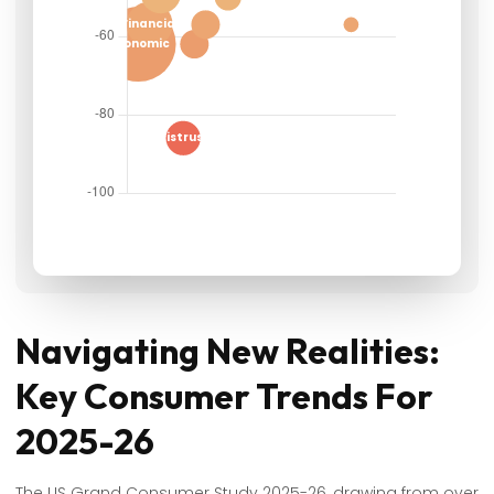
Navigating New Realities:
Key Consumer Trends For
2025-26
The US Grand Consumer Study 2025-26, drawing from over