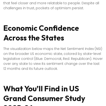
that feel closer and more relatable to people. Despite all
challenges in trust, pockets of optimism persist.
Economic Confidence
Across the States
The visualization below maps the Net Sentiment Index (NSI)
on the broader US economic state, colored by state-level
legislative control (Blue: Democrat, Red: Republican). Hover
over any state to view its sentiment change over the last
12 months and its future outlook.
What You’ll Find in US
Grand Consumer Study