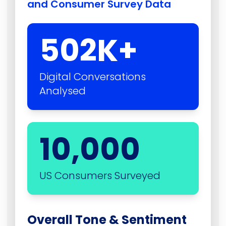
and Consumer Survey Data
502
K+
Digital Conversations
Analysed
10,000
US Consumers Surveyed
Overall Tone & Sentiment