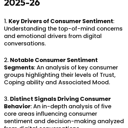
2025-26
1.
Key Drivers of Consumer Sentiment
:
Understanding the top-of-mind concerns
and emotional drivers from digital
conversations.
2.
Notable Consumer Sentiment
Segments
: An analysis of key consumer
groups highlighting their levels of Trust,
Coping ability and Associated Mood.
3.
Distinct Signals Driving Consumer
Behavior
: An in-depth analysis of five
core areas influencing consumer
sentiment and decision-making analyzed