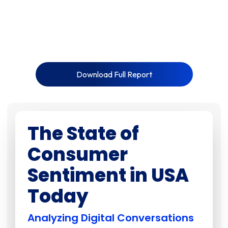
Download Full Report
The State of
Consumer
Sentiment in USA
Today
Analyzing Digital Conversations