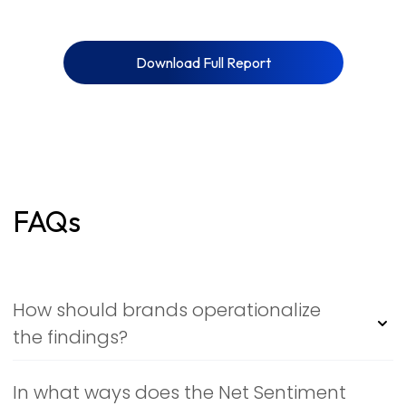
Download Full Report
FAQs
How should brands operationalize
the findings?
Treat the report as a living signal map: monitor NSI
deltas weekly, flag themes with fast emotional velocity,
In what ways does the Net Sentiment