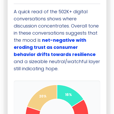
A quick read of the 502K+ digital
conversations shows where
discussion concentrates. Overall tone
in these conversations suggests that
the mood is
net-negative with
eroding trust as consumer
behavior drifts towards resilience
and a sizeable neutral/watchful layer
still indicating hope.