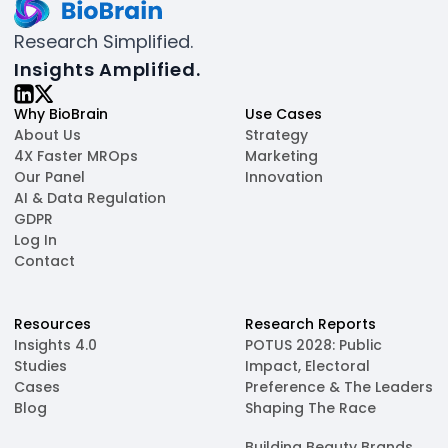
Research Simplified.
Insights Amplified.
Why BioBrain
Use Cases
About Us
Strategy
4X Faster MROps
Marketing
Our Panel
Innovation
AI & Data Regulation
GDPR
Log In
Contact
Resources
Research Reports
Insights 4.0
POTUS 2028: Public
Studies
Impact, Electoral
Cases
Preference & The Leaders
Blog
Shaping The Race
Building Beauty Brands