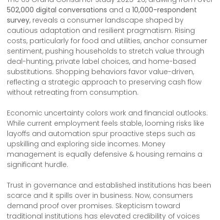
502,000 digital conversations
and a
10,000-respondent
survey
, reveals a consumer landscape shaped by
cautious adaptation and resilient pragmatism. Rising
costs, particularly for food and utilities, anchor consumer
sentiment, pushing households to stretch value through
deal-hunting, private label choices, and home-based
substitutions. Shopping behaviors favor value-driven,
reflecting a strategic approach to preserving cash flow
without retreating from consumption.
Economic uncertainty colors work and financial outlooks.
While current employment feels stable, looming risks like
layoffs and automation spur proactive steps such as
upskilling and exploring side incomes. Money
management is equally defensive & housing remains a
significant hurdle.
Trust in governance and established institutions has been
scarce and it spills over in business. Now, consumers
demand proof over promises. Skepticism toward
traditional institutions has elevated credibility of voices