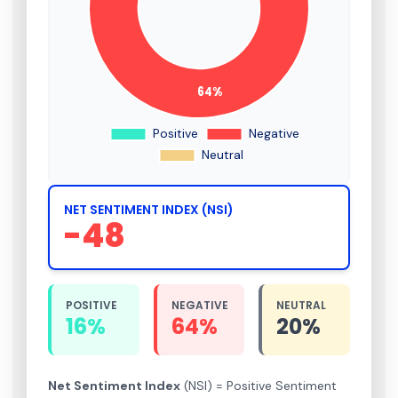
NET SENTIMENT INDEX (NSI)
-48
POSITIVE
NEGATIVE
NEUTRAL
16%
64%
20%
Net Sentiment Index
(NSI) = Positive Sentiment