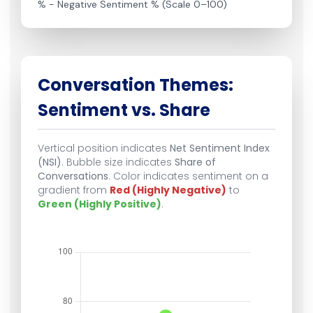
% − Negative Sentiment % (Scale 0–100)
Conversation Themes:
Sentiment vs. Share
Vertical position indicates
Net Sentiment Index
(NSI)
. Bubble size indicates
Share of
Conversations
. Color indicates sentiment on a
gradient from
Red (Highly Negative)
to
Green (Highly Positive)
.