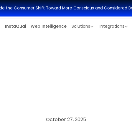
side the Consumer Shift Toward More Conscious and Considered B
s
InstaQual
Web Intelligence
Solutions
Integrations
October 27, 2025
ECONOMIC RESEARCH