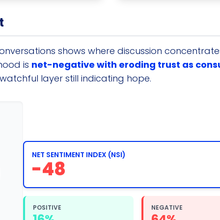
t
conversations shows where discussion concentrates.
mood is
net-negative with eroding trust as con
atchful layer still indicating hope.
NET SENTIMENT INDEX (NSI)
-48
POSITIVE
NEGATIVE
16%
64%