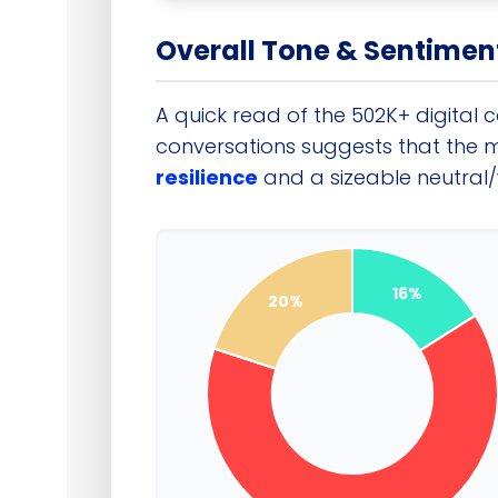
Overall Tone & Sentimen
A quick read of the 502K+ digital 
conversations suggests that the 
resilience
and a sizeable neutral/w