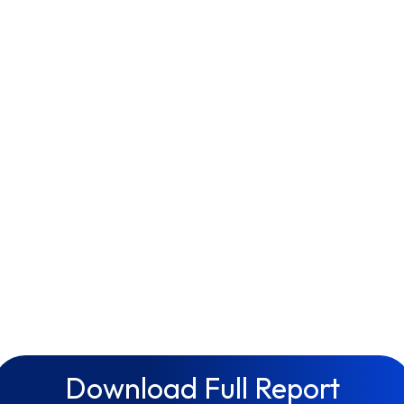
Download Full Report