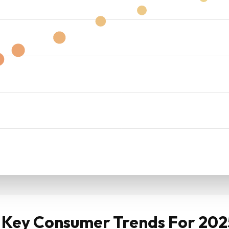
: Key Consumer Trends For 20