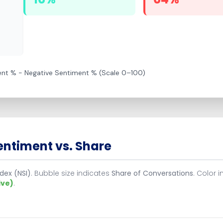
ment % − Negative Sentiment % (Scale 0–100)
ntiment vs. Share
dex (NSI)
. Bubble size indicates
Share of Conversations
. Color 
ive)
.