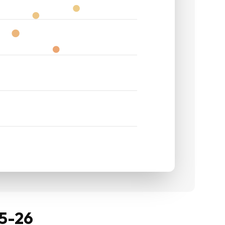
25-26