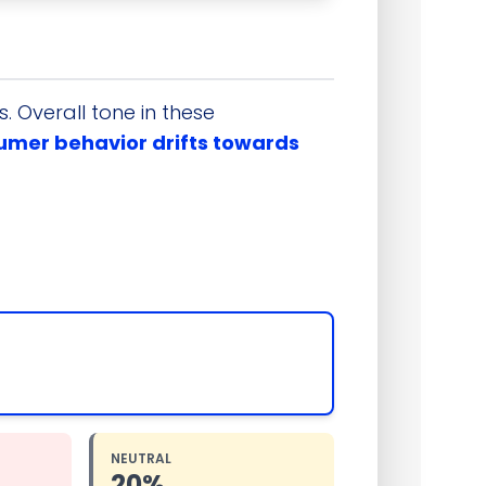
 Overall tone in these
sumer behavior drifts towards
NEUTRAL
20%