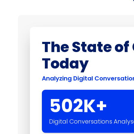
The State o
Today
Analyzing Digital Conversat
502
K+
Digital Conversations Analy