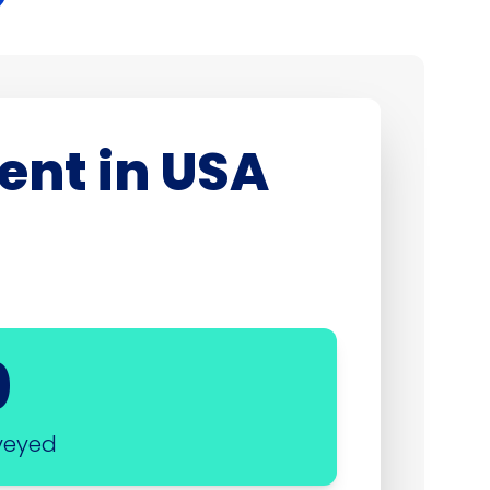
ent in USA
0
veyed