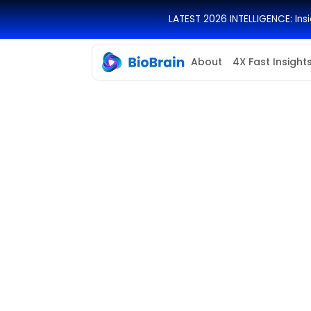
LATEST 2026 INTELLIGENCE: In
About
4X Fast Insight