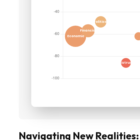
Navigating New Realities