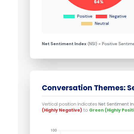
Net Sentiment Index
(NSI) = Positive Senti
Conversation Themes: Se
Vertical position indicates
Net Sentiment In
(Highly Negative)
to
Green (Highly Posit