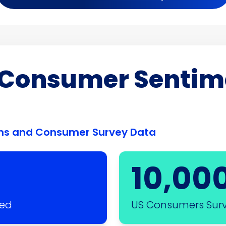
f Consumer Sentim
ions and Consumer Survey Data
10,00
sed
US Consumers Sur