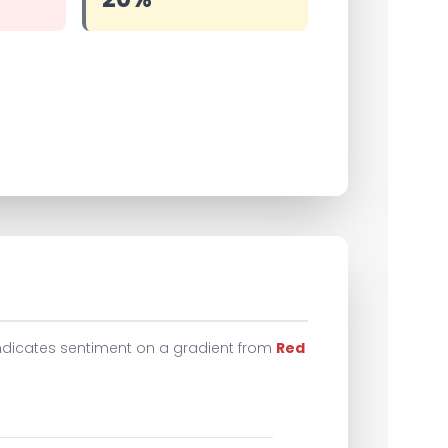
indicates sentiment on a gradient from
Red