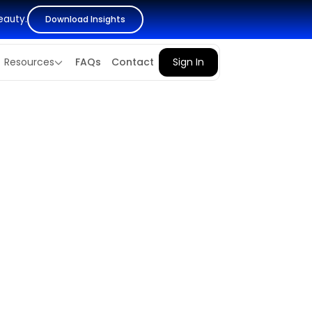
eauty.
Download Insights
Resources
FAQs
Contact
Sign In