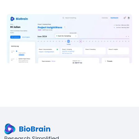
Research Simplified.