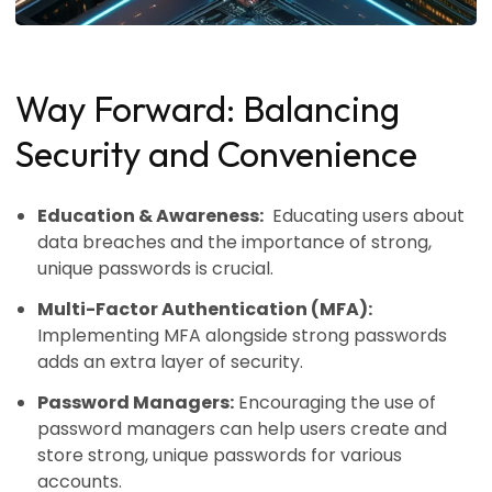
Way Forward: Balancing
Security and Convenience
Education & Awareness:
Educating users about
data breaches and the importance of strong,
unique passwords is crucial.
Multi-Factor Authentication (MFA):
Implementing MFA alongside strong passwords
adds an extra layer of security.
Password Managers:
Encouraging the use of
password managers can help users create and
store strong, unique passwords for various
accounts.