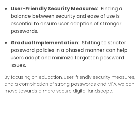
User-Friendly Security Measures:
Finding a
balance between security and ease of use is
essential to ensure user adoption of stronger
passwords.
Gradual Implementation:
Shifting to stricter
password policies in a phased manner can help
users adapt and minimize forgotten password
issues.
By focusing on education, user-friendly security measures,
and a combination of strong passwords and MFA, we can
move towards a more secure digital landscape.