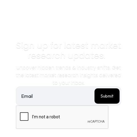
convenience is key.
Sign up for latest market
research updates.
Uncover hidden trends & industry shifts. Get
the latest market research insights delivered
to your inbox.