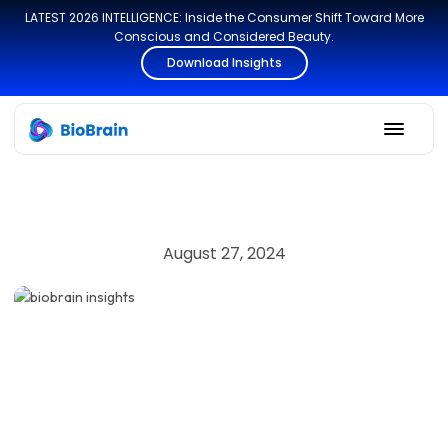
LATEST 2026 INTELLIGENCE: Inside the Consumer Shift Toward More
Conscious and Considered Beauty.
Download Insights
August 27, 2024
SECURITY