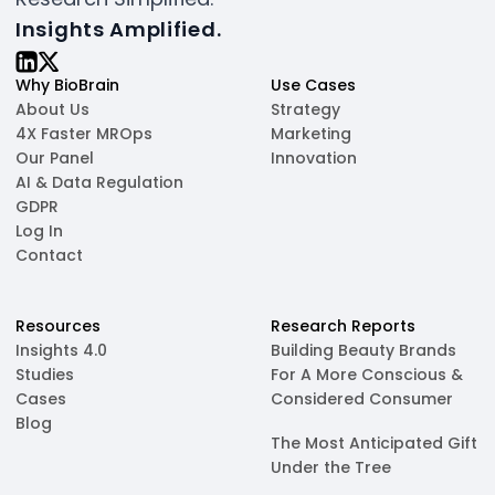
Insights Amplified.
Why BioBrain
Use Cases
About Us
Strategy
4X Faster MROps
Marketing
Our Panel
Innovation
AI & Data Regulation
GDPR
Log In
Contact
Resources
Research Reports
Insights 4.0
Building Beauty Brands
Studies
For A More Conscious &
Cases
Considered Consumer
Blog
The Most Anticipated Gift
Under the Tree