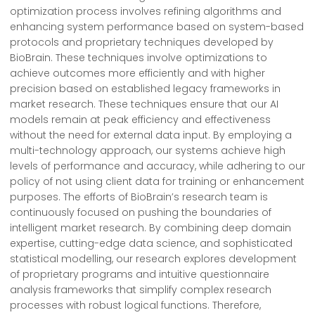
optimization process involves refining algorithms and
enhancing system performance based on system-based
protocols and proprietary techniques developed by
BioBrain. These techniques involve optimizations to
achieve outcomes more efficiently and with higher
precision based on established legacy frameworks in
market research. These techniques ensure that our AI
models remain at peak efficiency and effectiveness
without the need for external data input. By employing a
multi-technology approach, our systems achieve high
levels of performance and accuracy, while adhering to our
policy of not using client data for training or enhancement
purposes. The efforts of BioBrain’s research team is
continuously focused on pushing the boundaries of
intelligent market research. By combining deep domain
expertise, cutting-edge data science, and sophisticated
statistical modelling, our research explores development
of proprietary programs and intuitive questionnaire
analysis frameworks that simplify complex research
processes with robust logical functions. Therefore,