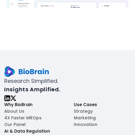
Research Simplified.
Insights Amplified.
Why BioBrain
Use Cases
About Us
Strategy
4X Faster MROps
Marketing
Our Panel
Innovation
AI & Data Regulation