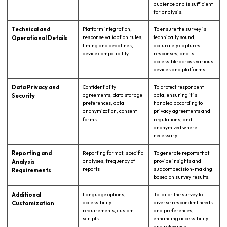
audience and is sufficient
for analysis.
Technical and
Platform integration,
To ensure the survey is
response validation rules,
technically sound,
Operational Details
timing and deadlines,
accurately captures
device compatibility
responses, and is
accessible across various
devices and platforms.
Data Privacy and
Confidentiality
To protect respondent
agreements, data storage
data, ensuring it is
Security
preferences, data
handled according to
anonymization, consent
privacy agreements and
forms
regulations, and
anonymized where
necessary.
Reporting and
Reporting format, specific
To generate reports that
analyses, frequency of
provide insights and
Analysis
reports
support decision-making
Requirements
based on survey results.
Additional
Language options,
To tailor the survey to
accessibility
diverse respondent needs
Customization
requirements, custom
and preferences,
scripts.
enhancing accessibility
and relevance.