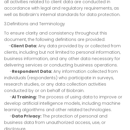
all activities related to client data are conducted in
accordance with legal and regulatory requirements, as
well as BioBrain’s internal standards for data protection.
3.Definitions and Terminology
To ensure clarity and consistency throughout this
document, the following definitions are provided:
-
Client Data:
Any data provided by or collected from
clients, including but not limited to personal information,
business information, and any other data necessary for
delivering services or conducting business operations.
-
Respondent Data:
Any information collected from
individuals (respondents) who participate in surveys,
research studies, or any data collection activities
conducted by or on behalf of Biobrain.
-
AI Training:
The process of using data to improve or
develop artificial intelligence models, including machine
learning algorithms and other related technologies.
-
Data Privacy:
The protection of personal and
business data from unauthorized access, use, or
disclosure.