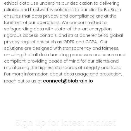
ethical data use underpins our dedication to delivering
reliable and trustworthy solutions to our clients. BioBrain
ensures that data privacy and compliance are at the
forefront of our operations. We are committed to
safeguarding data with state-of-the-art encryption,
rigorous access controls, and strict adherence to global
privacy regulations such as GDPR and CCPA. Our
solutions are designed with transparency and fairness,
ensuring that all data handling processes are secure and
compliant, providing peace of mind for our clients and
maintaining the highest standards of integrity and trust.
For more information about data usage and protection,
connect@biobrain.io
reach out to us at
Sign up for latest market