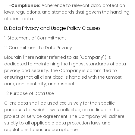
-
Compliance:
Adherence to relevant data protection
laws, regulations, and standards that govern the handling
of client data.
B. Data Privacy and Usage Policy Clauses
1. Statement of Commitment
1.1 Commitment to Data Privacy
BioBrain (hereinafter referred to as "Company") is
dedicated to maintaining the highest standards of data
privacy and security. The Company is committed to
ensuring that all client data is handled with the utmost
care, confidentiality, and respect.
1.2 Purpose of Data Use
Client data shall be used exclusively for the specific
purposes for which it was collected, as outlined in the
project or service agreement. The Company will adhere
strictly to all applicable data protection laws and
regulations to ensure compliance.