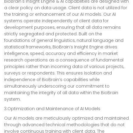
BioBrain's Insight Engine & AI capabilities are designed with
a clear policy on data usage. Client data is not utilized for
the training or enhancement of our AI models. Our AI
systems operate independently of client data for
development purposes, ensuring that all data remains
strictly segregated and protected. Built on the
foundations of general linguistics, natural language and
statistical frameworks, BioBrain’s Insight Engine drives
intelligence, speed, accuracy and efficiency in market
research operations as a consequence of fundamental
principles rather than incoming data of various projects,
surveys or respondents. This ensures isolation and
independence of BioBrain’s capabilities while
simultaneously underscoring our commitment to
maintaining the integrity of all data within the BioBrain
system.
3.Optimization and Maintenance of AI Models
Our AI models are meticulously optimized and maintained
through advanced technical methodologies that do not
involve continuous training with client data. The