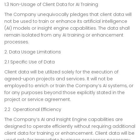
1.3 Non-Usage of Client Data for AI Training
The Company unequivocally pledges that client data will
not be used to train or enhance its artificial intelligence
(AI) models or insight engine capabilities. The data shall
remain isolated from any AI training or enhancement
processes.
2. Data Usage Limitations
2.1 Specific Use of Data
Client data will be utilized solely for the execution of
agreed-upon projects and services. It will not be
employed to enrich or train the Company’s AI systems, or
for any purposes beyond those explicitly stated in the
project or service agreement.
2.2 Operational Efficiency
The Company’s AI and Insight Engine capabilities are
designed to operate efficiently without requiring additional
client data for training or enhancement. Client data will be