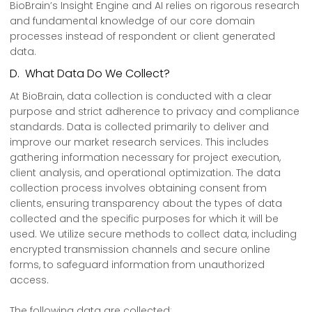
BioBrain’s Insight Engine and AI relies on rigorous research
and fundamental knowledge of our core domain
processes instead of respondent or client generated
data.
D. What Data Do We Collect?
At BioBrain, data collection is conducted with a clear
purpose and strict adherence to privacy and compliance
standards. Data is collected primarily to deliver and
improve our market research services. This includes
gathering information necessary for project execution,
client analysis, and operational optimization. The data
collection process involves obtaining consent from
clients, ensuring transparency about the types of data
collected and the specific purposes for which it will be
used. We utilize secure methods to collect data, including
encrypted transmission channels and secure online
forms, to safeguard information from unauthorized
access.
The following data are collected: