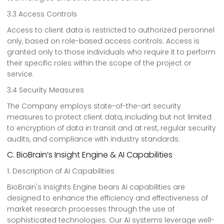
3.3 Access Controls
Access to client data is restricted to authorized personnel
only, based on role-based access controls. Access is
granted only to those individuals who require it to perform
their specific roles within the scope of the project or
service.
3.4 Security Measures
The Company employs state-of-the-art security
measures to protect client data, including but not limited
to encryption of data in transit and at rest, regular security
audits, and compliance with industry standards.
C. BioBrain’s Insight Engine & AI Capabilities
1. Description of AI Capabilities
BioBrain's Insights Engine bears AI capabilities are
designed to enhance the efficiency and effectiveness of
market research processes through the use of
sophisticated technologies. Our AI systems leverage well-