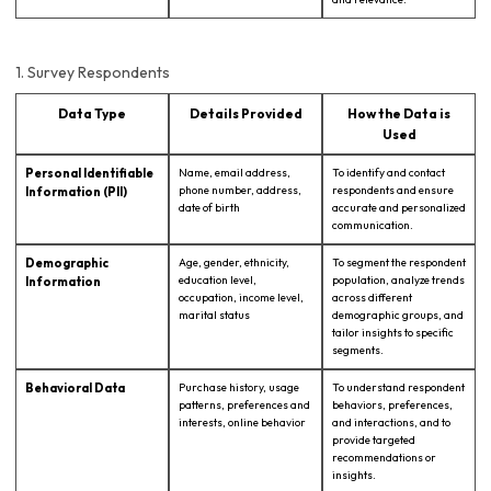
1. Survey Respondents
Data Type
Details Provided
How the Data is
Used
Personal Identifiable
Name, email address,
To identify and contact
phone number, address,
respondents and ensure
Information (PII)
date of birth
accurate and personalized
communication.
Demographic
Age, gender, ethnicity,
To segment the respondent
education level,
population, analyze trends
Information
occupation, income level,
across different
marital status
demographic groups, and
tailor insights to specific
segments.
Behavioral Data
Purchase history, usage
To understand respondent
patterns, preferences and
behaviors, preferences,
interests, online behavior
and interactions, and to
provide targeted
recommendations or
insights.