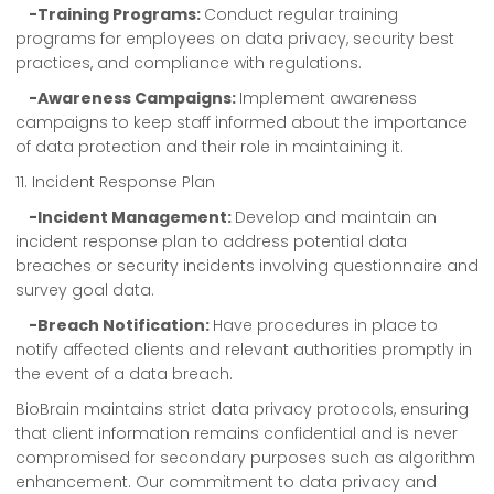
-Training Programs:
Conduct regular training
programs for employees on data privacy, security best
practices, and compliance with regulations.
-Awareness Campaigns:
Implement awareness
campaigns to keep staff informed about the importance
of data protection and their role in maintaining it.
11. Incident Response Plan
-Incident Management:
Develop and maintain an
incident response plan to address potential data
breaches or security incidents involving questionnaire and
survey goal data.
-Breach Notification:
Have procedures in place to
notify affected clients and relevant authorities promptly in
the event of a data breach.
BioBrain maintains strict data privacy protocols, ensuring
that client information remains confidential and is never
compromised for secondary purposes such as algorithm
enhancement. Our commitment to data privacy and