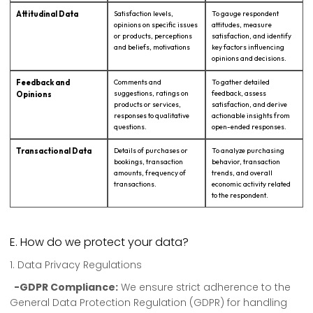
Attitudinal Data
Satisfaction levels,
To gauge respondent
opinions on specific issues
attitudes, measure
or products, perceptions
satisfaction, and identify
and beliefs, motivations
key factors influencing
opinions and decisions.
Feedback and
Comments and
To gather detailed
suggestions, ratings on
feedback, assess
Opinions
products or services,
satisfaction, and derive
responses to qualitative
actionable insights from
questions.
open-ended responses.
Transactional Data
Details of purchases or
To analyze purchasing
bookings, transaction
behavior, transaction
amounts, frequency of
trends, and overall
transactions.
economic activity related
to the respondent.
E. How do we protect your data?
1. Data Privacy Regulations
-GDPR Compliance:
We ensure strict adherence to the
General Data Protection Regulation (GDPR) for handling