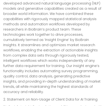
developed advanced natural language processing (NLP)
models and generative capabilities created as a result of
broader world information. We have combined these
capabilities with rigorously mapped statistical analysis
methods and automation workflows developed by
researchers in BioBrain’s product team. These
technologies work together to drive processes,
cumulatively termed as ‘Insight Engine’ by BioBrain
Insights. It streamlines and optimizes market research
workflows, enabling the extraction of actionable insights
from complex data sets through rigorously tested,
intelligent workflows which works independently of any
further data requirement for training. Our insight engine’s
functionality includes automating survey programming,
quality control, data analysis, generating predictive
insights, and providing in-depth understanding of market
trends, all while maintaining the highest standards of
accuracy and reliability.
2. Statement on Non-Usage of Client Data for AI Training