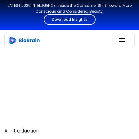
LATEST 2026 INTELLIGENCE: Inside the Consumer Shift Toward More
Conscious and Considered Beauty.
Download Insights
A. Introduction