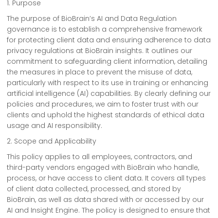
1. Purpose
The purpose of BioBrain’s AI and Data Regulation
governance is to establish a comprehensive framework
for protecting client data and ensuring adherence to data
privacy regulations at BioBrain insights. It outlines our
commitment to safeguarding client information, detailing
the measures in place to prevent the misuse of data,
particularly with respect to its use in training or enhancing
artificial intelligence (AI) capabilities. By clearly defining our
policies and procedures, we aim to foster trust with our
clients and uphold the highest standards of ethical data
usage and AI responsibility.
2. Scope and Applicability
This policy applies to all employees, contractors, and
third-party vendors engaged with BioBrain who handle,
process, or have access to client data. It covers all types
of client data collected, processed, and stored by
BioBrain, as well as data shared with or accessed by our
AI and Insight Engine. The policy is designed to ensure that