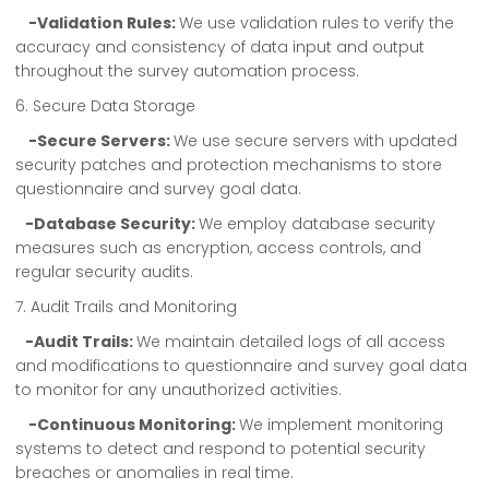
-Validation Rules:
We use validation rules to verify the
accuracy and consistency of data input and output
throughout the survey automation process.
6. Secure Data Storage
-Secure Servers:
We use secure servers with updated
security patches and protection mechanisms to store
questionnaire and survey goal data.
-Database Security:
We employ database security
measures such as encryption, access controls, and
regular security audits.
7. Audit Trails and Monitoring
-Audit Trails:
We maintain detailed logs of all access
and modifications to questionnaire and survey goal data
to monitor for any unauthorized activities.
-Continuous Monitoring:
We implement monitoring
systems to detect and respond to potential security
breaches or anomalies in real time.