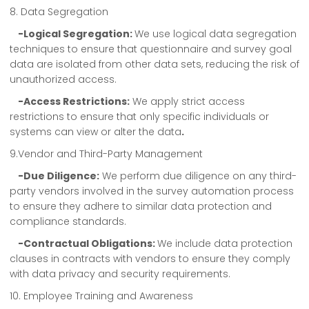
8. Data Segregation
-Logical Segregation:
We use logical data segregation
techniques to ensure that questionnaire and survey goal
data are isolated from other data sets, reducing the risk of
unauthorized access.
-Access Restrictions:
We apply strict access
restrictions to ensure that only specific individuals or
systems can view or alter the data
.
9.Vendor and Third-Party Management
-Due Diligence:
We perform due diligence on any third-
party vendors involved in the survey automation process
to ensure they adhere to similar data protection and
compliance standards.
-Contractual Obligations:
We include data protection
clauses in contracts with vendors to ensure they comply
with data privacy and security requirements.
10. Employee Training and Awareness