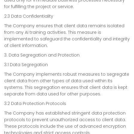
used only for immediate business processes necessary
for fulfilling the project or service.
2.3 Data Confidentiality
The Company ensures that client data remains isolated
from any AI training activities. This measure is
implemented to safeguard the confidentiality and integrity
of client information.
3. Data Segregation and Protection
3.1 Data Segregation
The Company implements robust measures to segregate
client data from other types of data used within its
systems. This segregation ensures that client data is kept
separate from data used for other purposes.
3.2 Data Protection Protocols
The Company has established stringent data protection
protocols to prevent unauthorized access to client data.
These protocols include the use of advanced encryption
technologies and strict access controls.