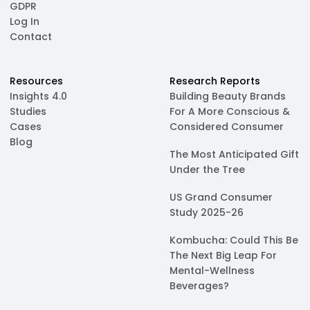
GDPR
Log In
Contact
Resources
Research Reports
Insights 4.0
Building Beauty Brands
Studies
For A More Conscious &
Cases
Considered Consumer
Blog
The Most Anticipated Gift
Under the Tree
US Grand Consumer
Study 2025-26
Kombucha: Could This Be
The Next Big Leap For
Mental-Wellness
Beverages?