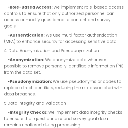
-Role-Based Access:
We implement role-based access
controls to ensure that only authorized personnel can
access or modify questionnaire content and survey
goals.
-Authentication:
We use multi-factor authentication
(MFA) to enhance security for accessing sensitive data.
4. Data Anonymization and Pseudonymization
-Anonymization:
We anonymize data wherever
possible to remove personally identifiable information (PII)
from the data set.
-Pseudonymization:
We use pseudonyms or codes to
replace direct identifiers, reducing the risk associated with
data breaches.
5.Data Integrity and Validation
-Integrity Checks:
We implement data integrity checks
to ensure that questionnaire and survey goal data
remains unaltered during processing.