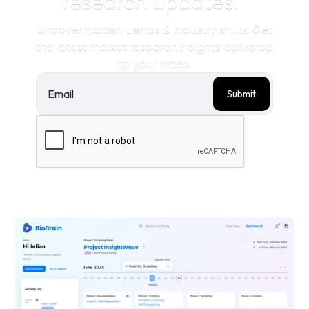
research updates.
Uncover hidden trends & industry shifts. Get
the latest market research insights delivered
to your inbox.