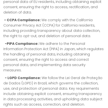
personal data of EU residents, including obtaining explicit
consent, ensuring the right to access, rectification, and
deletion of data.
- CCPA Compliance:
We comply with the California
Consumer Privacy Act (CCPA) for California residents,
including providing transparency about data collection,
the right to opt-out, and deletion of personal data.
-PIPA Compliance:
We adhere to the Personal
Information Protection Act (PIPA) in Japan, which regulates
the handling of personal data, including obtaining
consent, ensuring the right to access and correct
personal data, and implementing data security
measures.
- LGPD Compliance:
We follow the Lei Geral de Proteção
de Dados (LGPD) in Brazil, which governs the collection,
use, and protection of personal data. Key requirements
include obtaining explicit consent, ensuring transparency
in data processing activities, and upholding data subject
rights such as access, correction, and deletion.