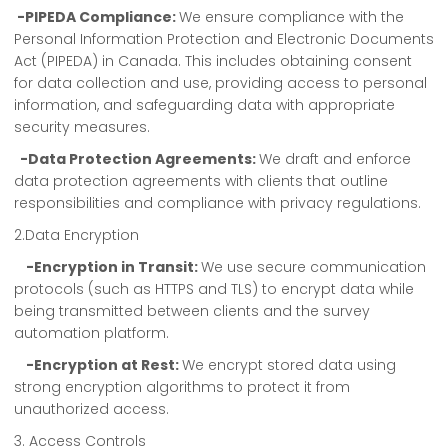
-PIPEDA Compliance:
We ensure compliance with the
Personal Information Protection and Electronic Documents
Act (PIPEDA) in Canada. This includes obtaining consent
for data collection and use, providing access to personal
information, and safeguarding data with appropriate
security measures.
-Data Protection Agreements:
We draft and enforce
data protection agreements with clients that outline
responsibilities and compliance with privacy regulations.
2.Data Encryption
-Encryption in Transit:
We use secure communication
protocols (such as HTTPS and TLS) to encrypt data while
being transmitted between clients and the survey
automation platform.
-Encryption at Rest:
We encrypt stored data using
strong encryption algorithms to protect it from
unauthorized access.
3. Access Controls