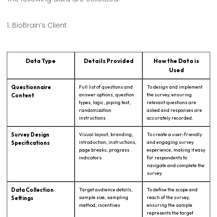
1. BioBrain’s Client
1. Biobrain’s Client
Data Type
Details Provided
How the Data is
Used
Questionnaire
Full list of questions and
To design and implement
answer options, question
the survey, ensuring
Content
types, logic, piping text,
relevant questions are
randomization
asked and responses are
instructions
accurately recorded.
Survey Design
Visual layout, branding,
To create a user-friendly
introduction, instructions,
and engaging survey
Specifications
page breaks, progress
experience, making it easy
indicators
for respondents to
navigate and complete the
survey.
Data Collection
Target audience details,
To define the scope and
sample size, sampling
reach of the survey,
Settings
method, incentives
ensuring the sample
represents the target