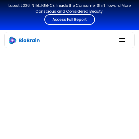
Latest 2026 INTELLIGENCE: Inside the Consumer Shift Toward More
Conscious and Considered Beauty.
Access Full Report