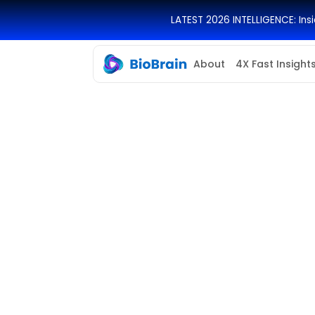
LATEST 2026 INTELLIGENCE: In
About
4X Fast Insight