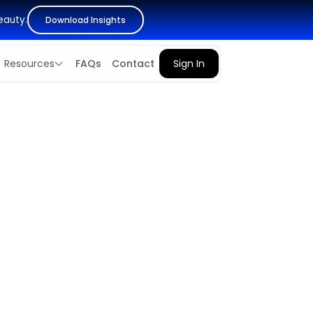
eauty.
Download Insights
Resources
FAQs
Contact
Sign In