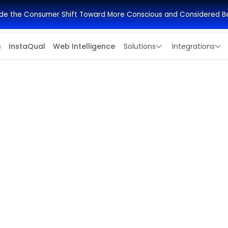
side the Consumer Shift Toward More Conscious and Considered B
s
InstaQual
Web Intelligence
Solutions
Integrations