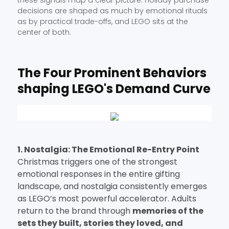
these signals map a clear picture: holiday purchase
decisions are shaped as much by emotional rituals
as by practical trade-offs, and LEGO sits at the
center of both.
The Four Prominent Behaviors
shaping LEGO's Demand Curve
1. Nostalgia: The Emotional Re-Entry Point
Christmas triggers one of the strongest
emotional responses in the entire gifting
landscape, and nostalgia consistently emerges
as LEGO’s most powerful accelerator. Adults
return to the brand through
memories of the
sets they built, stories they loved, and