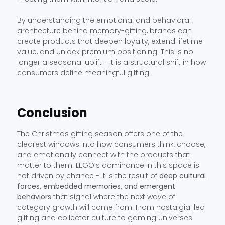
By understanding the emotional and behavioral
architecture behind memory-gifting, brands can
create products that deepen loyalty, extend lifetime
value, and unlock premium positioning. This is no
longer a seasonal uplift - it is a structural shift in how
consumers define meaningful gifting.
Conclusion
The Christmas gifting season offers one of the
clearest windows into how consumers think, choose,
and emotionally connect with the products that
matter to them. LEGO’s dominance in this space is
not driven by chance - it is the result of
deep cultural
forces, embedded memories, and emergent
behaviors
that signal where the next wave of
category growth will come from. From nostalgia-led
gifting and collector culture to gaming universes