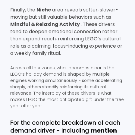
Finally, the
Niche
area reveals softer, slower-
moving but still valuable behaviors such as
Mindful & Relaxing Activity
. These drivers
tend to deepen emotional connection rather
than expand reach, reinforcing LEGO’s cultural
role as a calming, focus-inducing experience or
a weekly family ritual.
Across all four zones, what becomes clear is that
LEGO’s holiday demand is shaped by
multiple
engines working simultaneously - some accelerating
sharply, others steadily reinforcing its cultural
relevance
. The interplay of these drivers is what
makes LEGO the most anticipated gift under the tree
year after year.
For the complete breakdown of each
demand driver - including
mention