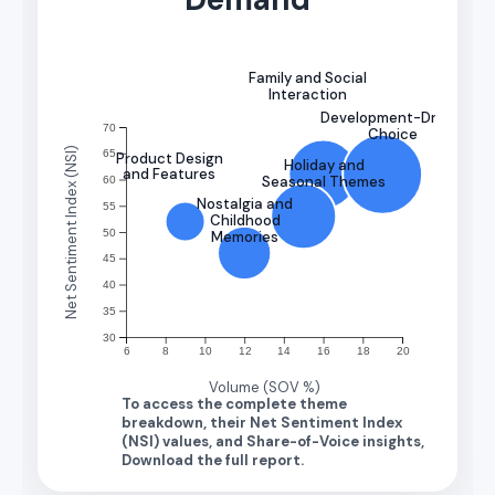
Family and Social
Interaction
Development-Driven
70
Choice
Net Sentiment Index (NSI)
65
Product Design
Holiday and
and Features
Seasonal Themes
60
Nostalgia and
55
Childhood
50
Memories
45
40
35
30
6
8
10
12
14
16
18
20
Volume (SOV %)
To access the complete theme
breakdown, their Net Sentiment Index
(NSI) values, and Share-of-Voice insights,
Download the full report.