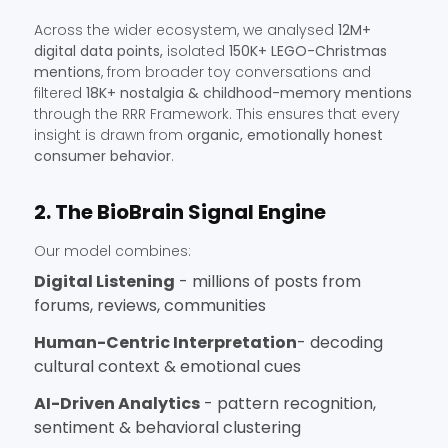
Across the wider ecosystem, we analysed
12M+
digital data points,
isolated
150K+ LEGO-Christmas
mentions
, from broader toy conversations and
filtered
18K+ nostalgia & childhood-memory mentions
through the RRR Framework. This ensures that every
insight is drawn from
organic, emotionally honest
consumer behavior
.
2. The BioBrain Signal Engine
Our model combines:
Digital Listening
- millions of posts from
forums, reviews, communities
Human-Centric Interpretation
- decoding
cultural context & emotional cues
AI-Driven Analytics
- pattern recognition,
sentiment & behavioral clustering