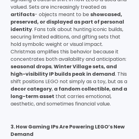
valued. Sets are increasingly treated as
artifacts
- objects meant to be
showcased,
preserved, or displayed as part of personal
identity
. Fans talk about hunting iconic builds,
securing limited editions, and gifting sets that
hold symbolic weight or visual impact.
Christmas amplifies this behavior because it
concentrates both availability and anticipation:
seasonal drops
,
Winter Village sets, and
high-visibility IP builds peak in demand
. This
shift positions LEGO not simply as a toy, but as a
decor category
,
a fandom collectible, and a
long-term asset
that carries emotional,
aesthetic, and sometimes financial value.
3. How Gaming IPs Are Powering LEGO’s New
Demand