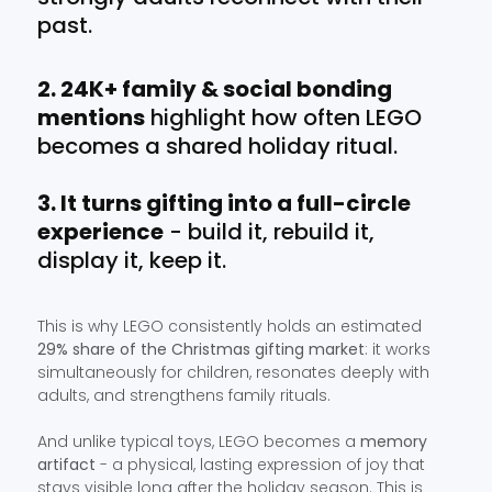
past.
2. 24K+ family & social bonding
mentions
highlight how often LEGO
becomes a shared holiday ritual.
3. It turns gifting into a full-circle
experience
- build it, rebuild it,
display it, keep it.
This is why LEGO consistently holds an estimated
29% share of the Christmas gifting market
: it works
simultaneously for children, resonates deeply with
adults, and strengthens family rituals.
And unlike typical toys, LEGO becomes a
memory
artifact
- a physical, lasting expression of joy that
stays visible long after the holiday season. This is