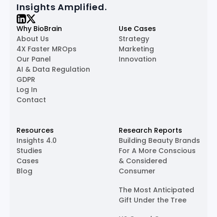
Insights Amplified.
Why BioBrain
Use Cases
About Us
Strategy
4X Faster MROps
Marketing
Our Panel
Innovation
AI & Data Regulation
GDPR
Log In
Contact
Resources
Research Reports
Insights 4.0
Building Beauty Brands
Studies
For A More Conscious
Cases
& Considered
Blog
Consumer
The Most Anticipated
Gift Under the Tree