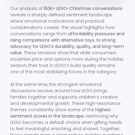
Our analysis of
150K+ LEGO-Christmas conversations
reveals a sharply defined sentiment landscape
where emotional motivations and practical
considerations coexist. The visual highlights how
conversations range from
affordability pressures and
rising comparisons with alternative toys, to strong
advocacy for LEGO’s durability, quality, and long-term
value
. These tensions show that while consumers
scrutinize price and options more during the holiday
season, their trust in LEGO’s build quality remains
one of the most stabilizing forces in the category.
At the same time, the strongest emotional
discussions revolve around how LEGO brings
families together and supports children’s creative
and developmental growth. These high-resonance
themes consistently show some of the
highest
sentiment scores in the landscape
, reinforcing why
LEGO becomes a default choice when gifting needs
to feel meaningful, enriching, and shared. Together,