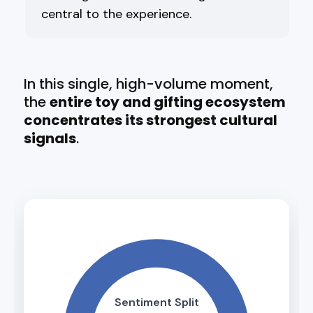
central to the experience.
In this single, high-volume moment,
the
entire toy and gifting ecosystem
concentrates its strongest cultural
signals
.
Sentiment Split