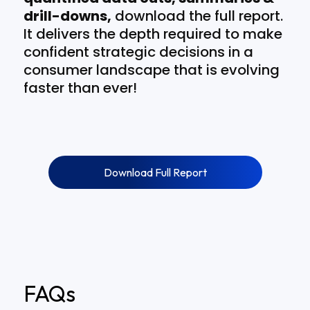
drill-downs,
download the full report.
It delivers the depth required to make
confident strategic decisions in a
consumer landscape that is evolving
faster than ever!
Download Full Report
FAQs