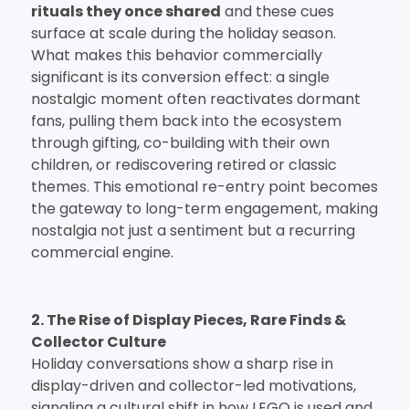
rituals they once shared
and these cues
surface at scale during the holiday season.
What makes this behavior commercially
significant is its conversion effect: a single
nostalgic moment often reactivates dormant
fans, pulling them back into the ecosystem
through gifting, co-building with their own
children, or rediscovering retired or classic
themes. This emotional re-entry point becomes
the gateway to long-term engagement, making
nostalgia not just a sentiment but a recurring
commercial engine.
2. The Rise of Display Pieces, Rare Finds &
Collector Culture
Holiday conversations show a sharp rise in
display-driven and collector-led motivations,
signaling a cultural shift in how LEGO is used and