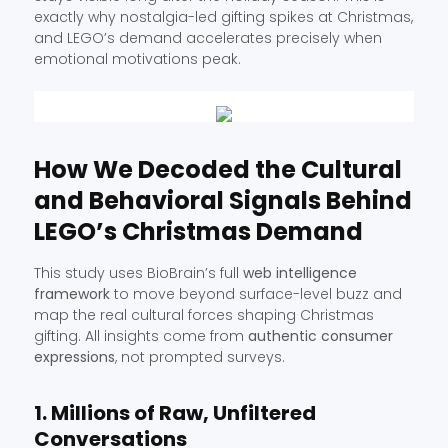
exactly why nostalgia-led gifting spikes at Christmas,
and LEGO’s demand accelerates precisely when
emotional motivations peak.
How We Decoded the Cultural
and Behavioral Signals Behind
LEGO’s Christmas Demand
This study uses BioBrain’s full
web intelligence
framework
to move beyond surface-level buzz and
map the real cultural forces shaping Christmas
gifting. All insights come from
authentic consumer
expressions
, not prompted surveys.
1. Millions of Raw, Unfiltered
Conversations