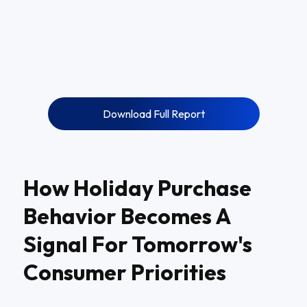
Download Full Report
How Holiday Purchase
Behavior Becomes A
Signal For Tomorrow's
Consumer Priorities