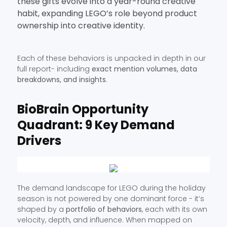
these gifts evolve into a year-round creative
habit, expanding LEGO’s role beyond product
ownership into creative identity.
Each of these behaviors is unpacked in depth in our
full report- including
exact mention volumes, data
breakdowns, and insights
.
BioBrain Opportunity
Quadrant: 9 Key Demand
Drivers
The demand landscape for LEGO during the holiday
season is not powered by one dominant force - it’s
shaped by a
portfolio of behaviors
, each with its own
velocity, depth, and influence. When mapped on