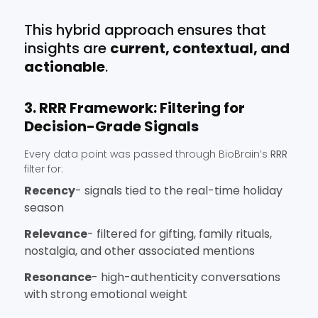
This hybrid approach ensures that
insights are
current, contextual, and
actionable
.
3. RRR Framework: Filtering for
Decision-Grade Signals
Every data point was passed through BioBrain’s
RRR
filter for:
Recency
- signals tied to the real-time holiday
season
Relevance
- filtered for gifting, family rituals,
nostalgia, and other associated mentions
Resonance
- high-authenticity conversations
with strong emotional weight