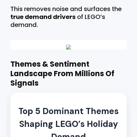
This removes noise and surfaces the
true demand drivers
of LEGO’s
demand.
Themes & Sentiment
Landscape From Millions Of
Signals
Top 5 Dominant Themes
Shaping LEGO’s Holiday
Demand