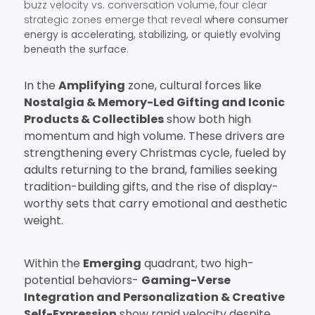
buzz velocity vs. conversation volume, four clear
strategic zones emerge that reveal
where consumer
energy is accelerating, stabilizing, or quietly evolving
beneath the surface
.
In the
Amplifying
zone, cultural forces like
Nostalgia & Memory-Led Gifting and Iconic
Products & Collectibles
show both high
momentum and high volume. These drivers are
strengthening every Christmas cycle, fueled by
adults returning to the brand, families seeking
tradition-building gifts, and the rise of display-
worthy sets that carry emotional and aesthetic
weight.
Within the
Emerging
quadrant, two high-
potential behaviors-
Gaming-Verse
Integration and Personalization & Creative
Self-Expression
show rapid velocity despite