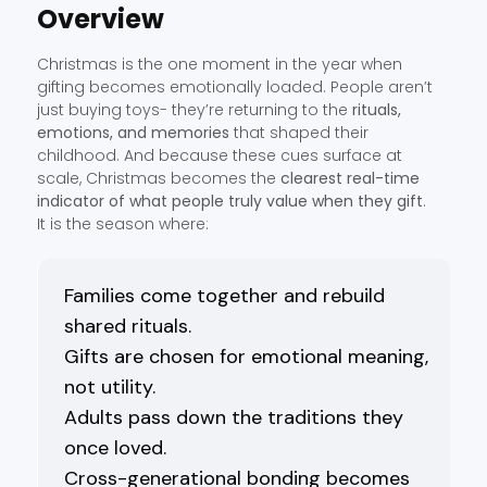
Overview
Christmas is the one moment in the year when
gifting becomes emotionally loaded. People aren’t
just buying toys- they’re returning to the
rituals,
emotions, and memories
that shaped their
childhood. And because these cues surface at
scale, Christmas becomes the
clearest real-time
indicator of what people truly value when they gift
.
It is the season where:
Families come together and rebuild
shared rituals.
Gifts are chosen for emotional meaning,
not utility.
Adults pass down the traditions they
once loved.
Cross-generational bonding becomes