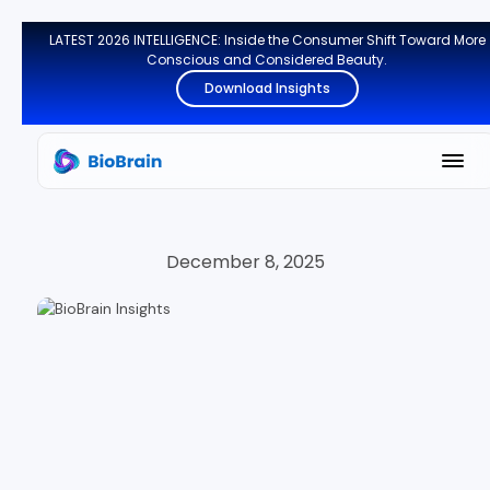
LATEST 2026 INTELLIGENCE: Inside the Consumer Shift Toward More
Conscious and Considered Beauty.
Download Insights
December 8, 2025
CONSUMER INSIGHTS