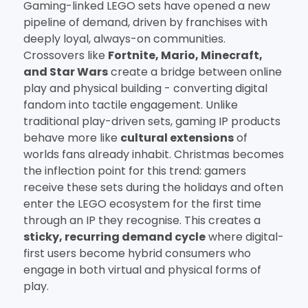
Gaming-linked LEGO sets have opened a new
pipeline of demand, driven by franchises with
deeply loyal, always-on communities.
Crossovers like
Fortnite, Mario, Minecraft,
and Star Wars
create a bridge between online
play and physical building - converting digital
fandom into tactile engagement. Unlike
traditional play-driven sets, gaming IP products
behave more like
cultural extensions
of
worlds fans already inhabit. Christmas becomes
the inflection point for this trend: gamers
receive these sets during the holidays and often
enter the LEGO ecosystem for the first time
through an IP they recognise. This creates a
sticky, recurring demand cycle
where digital-
first users become hybrid consumers who
engage in both virtual and physical forms of
play.