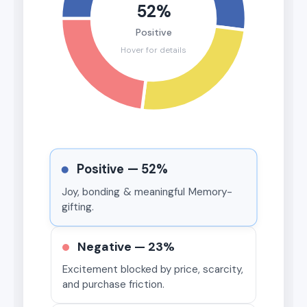
52%
Positive
Hover for details
Positive —
52%
Joy, bonding & meaningful Memory-
gifting.
Negative —
23%
Excitement blocked by price, scarcity,
and purchase friction.