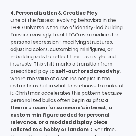
4. Personalization & Creative Play
One of the fastest-evolving behaviors in the
LEGO universe is the rise of identity-led building.
Fans increasingly treat LEGO as a medium for
personal expression- modifying structures,
adjusting colors, customizing minifigures, or
rebuilding sets to reflect their own style and
interests. This shift marks a transition from
prescribed play to
self-authored creativity
,
where the value of a set lies not just in the
instructions but in what fans choose to make of
it. Christmas accelerates this pattern because
personalized builds often begin as gifts:
a
theme chosen for someone’s interest, a
custom minifigure added for personal
relevance, or a modded display piece
tailored to a hobby or fandom
. Over time,