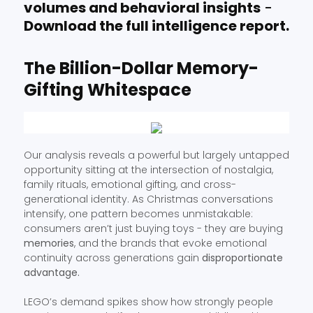
volumes and behavioral insights
-
Download the full intelligence report.
The Billion-Dollar Memory-
Gifting Whitespace
Our analysis reveals a powerful but largely untapped
opportunity sitting at the intersection of nostalgia,
family rituals, emotional gifting, and cross-
generational identity. As Christmas conversations
intensify, one pattern becomes unmistakable:
consumers aren’t just buying toys - they are buying
memories
, and the brands that evoke emotional
continuity across generations gain
disproportionate
advantage.
LEGO’s demand spikes show how strongly people