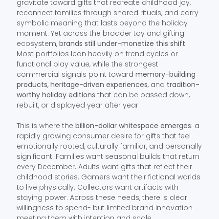
gravitate toward gifts that recreate childhood joy,
reconnect families through shared rituals, and carry
symbolic meaning that lasts beyond the holiday
moment. Yet across the broader toy and gifting
ecosystem,
brands still under-monetize this shift
.
Most portfolios lean heavily on trend cycles or
functional play value, while the strongest
commercial signals point toward
memory-building
products
,
heritage-driven experiences
, and
tradition-
worthy holiday editions
that can be passed down,
rebuilt, or displayed year after year.
This is where the
billion-dollar whitespace emerges
: a
rapidly growing consumer desire for gifts that feel
emotionally rooted, culturally familiar, and personally
significant. Families want seasonal builds that return
every December. Adults want gifts that reflect their
childhood stories. Gamers want their fictional worlds
to live physically. Collectors want artifacts with
staying power. Across these needs, there is clear
willingness to spend- but limited brand innovation
meeting them with intention and scale.