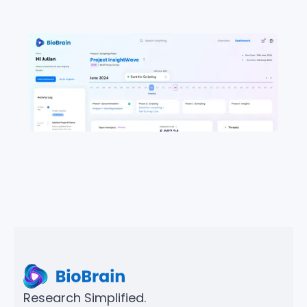
Research Simplified.