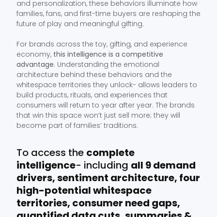
and personalization, these behaviors illuminate how
families, fans, and first-time buyers are reshaping the
future of play and meaningful gifting.
For brands across the toy, gifting, and experience
economy,
this intelligence is a competitive
advantage
. Understanding the emotional
architecture behind these behaviors and the
whitespace territories they unlock- allows leaders to
build products, rituals, and experiences that
consumers will return to year after year. The brands
that win this space won’t just sell more; they will
become part of families’ traditions.
To access the
complete
intelligence
- including
all 9 demand
drivers, sentiment architecture, four
high-potential whitespace
territories, consumer need gaps,
quantified data cuts, summaries &