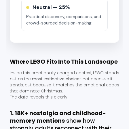
Neutral —
25%
Practical discovery, comparisons, and
crowd-sourced decision-making.
Where LEGO Fits Into This Landscape
Inside this emotionally charged context, LEGO stands
out as the
most instinctive choice
- not because it
trends, but because it matches the emotional codes
that dominate Christmas.
The data reveals this clearly:
1. 18K+ nostalgia and childhood-
memory mentions
show how
strongly adults reconnect with their