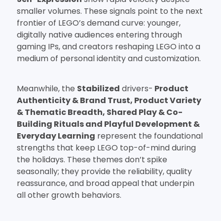
smaller volumes. These signals point to the next
frontier of LEGO’s demand curve: younger,
digitally native audiences entering through
gaming IPs, and creators reshaping LEGO into a
medium of personal identity and customization.
Meanwhile, the
Stabilized
drivers-
Product
Authenticity & Brand Trust, Product Variety
& Thematic Breadth, Shared Play & Co-
Building Rituals
and Playful Development &
Everyday Learning
represent the foundational
strengths that keep LEGO top-of-mind during
the holidays. These themes don’t spike
seasonally; they provide the reliability, quality
reassurance, and broad appeal that underpin
all other growth behaviors.