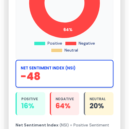
NET SENTIMENT INDEX (NSI)
-48
POSITIVE
NEGATIVE
NEUTRAL
16%
64%
20%
Net Sentiment Index
(NSI) = Positive Sentiment