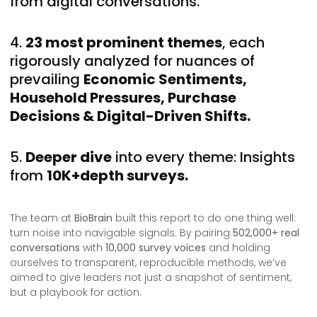
from digital conversations.
4.
23 most prominent themes
, each
rigorously analyzed for nuances of
prevailing
Economic Sentiments,
Household Pressures, Purchase
Decisions & Digital-Driven Shifts.
5.
Deeper dive
into every theme: Insights
from
10K+depth surveys.
The team at
BioBrain
built this report to do one thing well:
turn noise into navigable signals. By pairing
502,000+ real
conversations
with
10,000 survey voices
and holding
ourselves to transparent, reproducible methods, we’ve
aimed to give leaders not just a snapshot of sentiment,
but a playbook for action.