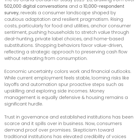
502,000 digital conversations
and a
10,000-respondent
survey
, reveals a consumer landscape shaped by
cautious adaptation and resilient pragmatism. Rising
costs, particularly for food and utilities, anchor consumer
sentiment, pushing households to stretch value through
deal-hunting, private label choices, and home-based
substitutions. Shopping behaviors favor value-driven,
reflecting a strategic approach to preserving cash flow
without retreating from consumption.
Economic uncertainty colors work and financial outlooks.
While current employment feels stable, looming risks like
layoffs and automation spur proactive steps such as
upskilling and exploring side incomes. Money
management is equally defensive & housing remains a
significant hurdle.
Trust in governance and established institutions has been
scarce and it spills over in business. Now, consumers
demand proof over promises. Skepticism toward
traditional institutions has elevated credibility of voices