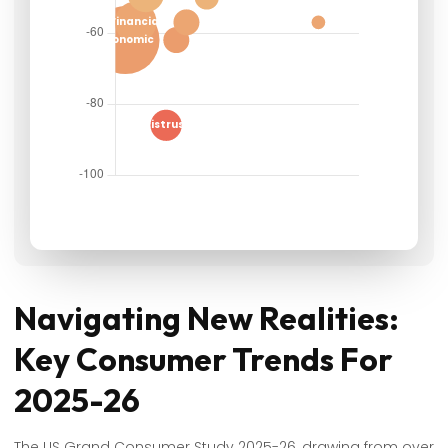
Navigating New Realities:
Key Consumer Trends For
2025-26
The US Grand Consumer Study 2025-26, drawing from over