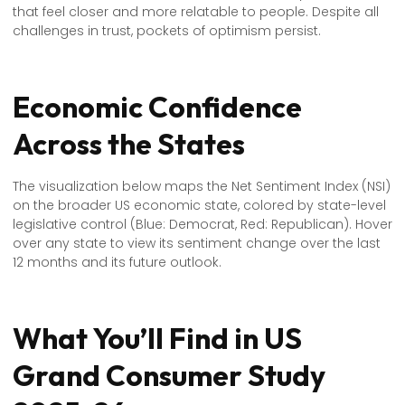
that feel closer and more relatable to people. Despite all
challenges in trust, pockets of optimism persist.
Economic Confidence
Across the States
The visualization below maps the Net Sentiment Index (NSI)
on the broader US economic state, colored by state-level
legislative control (Blue: Democrat, Red: Republican). Hover
over any state to view its sentiment change over the last
12 months and its future outlook.
What You’ll Find in US
Grand Consumer Study