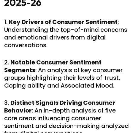
2025-26
1.
Key Drivers of Consumer Sentiment
:
Understanding the top-of-mind concerns
and emotional drivers from digital
conversations.
2.
Notable Consumer Sentiment
Segments
: An analysis of key consumer
groups highlighting their levels of Trust,
Coping ability and Associated Mood.
3.
Distinct Signals Driving Consumer
Behavior
: An in-depth analysis of five
core areas influencing consumer
sentiment and decision-making analyzed