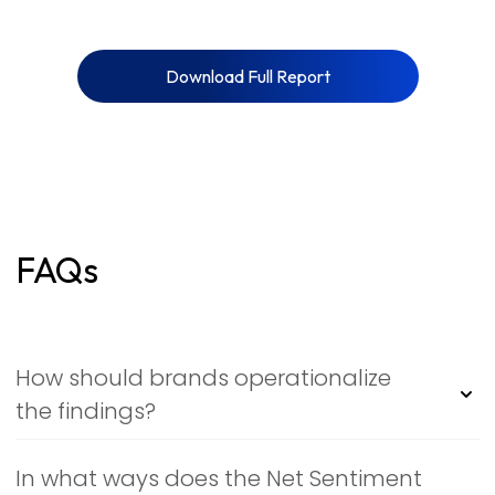
Download Full Report
FAQs
How should brands operationalize
the findings?
Treat the report as a living signal map: monitor NSI
deltas weekly, flag themes with fast emotional velocity,
In what ways does the Net Sentiment