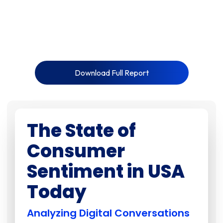
Download Full Report
The State of
Consumer
Sentiment in USA
Today
Analyzing Digital Conversations