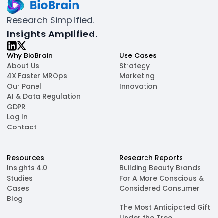
Research Simplified.
Insights Amplified.
Why BioBrain
Use Cases
About Us
Strategy
4X Faster MROps
Marketing
Our Panel
Innovation
AI & Data Regulation
GDPR
Log In
Contact
Resources
Research Reports
Insights 4.0
Building Beauty Brands
Studies
For A More Conscious &
Cases
Considered Consumer
Blog
The Most Anticipated Gift
Under the Tree