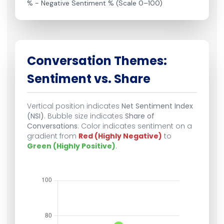
% − Negative Sentiment % (Scale 0–100)
Conversation Themes:
Sentiment vs. Share
Vertical position indicates
Net Sentiment Index
(NSI)
. Bubble size indicates
Share of
Conversations
. Color indicates sentiment on a
gradient from
Red (Highly Negative)
to
Green (Highly Positive)
.