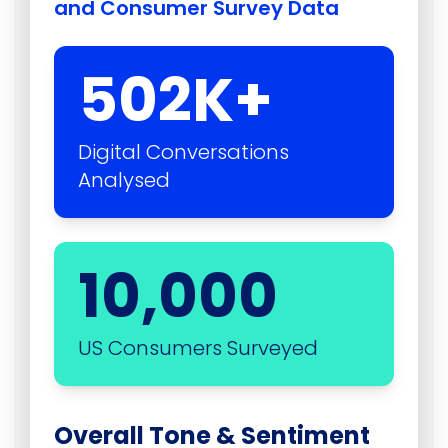
and Consumer Survey Data
502
K+
Digital Conversations
Analysed
10,000
US Consumers Surveyed
Overall Tone & Sentiment