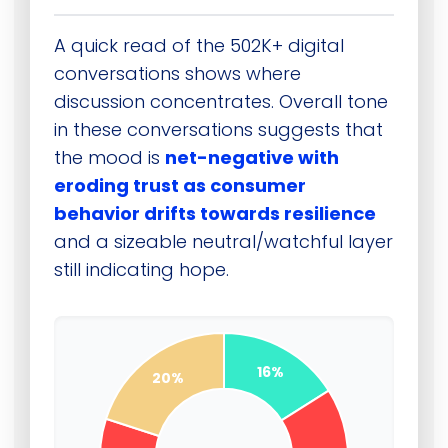
A quick read of the 502K+ digital
conversations shows where
discussion concentrates. Overall tone
in these conversations suggests that
the mood is
net-negative with
eroding trust as consumer
behavior drifts towards resilience
and a sizeable neutral/watchful layer
still indicating hope.