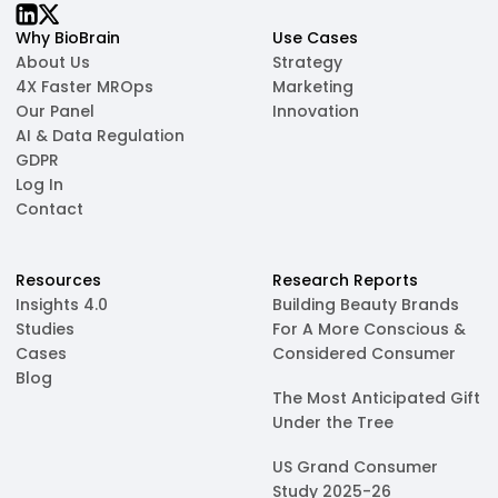
Why BioBrain
Use Cases
About Us
Strategy
4X Faster MROps
Marketing
Our Panel
Innovation
AI & Data Regulation
GDPR
Log In
Contact
Resources
Research Reports
Insights 4.0
Building Beauty Brands
Studies
For A More Conscious &
Cases
Considered Consumer
Blog
The Most Anticipated Gift
Under the Tree
US Grand Consumer
Study 2025-26