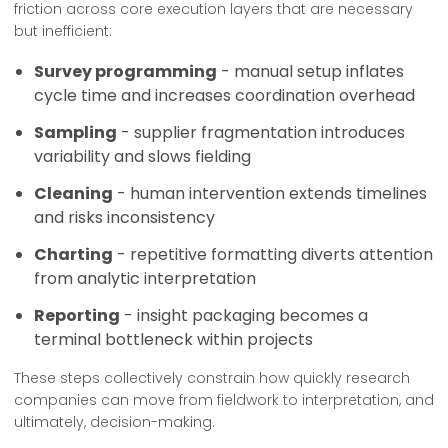
friction across core execution layers that are necessary
but inefficient:
Survey programming
- manual setup inflates
cycle time and increases coordination overhead
Sampling
- supplier fragmentation introduces
variability and slows fielding
Cleaning
- human intervention extends timelines
and risks inconsistency
Charting
- repetitive formatting diverts attention
from analytic interpretation
Reporting
- insight packaging becomes a
terminal bottleneck within projects
These steps collectively constrain how quickly research
companies can move from fieldwork to interpretation, and
ultimately, decision-making.