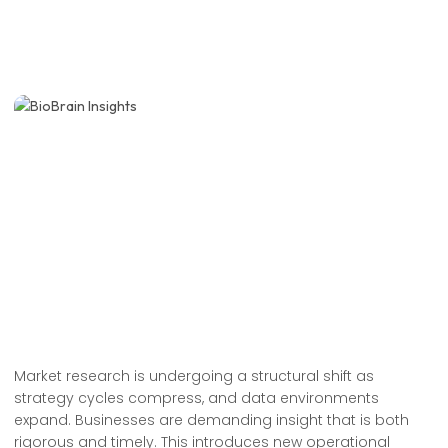
Market research is undergoing a structural shift as
strategy cycles compress, and data environments
expand. Businesses are demanding insight that is both
rigorous and timely. This introduces new operational