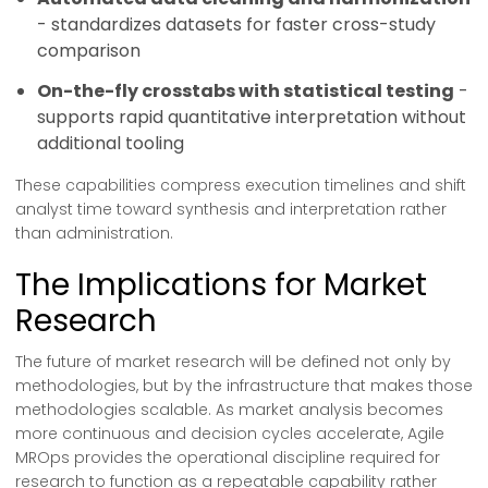
- standardizes datasets for faster cross-study
comparison
On-the-fly crosstabs with statistical testing
-
supports rapid quantitative interpretation without
additional tooling
These capabilities compress execution timelines and shift
analyst time toward synthesis and interpretation rather
than administration.
The Implications for Market
Research
The future of market research will be defined not only by
methodologies, but by the infrastructure that makes those
methodologies scalable. As market analysis becomes
more continuous and decision cycles accelerate, Agile
MROps provides the operational discipline required for
research to function as a repeatable capability rather