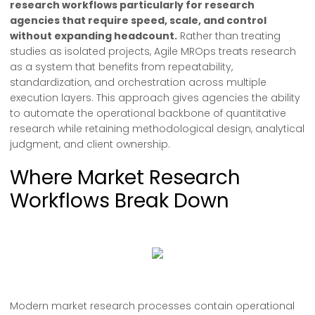
research workflows particularly for research
agencies that require speed, scale, and control
without expanding headcount.
Rather than treating
studies as isolated projects, Agile MROps treats research
as a system that benefits from repeatability,
standardization, and orchestration across multiple
execution layers. This approach gives agencies the ability
to automate the operational backbone of quantitative
research while retaining methodological design, analytical
judgment, and client ownership.
Where Market Research
Workflows Break Down
Modern market research processes contain operational