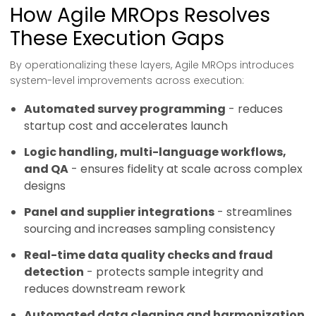
How Agile MROps Resolves
These Execution Gaps
By operationalizing these layers, Agile MROps introduces
system-level improvements across execution:
Automated survey programming
- reduces
startup cost and accelerates launch
Logic handling, multi-language workflows,
and QA
- ensures fidelity at scale across complex
designs
Panel and supplier integrations
- streamlines
sourcing and increases sampling consistency
Real-time data quality checks and fraud
detection
- protects sample integrity and
reduces downstream rework
Automated data cleaning and harmonization