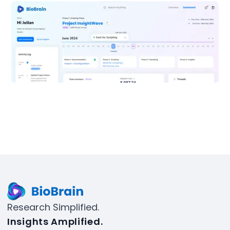
Research Simplified.
Insights Amplified.