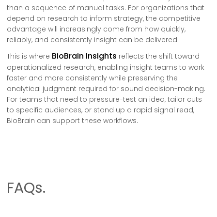
than a sequence of manual tasks. For organizations that
depend on research to inform strategy, the competitive
advantage will increasingly come from how quickly,
reliably, and consistently insight can be delivered.
BioBrain Insights
This is where
reflects the shift toward
operationalized research, enabling insight teams to work
faster and more consistently while preserving the
analytical judgment required for sound decision-making.
For teams that need to pressure-test an idea, tailor cuts
to specific audiences, or stand up a rapid signal read,
BioBrain can support these workflows.
FAQs.