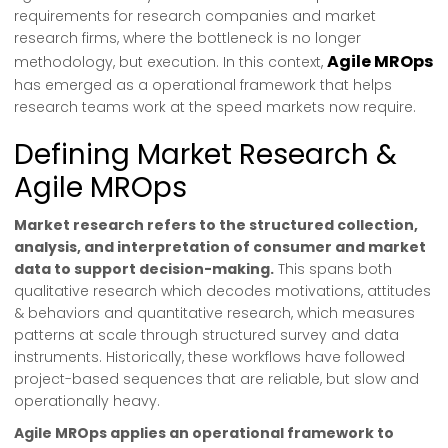
requirements for research companies and market
research firms, where the bottleneck is no longer
Agile MROps
methodology, but execution. In this context,
has emerged as a operational framework that helps
research teams work at the speed markets now require.
Defining Market Research &
Agile MROps
Market research refers to the structured collection,
analysis, and interpretation of consumer and market
data to support decision-making.
This spans both
qualitative research which decodes motivations, attitudes
& behaviors and quantitative research, which measures
patterns at scale through structured survey and data
instruments. Historically, these workflows have followed
project-based sequences that are reliable, but slow and
operationally heavy.
Agile MROps applies an operational framework to