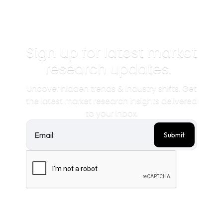
Sign up for latest market
research updates.
Uncover hidden trends & industry shifts. Get
the latest market research insights delivered
to your inbox.