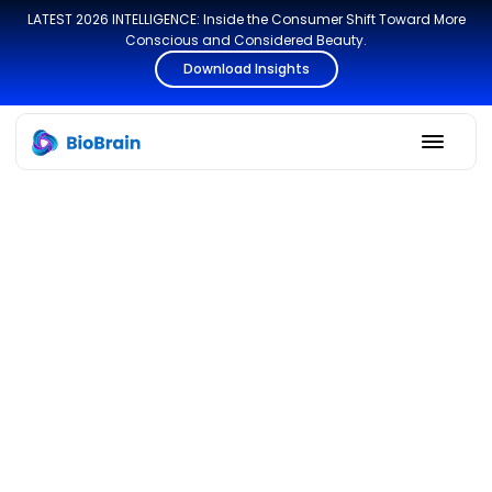
LATEST 2026 INTELLIGENCE: Inside the Consumer Shift Toward More
Conscious and Considered Beauty.
Download Insights