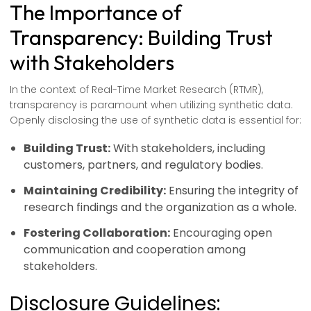
The Importance of
Transparency: Building Trust
with Stakeholders
In the context of Real-Time Market Research (RTMR),
transparency is paramount when utilizing synthetic data.
Openly disclosing the use of synthetic data is essential for:
Building Trust:
With stakeholders, including
customers, partners, and regulatory bodies.
Maintaining Credibility:
Ensuring the integrity of
research findings and the organization as a whole.
Fostering Collaboration:
Encouraging open
communication and cooperation among
stakeholders.
Disclosure Guidelines: