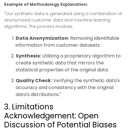
Example of Methodology Explanation:
"Our synthetic data is generated using a combination of
anonymized customer data and machine learning
algorithms. The process involves:
Data Anonymization:
Removing identifiable
information from customer datasets.
Synthesis:
Utilizing a proprietary algorithm to
create synthetic data that mirrors the
statistical properties of the original data.
Quality Check:
Verifying the synthetic data's
accuracy and consistency with the original
data's distributions."
3. Limitations
Acknowledgement: Open
Discussion of Potential Biases