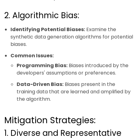
2. Algorithmic Bias:
Identifying Potential Biases:
Examine the
synthetic data generation algorithms for potential
biases.
Common Issues:
Programming Bias:
Biases introduced by the
developers' assumptions or preferences.
Data-Driven Bias:
Biases present in the
training data that are learned and amplified by
the algorithm.
Mitigation Strategies:
1. Diverse and Representative