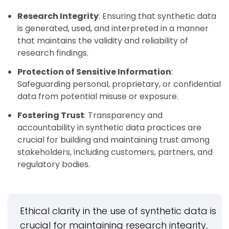
Research Integrity
: Ensuring that synthetic data
is generated, used, and interpreted in a manner
that maintains the validity and reliability of
research findings.
Protection of Sensitive Information
:
Safeguarding personal, proprietary, or confidential
data from potential misuse or exposure.
Fostering Trust
: Transparency and
accountability in synthetic data practices are
crucial for building and maintaining trust among
stakeholders, including customers, partners, and
regulatory bodies.
Ethical clarity in the use of synthetic data is
crucial for maintaining research integrity,