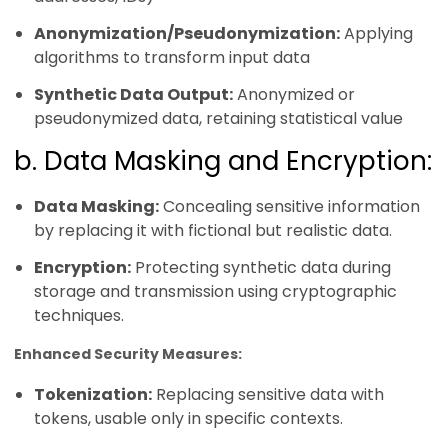
Anonymization/Pseudonymization:
Applying
algorithms to transform input data
Synthetic Data Output:
Anonymized or
pseudonymized data, retaining statistical value
b. Data Masking and Encryption:
Data Masking:
Concealing sensitive information
by replacing it with fictional but realistic data.
Encryption:
Protecting synthetic data during
storage and transmission using cryptographic
techniques.
Enhanced Security Measures:
Tokenization:
Replacing sensitive data with
tokens, usable only in specific contexts.