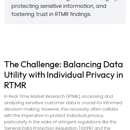
protecting sensitive information, and
fostering trust in RTMR findings.
The Challenge: Balancing Data
Utility with Individual Privacy in
RTMR
In Real-Time Market Research (RTMR), accessing and
analyzing sensitive customer data is crucial for informed
decision-making. However, this necessity often collides
with the imperative to protect individual privacy,
particularly in the wake of stringent regulations like the
General Data Protection Regulation (GDPR) and the