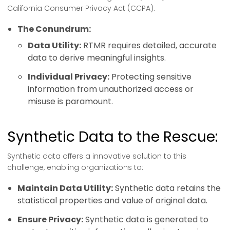
California Consumer Privacy Act (CCPA).
The Conundrum:
Data Utility:
RTMR requires detailed, accurate
data to derive meaningful insights.
Individual Privacy:
Protecting sensitive
information from unauthorized access or
misuse is paramount.
Synthetic Data to the Rescue:
Synthetic data offers a innovative solution to this
challenge, enabling organizations to:
Maintain Data Utility:
Synthetic data retains the
statistical properties and value of original data.
Ensure Privacy:
Synthetic data is generated to