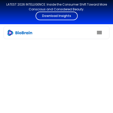
LATEST 2026 INTELLIGENCE: Inside the Consumer Shift Toward More
Conscious and Considered Beauty.
Download Insights