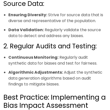
Source Data:
Ensuring Diversity:
Strive for source data that is
diverse and representative of the population.
Data Validation:
Regularly validate the source
data to detect and address any biases.
2. Regular Audits and Testing:
Continuous Monitoring:
Regularly audit
synthetic data for biases and test for fairness.
Algorithmic Adjustments:
Adjust the synthetic
data generation algorithms based on audit
findings to mitigate biases.
Best Practice: Implementing a
Bias Impact Assessment