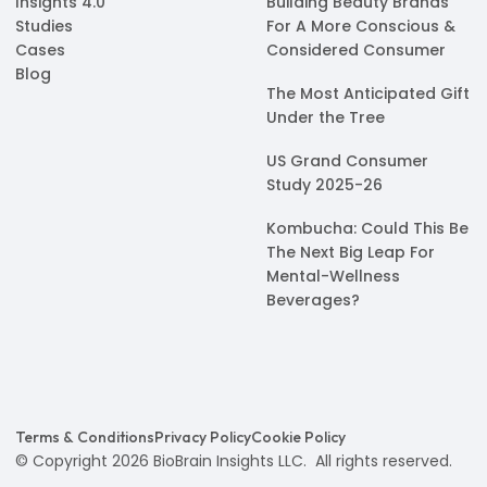
Insights 4.0
Building Beauty Brands
Studies
For A More Conscious &
Cases
Considered Consumer
Blog
The Most Anticipated Gift
Under the Tree
US Grand Consumer
Study 2025-26
Kombucha: Could This Be
The Next Big Leap For
Mental-Wellness
Beverages?
Terms & Conditions
Privacy Policy
Cookie Policy
© Copyright 2026 BioBrain Insights LLC. All rights reserved.