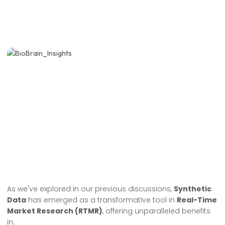
As we've explored in our previous discussions,
Synthetic
Data
has emerged as a transformative tool in
Real-Time
Market Research (RTMR)
, offering unparalleled benefits
in: