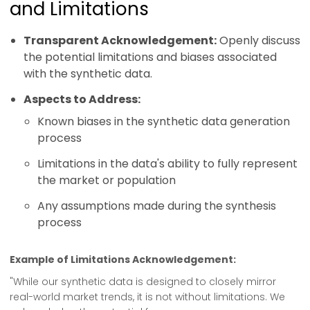
and Limitations
Transparent Acknowledgement:
Openly discuss
the potential limitations and biases associated
with the synthetic data.
Aspects to Address:
Known biases in the synthetic data generation
process
Limitations in the data's ability to fully represent
the market or population
Any assumptions made during the synthesis
process
Example of Limitations Acknowledgement:
"While our synthetic data is designed to closely mirror
real-world market trends, it is not without limitations. We