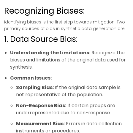
Recognizing Biases:
Identifying biases is the first step towards mitigation. Two
primary sources of bias in synthetic data generation are:
1. Data Source Bias:
Understanding the Limitations:
Recognize the
biases and limitations of the original data used for
synthesis.
Common Issues:
Sampling Bias:
If the original data sample is
not representative of the population.
Non-Response Bias:
If certain groups are
underrepresented due to non-response.
Measurement Bias:
Errors in data collection
instruments or procedures.