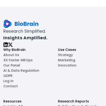
Research Simplified.
Insights Amplified.
Why BioBrain
Use Cases
About Us
Strategy
4X Faster MROps
Marketing
Our Panel
Innovation
AI & Data Regulation
GDPR
Log In
Contact
Resources
Research Reports