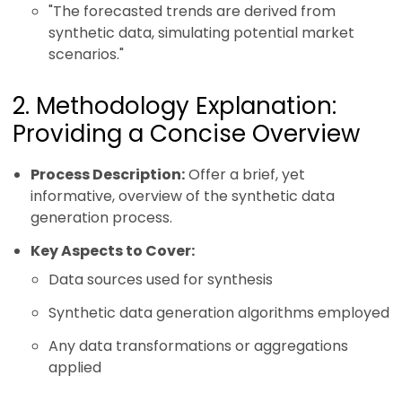
"The forecasted trends are derived from
synthetic data, simulating potential market
scenarios."
2. Methodology Explanation:
Providing a Concise Overview
Process Description:
Offer a brief, yet
informative, overview of the synthetic data
generation process.
Key Aspects to Cover:
Data sources used for synthesis
Synthetic data generation algorithms employed
Any data transformations or aggregations
applied