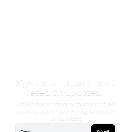
Sign up for latest market
research updates.
Uncover hidden trends & industry shifts. Get
the latest market research insights delivered
to your inbox.