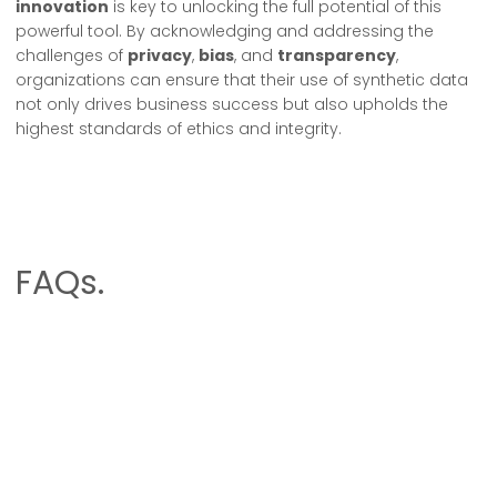
innovation
is key to unlocking the full potential of this
powerful tool. By acknowledging and addressing the
challenges of
privacy
,
bias
, and
transparency
,
organizations can ensure that their use of synthetic data
not only drives business success but also upholds the
highest standards of ethics and integrity.
FAQs.