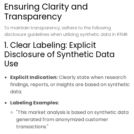
Ensuring Clarity and
Transparency
To maintain transparency, adhere to the following
disclosure guidelines when utilizing synthetic data in RTMR:
1. Clear Labeling: Explicit
Disclosure of Synthetic Data
Use
Explicit Indication:
Clearly state when research
findings, reports, or insights are based on synthetic
data.
Labeling Examples:
"This market analysis is based on synthetic data
generated from anonymized customer
transactions."