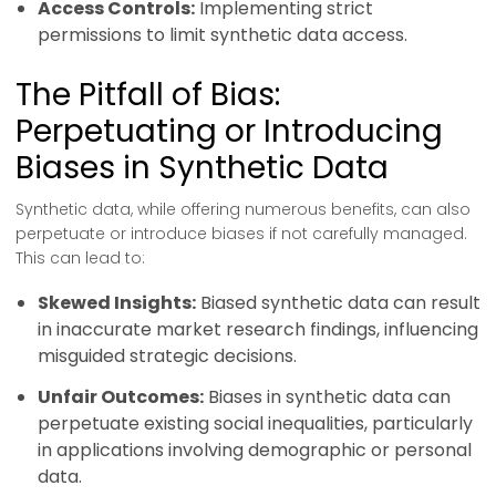
Access Controls:
Implementing strict
permissions to limit synthetic data access.
The Pitfall of Bias:
Perpetuating or Introducing
Biases in Synthetic Data
Synthetic data, while offering numerous benefits, can also
perpetuate or introduce biases if not carefully managed.
This can lead to:
Skewed Insights:
Biased synthetic data can result
in inaccurate market research findings, influencing
misguided strategic decisions.
Unfair Outcomes:
Biases in synthetic data can
perpetuate existing social inequalities, particularly
in applications involving demographic or personal
data.