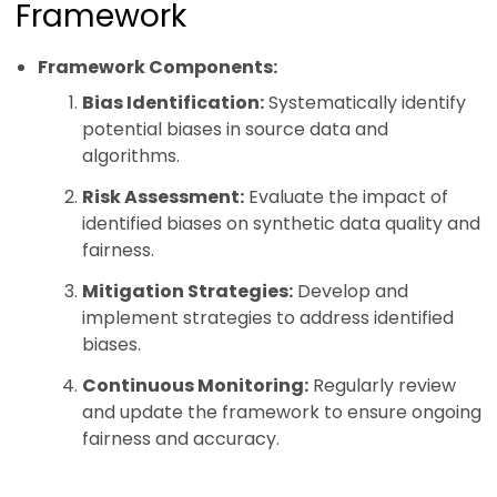
Framework
Framework Components:
Bias Identification:
Systematically identify
potential biases in source data and
algorithms.
Risk Assessment:
Evaluate the impact of
identified biases on synthetic data quality and
fairness.
Mitigation Strategies:
Develop and
implement strategies to address identified
biases.
Continuous Monitoring:
Regularly review
and update the framework to ensure ongoing
fairness and accuracy.