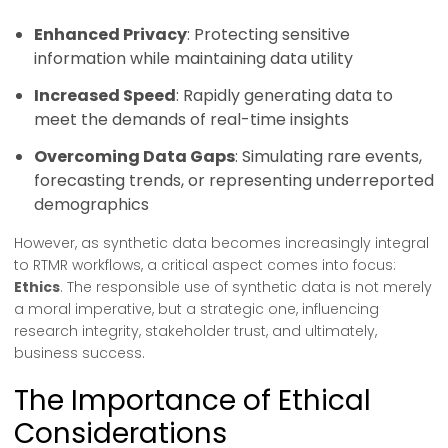
Enhanced Privacy
: Protecting sensitive
information while maintaining data utility
Increased Speed
: Rapidly generating data to
meet the demands of real-time insights
Overcoming Data Gaps
: Simulating rare events,
forecasting trends, or representing underreported
demographics
However, as synthetic data becomes increasingly integral
to RTMR workflows, a critical aspect comes into focus:
Ethics
. The responsible use of synthetic data is not merely
a moral imperative, but a strategic one, influencing
research integrity, stakeholder trust, and ultimately,
business success.
The Importance of Ethical
Considerations