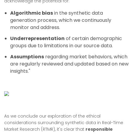
acknowledge the potential for:
Algorithmic bias
in the synthetic data
generation process, which we continuously
monitor and address.
Underrepresentation
of certain demographic
groups due to limitations in our source data.
Assumptions
regarding market behaviors, which
are regularly reviewed and updated based on new
insights."
As we conclude our exploration of the ethical
considerations surrounding synthetic data in Real-Time
Market Research (RTMR), it's clear that
responsible