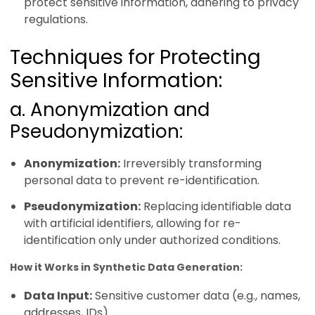
protect sensitive information, adhering to privacy
regulations.
Techniques for Protecting
Sensitive Information:
a. Anonymization and
Pseudonymization:
Anonymization:
Irreversibly transforming
personal data to prevent re-identification.
Pseudonymization:
Replacing identifiable data
with artificial identifiers, allowing for re-
identification only under authorized conditions.
How it Works in Synthetic Data Generation:
Data Input:
Sensitive customer data (e.g., names,
addresses, IDs)