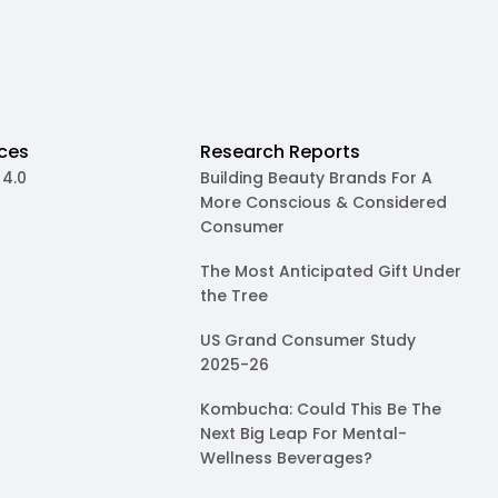
ces
Research Reports
 4.0
Building Beauty Brands For A
More Conscious & Considered
Consumer
The Most Anticipated Gift Under
the Tree
US Grand Consumer Study
2025-26
Kombucha: Could This Be The
Next Big Leap For Mental-
Wellness Beverages?