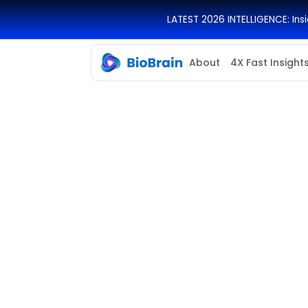
LATEST 2026 INTELLIGENCE: In
About
4X Fast Insight
Location
Salary Range
Los Angeles, USA
$70,000 - $100
per year