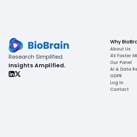
Why BioBra
About Us
4X Faster 
Research Simplified.
Our Panel
Insights Amplified.
AI & Data R
GDPR
Log In
Contact