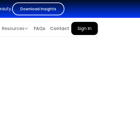
eauty.
Download Insights
Resources
FAQs
Contact
Sign In