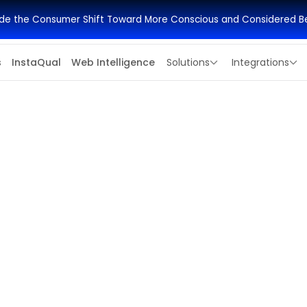
side the Consumer Shift Toward More Conscious and Considered B
s
InstaQual
Web Intelligence
Solutions
Integrations
Apply Deadline
,000
July 1, 2026