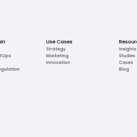
in
Use Cases
Resour
Strategy
Insights
MROps
Marketing
Studies
Innovation
Cases
egulation
Blog