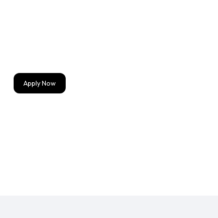
Strong understanding of user-centered design prin
Experience designing for complex software applicat
Excellent communication and collaboration skills.
Apply Now