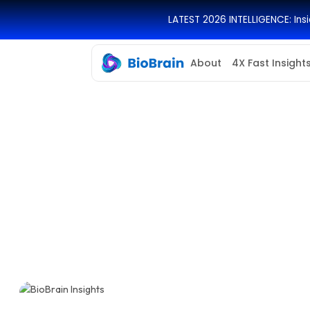
LATEST 2026 INTELLIGENCE: In
About
4X Fast Insight