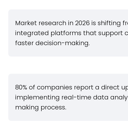
Market research in 2026 is shifting f
integrated platforms that support 
faster decision-making.
80% of companies report a direct upl
implementing real-time data analyti
making process.