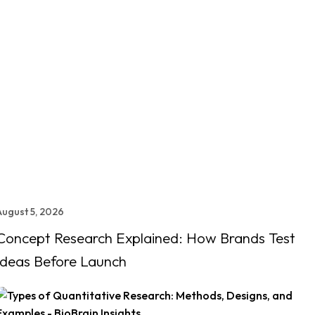
August 5, 2026
Concept Research Explained: How Brands Test
Ideas Before Launch