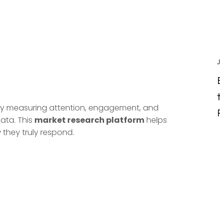
. By measuring attention, engagement, and
ata. This
market research platform
helps
they truly respond.