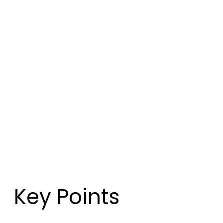
Key Points