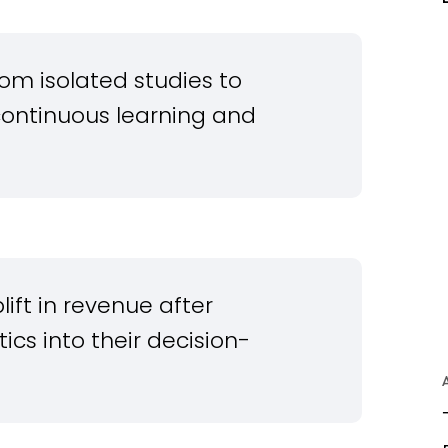
rom isolated studies to
continuous learning and
ift in revenue after
cs into their decision-