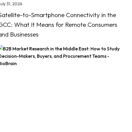
uly 31, 2026
Satellite-to-Smartphone Connectivity in the
GCC: What It Means for Remote Consumers
and Businesses