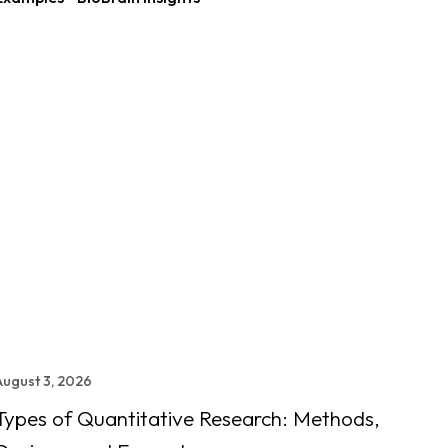
August 3, 2026
Types of Quantitative Research: Methods,