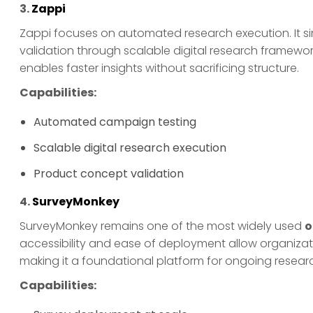
3.
Zappi
Zappi focuses on automated research execution. It s
validation through scalable digital research framewo
enables faster insights without sacrificing structure.
Capabilities:
Automated campaign testing
Scalable digital research execution
Product concept validation
4.
SurveyMonkey
SurveyMonkey remains one of the most widely used
o
accessibility and ease of deployment allow organizati
making it a foundational platform for ongoing resear
Capabilities: