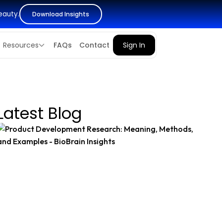
eauty.
Download Insights
Resources
FAQs
Contact
Sign In
Latest Blog