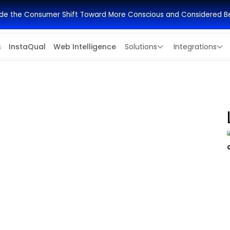
side the Consumer Shift Toward More Conscious and Considered B
s
InstaQual
Web Intelligence
Solutions
Integrations