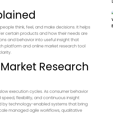
plained
eople think, feel, and make decisions. It helps
er certain products and how their needs are
ons and behavior into useful insight that
ch platform and online market research tool
arity.
 Market Research
 slow execution cycles. As consumer behavior
speed, flexibility, and continuous insight
ed by technology-enabled systems that bring
scale managed agile workflows, qualitative