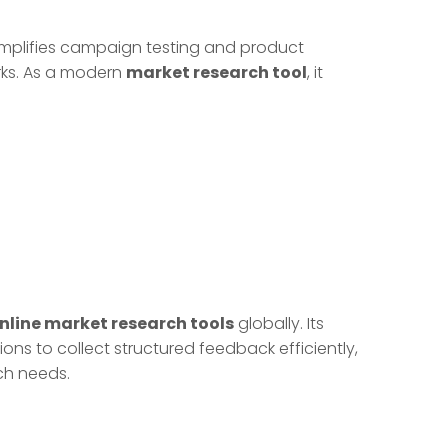
implifies campaign testing and product
rks. As a modern
market research tool
, it
nline market research tools
globally. Its
ons to collect structured feedback efficiently,
ch needs.