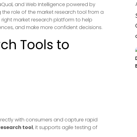
taQual, and Web Intelligence powered by
J
g the role of the market research tool from a
e right market research platform to help
ferences, and make more confident decisions.
ch Tools to
 directly with consumers and capture rapid
research tool
, it supports agile testing of