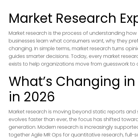
Market Research Ex
Market research is the process of understanding how p
businesses learn what consumers want, why they pref
changing. In simple terms, market research turns opini
guides smarter decisions. Today, every market resear
exists to help organizations move from guesswork to cl
What’s Changing in
in 2026
Market research is moving beyond static reports and
evolves faster than ever, the focus has shifted toward 
generation. Modern research is increasingly support
together Agile MR Ops for quantitative research, full-