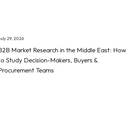
July 29, 2026
B2B Market Research in the Middle East: How
to Study Decision-Makers, Buyers &
Procurement Teams