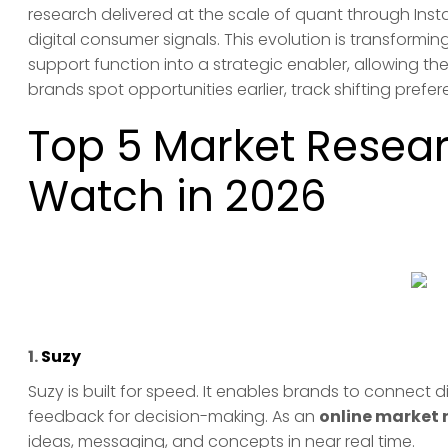
research delivered at the scale of quant through Ins
digital consumer signals. This evolution is transformin
support function into a strategic enabler, allowing th
brands spot opportunities earlier, track shifting pre
Top 5 Market Resear
Watch in 2026
1.
Suzy
Suzy is built for speed. It enables brands to connect
feedback for decision-making. As an
online market 
ideas, messaging, and concepts in near real time.