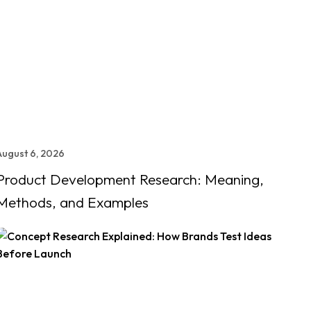
August 6, 2026
Product Development Research: Meaning,
Methods, and Examples