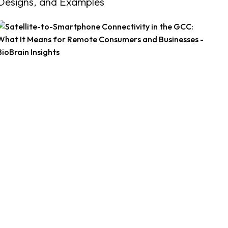
Designs, and Examples