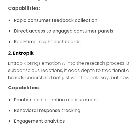
Capabilities:
Rapid consumer feedback collection
Direct access to engaged consumer panels
Real-time insight dashboards
2.
Entropik
Entropik brings emotion AI into the research process
subconscious reactions, it adds depth to traditional d
brands understand not just what people say, but how 
Capabilities:
Emotion and attention measurement
Behavioral response tracking
Engagement analytics