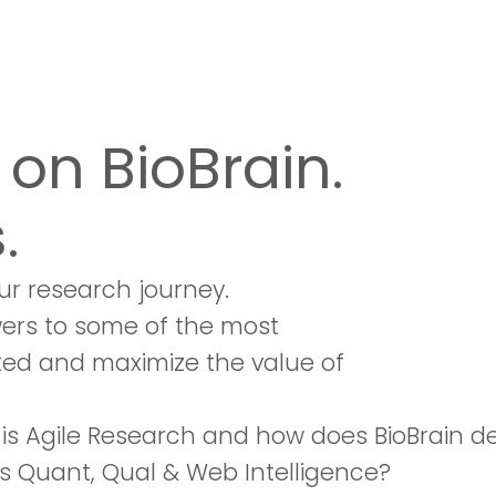
on BioBrain.
.
ur research journey.
wers to some of the most
ted and maximize the value of
is Agile Research and how does BioBrain d
s Quant, Qual & Web Intelligence?