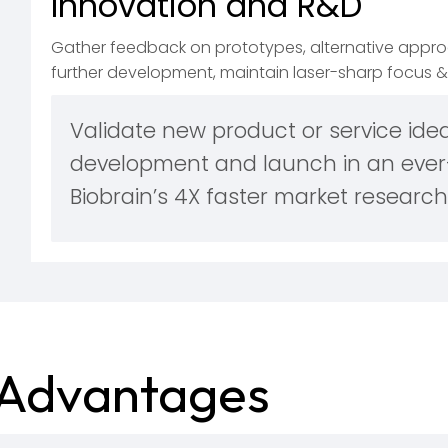
Innovation and R&D
Gather feedback on prototypes, alternative approa
further development, maintain laser-sharp focus & 
Validate new product or service idea
development and launch in an ever
Biobrain’s 4X faster market research
Advantages