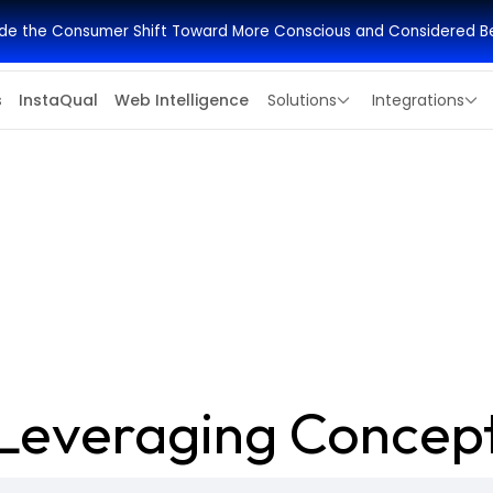
side the Consumer Shift Toward More Conscious and Considered B
s
InstaQual
Web Intelligence
Solutions
Integrations
Leveraging Concept