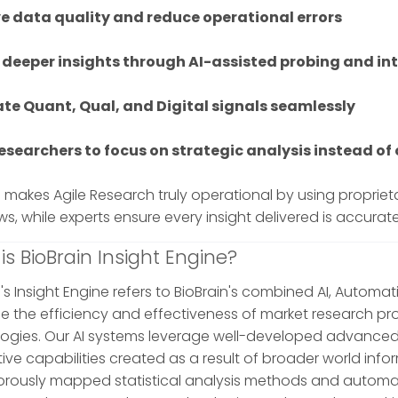
e data quality and reduce operational errors
 deeper insights through AI-assisted probing and int
ate Quant, Qual, and Digital signals seamlessly
researchers to focus on strategic analysis instead o
n makes Agile Research truly operational by using propri
ws, while experts ensure every insight delivered is accurat
is BioBrain Insight Engine?
's Insight Engine refers to BioBrain's combined AI, Automat
 the efficiency and effectiveness of market research pr
ogies. Our AI systems leverage well-developed advanced
ive capabilities created as a result of broader world inf
gorously mapped statistical analysis methods and automa