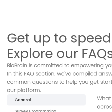
Get up to speed 
Explore our FAQs
BioBrain is committed to empowering yo
In this FAQ section, we've compiled ans
common questions to help you get star
our platform.
What 
General
acros
Survey Programming