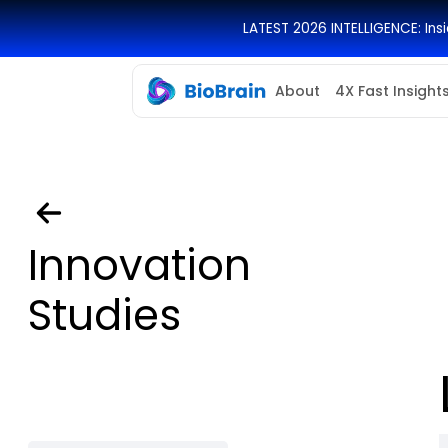
LATEST 2026 INTELLIGENCE: In
About
4X Fast Insight
Innovation
Studies