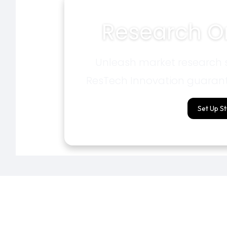
Research On
Unleash market research s
ResTech Innovation guarant
Set Up S