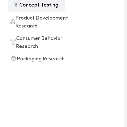
Concept Testing
Product Development
Research
Consumer Behavior
Research
Packaging Research