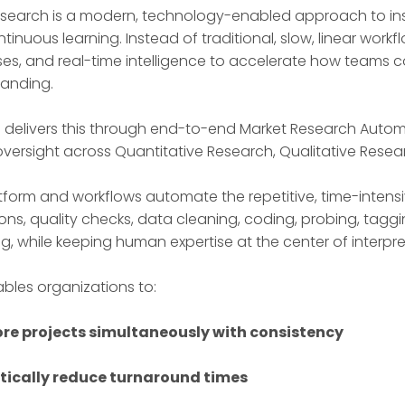
esearch is a modern, technology-enabled approach to insigh
tinuous learning. Instead of traditional, slow, linear wor
es, and real-time intelligence to accelerate how teams c
anding.
n delivers this through end-to-end Market Research Auto
oversight across Quantitative Research, Qualitative Resea
tform and workflows automate the repetitive, time-inte
ons, quality checks, data cleaning, coding, probing, taggi
ng, while keeping human expertise at the center of interpre
ables organizations to:
re projects simultaneously with consistency
ically reduce turnaround times