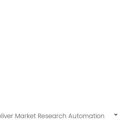
eliver Market Research Automation