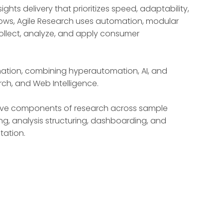
ts delivery that prioritizes speed, adaptability,
kflows, Agile Research uses automation, modular
ollect, analyze, and apply consumer
mation, combining hyperautomation, AI, and
rch, and Web Intelligence.
nsive components of research across sample
ng, analysis structuring, dashboarding, and
tation.