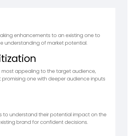
aking enhancements to an existing one to
se understanding of market potential.
tization
e most appealing to the target audience,
t promising one with deeper audience inputs
ts to understand their potential impact on the
xisting brand for confident decisions.