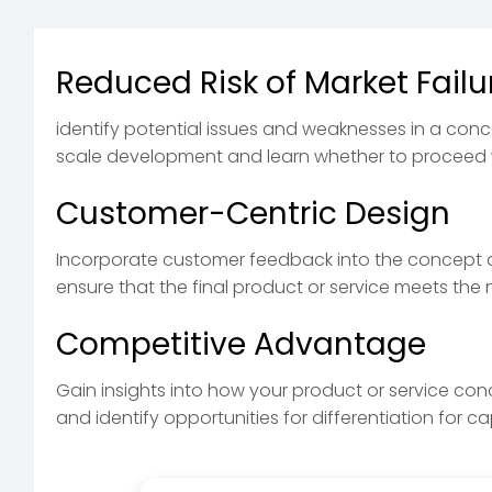
Reduced Risk of Market Failu
identify potential issues and weaknesses in a conc
scale development and learn whether to proceed 
Customer-Centric Design
Incorporate customer feedback into the concept
ensure that the final product or service meets th
Competitive Advantage
Gain insights into how your product or service co
and identify opportunities for differentiation for c