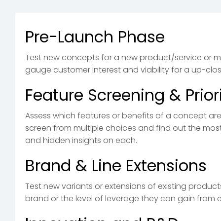
Pre-Launch Phase
Test new concepts for a new product/service or m
gauge customer interest and viability for a up-clo
Feature Screening & Priori
Assess which features or benefits of a concept ar
screen from multiple choices and find out the mos
and hidden insights on each.
Brand & Line Extensions
Test new variants or extensions of existing produc
brand or the level of leverage they can gain from e