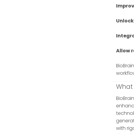
Improv
Unlock
Integr
Allow 
BioBrai
workflo
What 
BioBrain
enhance
technol
generat
with ri