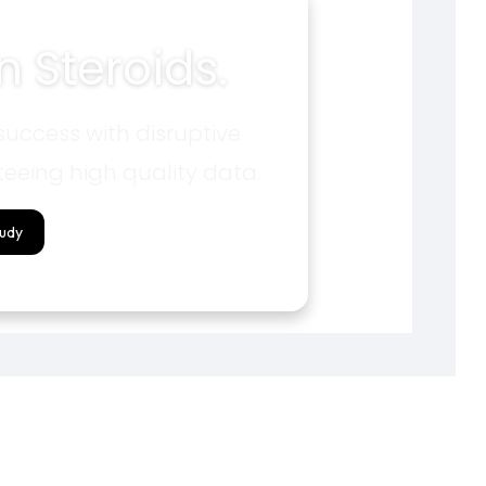
 Steroids.
uccess with disruptive
eeing high quality data.
tudy