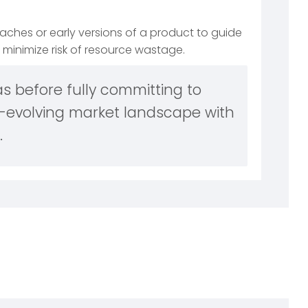
ches or early versions of a product to guide
minimize risk of resource wastage.
s before fully committing to
-evolving market landscape with
.