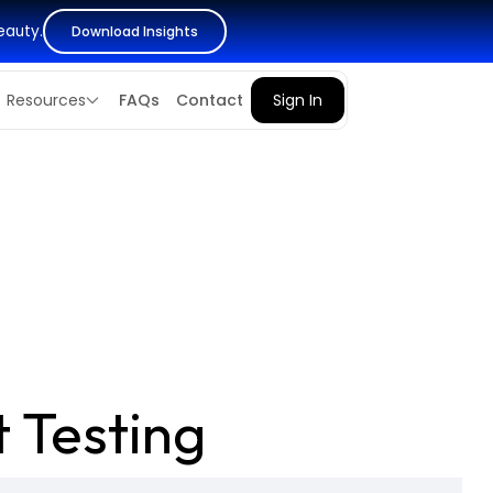
eauty.
Download Insights
Resources
FAQs
Contact
Sign In
 Testing