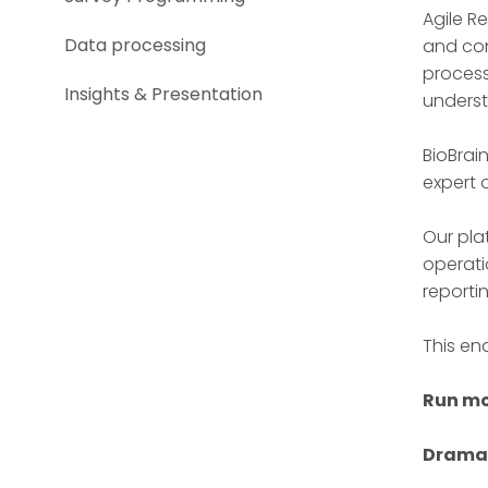
Agile R
Data processing
and con
process
Insights & Presentation
underst
BioBrai
expert 
Our pla
operati
reporti
This en
Run mo
Dramat