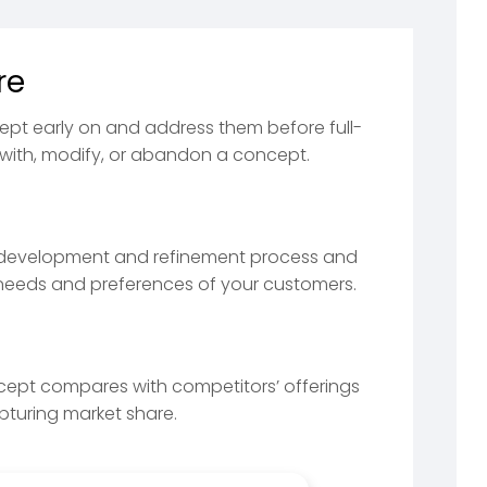
re
ept early on and address them before full-
with, modify, or abandon a concept.
 development and refinement process and
e needs and preferences of your customers.
ncept compares with competitors’ offerings
apturing market share.