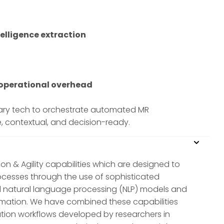
elligence extraction
f operational overhead
etary tech to orchestrate automated MR
e, contextual, and decision-ready.
ion & Agility capabilities which are designed to
ocesses through the use of sophisticated
 natural language processing (NLP) models and
ormation. We have combined these capabilities
tion workflows developed by researchers in