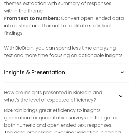
themes extraction with summary of responses
within the theme.
From text to numbers:
Convert open-ended data
into a structured format to facilitate statistical
findings.
With BioBrain, you can spend less time analyzing
text and more time focusing on actionable insights.
Insights & Presentation
How are insights presented in BioBrain and
what's the level of expected efficiency?
BioBrain brings great efficiency to insights
generation for quantitative surveys on the go for
both numeric and open ended text responses.
The data processing involving validation, cleaning