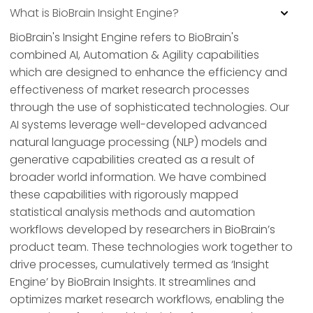
What is BioBrain Insight Engine?
BioBrain's Insight Engine refers to BioBrain's
combined AI, Automation & Agility capabilities
which are designed to enhance the efficiency and
effectiveness of market research processes
through the use of sophisticated technologies. Our
AI systems leverage well-developed advanced
natural language processing (NLP) models and
generative capabilities created as a result of
broader world information. We have combined
these capabilities with rigorously mapped
statistical analysis methods and automation
workflows developed by researchers in BioBrain’s
product team. These technologies work together to
drive processes, cumulatively termed as ‘Insight
Engine’ by BioBrain Insights. It streamlines and
optimizes market research workflows, enabling the