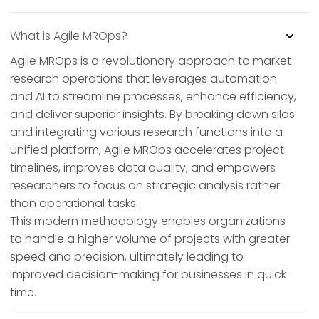
What is Agile MROps?
Agile MROps is a revolutionary approach to market
research operations that leverages automation
and AI to streamline processes, enhance efficiency,
and deliver superior insights. By breaking down silos
and integrating various research functions into a
unified platform, Agile MROps accelerates project
timelines, improves data quality, and empowers
researchers to focus on strategic analysis rather
than operational tasks.
This modern methodology enables organizations
to handle a higher volume of projects with greater
speed and precision, ultimately leading to
improved decision-making for businesses in quick
time.