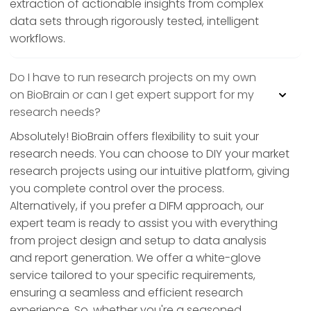
extraction of actionable insights from complex
data sets through rigorously tested, intelligent
workflows.
Do I have to run research projects on my own
on BioBrain or can I get expert support for my
research needs?
Absolutely! BioBrain offers flexibility to suit your
research needs. You can choose to DIY your market
research projects using our intuitive platform, giving
you complete control over the process.
Alternatively, if you prefer a DIFM approach, our
expert team is ready to assist you with everything
from project design and setup to data analysis
and report generation. We offer a white-glove
service tailored to your specific requirements,
ensuring a seamless and efficient research
experience. So, whether you're a seasoned