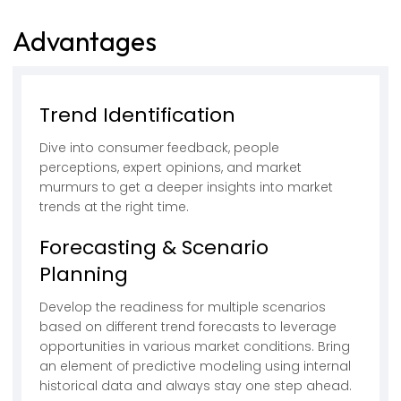
Advantages
Trend Identification
Dive into consumer feedback, people
perceptions, expert opinions, and market
murmurs to get a deeper insights into market
trends at the right time.
Forecasting & Scenario
Planning
Develop the readiness for multiple scenarios
based on different trend forecasts to leverage
opportunities in various market conditions. Bring
an element of predictive modeling using internal
historical data and always stay one step ahead.