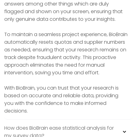
answers among other things which are duly
flagged and shown on your screen, ensuring that
only genuine data contributes to your insights.
To maintain a seamless project experience, BioBrain
automatically resets quotas and supplier numbers
as needed, ensuring that your research remains on
track despite fraudulent activity. This proactive
approach eliminates the need for manual
intervention, saving you time and effort.
With BioBrain, you can trust that your research is
based on accurate and reliable data, providing
you with the confidence to make informed
decisions.
How does BioBrain ease statistical analysis for
my survey data?