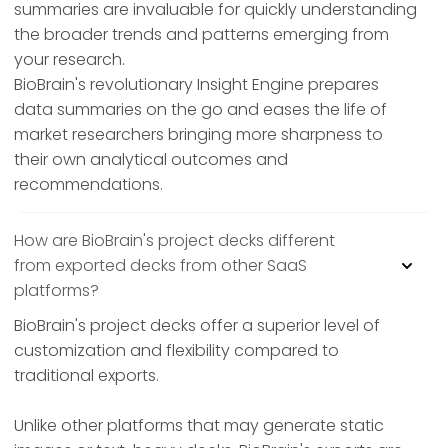
summaries are invaluable for quickly understanding
the broader trends and patterns emerging from
your research.
BioBrain's revolutionary Insight Engine prepares
data summaries on the go and eases the life of
market researchers bringing more sharpness to
their own analytical outcomes and
recommendations.
How are BioBrain's project decks different
from exported decks from other SaaS
platforms?
BioBrain's project decks offer a superior level of
customization and flexibility compared to
traditional exports.
Unlike other platforms that may generate static