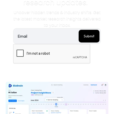
research updates.
Uncover hidden trends & industry shifts. Get
the latest market research insights delivered
to your inbox.