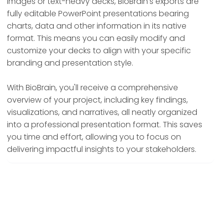
images or text-heavy decks, BioBrain's exports are
fully editable PowerPoint presentations bearing
charts, data and other information in its native
format. This means you can easily modify and
customize your decks to align with your specific
branding and presentation style.
With BioBrain, you'll receive a comprehensive
overview of your project, including key findings,
visualizations, and narratives, all neatly organized
into a professional presentation format. This saves
you time and effort, allowing you to focus on
delivering impactful insights to your stakeholders.