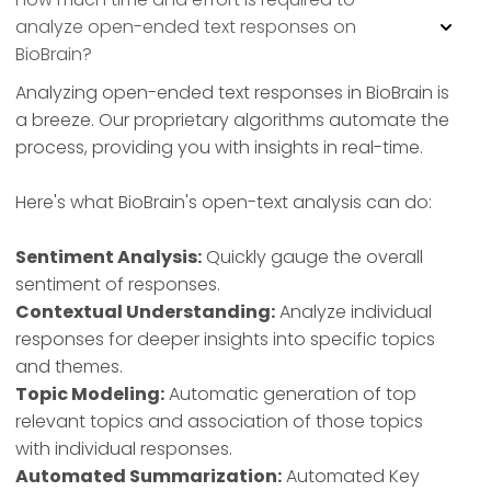
analyze open-ended text responses on
BioBrain?
Analyzing open-ended text responses in BioBrain is
a breeze. Our proprietary algorithms automate the
process, providing you with insights in real-time.
Here's what BioBrain's open-text analysis can do:
Sentiment Analysis:
Quickly gauge the overall
sentiment of responses.
Contextual Understanding:
Analyze individual
responses for deeper insights into specific topics
and themes.
Topic Modeling:
Automatic generation of top
relevant topics and association of those topics
with individual responses.
Automated Summarization:
Automated Key