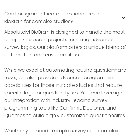
Can I program intricate questionnaires in
BioBrain for complex studies?
Absolutely! BioBrain is designed to handle the most
complex research projects requiring advanced
survey logics. Our platform offers a unique blend of
automation and customization.
While we excel at automating routine questionnaire
tasks, we also provide advanced programming
capabilities for those intricate studies that require
specific logic or question types. You can leverage
our integration with industry-leading survey
programming tools like Confirmit, Decipher, and
Qualtrics to build highly customized questionnaires.
Whether you need a simple survey or a complex