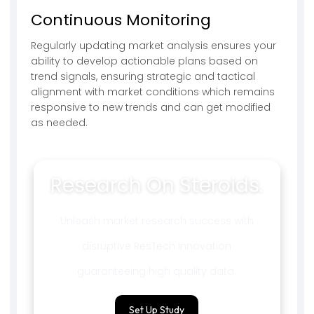
Continuous Monitoring
Regularly updating market analysis ensures your
ability to develop actionable plans based on
trend signals, ensuring strategic and tactical
alignment with market conditions which remains
responsive to new trends and can get modified
as needed.
Research On Steroids.
Unleash market research success with
disruptive ResTech Innovation
guaranteeing high quality data.
Set Up Study