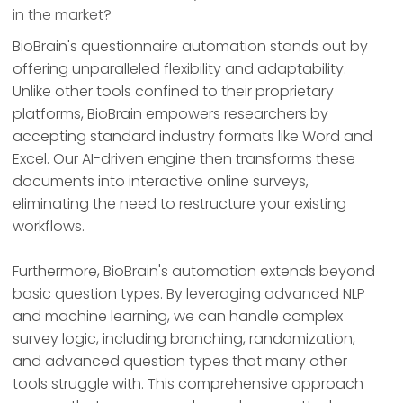
in the market?
BioBrain's questionnaire automation stands out by
offering unparalleled flexibility and adaptability.
Unlike other tools confined to their proprietary
platforms, BioBrain empowers researchers by
accepting standard industry formats like Word and
Excel. Our AI-driven engine then transforms these
documents into interactive online surveys,
eliminating the need to restructure your existing
workflows.
Furthermore, BioBrain's automation extends beyond
basic question types. By leveraging advanced NLP
and machine learning, we can handle complex
survey logic, including branching, randomization,
and advanced question types that many other
tools struggle with. This comprehensive approach