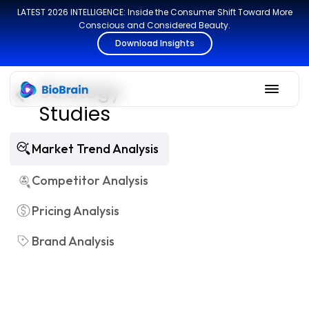
LATEST 2026 INTELLIGENCE: Inside the Consumer Shift Toward More
Conscious and Considered Beauty.
Download Insights
Strategy
Studies
Market Trend Analysis
Competitor Analysis
Pricing Analysis
Brand Analysis