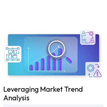
Leveraging Market Trend
Analysis