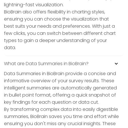
lightning-fast visualization.
BioBrain also offers flexibility in charting styles,
ensuring you can choose the visualization that
best suits your needs and preferences. With just a
few clicks, you can switch between different chart
types to gain a deeper understanding of your
data.
What are Data Summaries in BioBrain?
Data Summaries in BioBrain provide a concise and
informative overview of your survey results. These
intelligent summaries are automatically generated
in bullet point format, offering a quick snapshot of
key findings for each question or data cut.
By transforming complex data into easily digestible
summaries, BioBrain saves you time and effort while
ensuring you don't miss any crucial insights. These