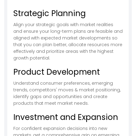
Strategic Planning
Align your strategic goals with market realities
and ensure your long-term plans are feasible and
aligned with expected market developments so
that you can plan better, allocate resources more
effectively and prioritize areas with the highest
growth potential.
Product Development
Understand consumer preferences, emerging
trends, competitors' moves & market positioning,
identify gaps and opportunities and create
products that meet market needs.
Investment and Expansion
For confident expansion decisions into new
markets, get a comprehensive grip on emerging