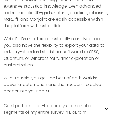
extensive statistical knowledge. Even advanced
techniques like 3D-grids, netting, stacking, rebasing,
MaxDiff, and Conjoint are easily accessible within
the platform with just a click.
While BioBrain offers robust built-in analysis tools,
you also have the flexibility to export your data to
industry-standard statistical software like SPSS,
Quantum, or Wincross for further exploration or
customization.
With BioBrain, you get the best of both worlds:
powerful automation and the freedom to delve
deeper into your data.
Can I perform post-hoc analysis on smaller
segments of my entire survey in BioBrain?