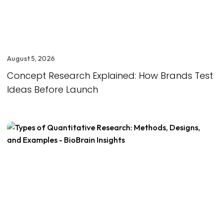
August 5, 2026
Concept Research Explained: How Brands Test
Ideas Before Launch