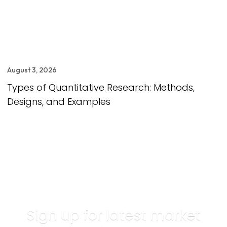
August 3, 2026
Types of Quantitative Research: Methods,
Designs, and Examples
Sign up for latest market