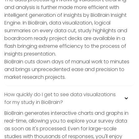
and analysis is further made more efficient with
intelligent generation of insights by BioBrain Insight
Engine. In BioBrain, data visualization, logical
summaries on every data cut, study highlights and
boardroom ready project decks are available in a
flash bringing extreme efficiency to the process of
insights presentation.
BioBrain cuts down days of manual work to minutes
and brings unprecedented ease and precision to
market research projects.
How quickly do I get to see data visualizations
for my study in BioBrain?
BioBrain generates interactive charts and graphs in
real-time, allowing you to explore your survey data
as soon as it's processed. Even for large-scale
studies with thousands of responses, you'll enjoy