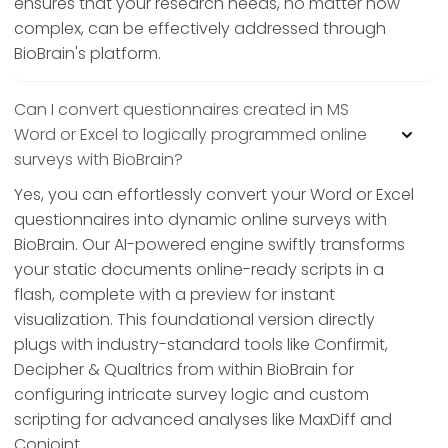
ensures that your research needs, no matter how
complex, can be effectively addressed through
BioBrain's platform.
Can I convert questionnaires created in MS
Word or Excel to logically programmed online
surveys with BioBrain?
Yes, you can effortlessly convert your Word or Excel
questionnaires into dynamic online surveys with
BioBrain. Our AI-powered engine swiftly transforms
your static documents online-ready scripts in a
flash, complete with a preview for instant
visualization. This foundational version directly
plugs with industry-standard tools like Confirmit,
Decipher & Qualtrics from within BioBrain for
configuring intricate survey logic and custom
scripting for advanced analyses like MaxDiff and
Conjoint.