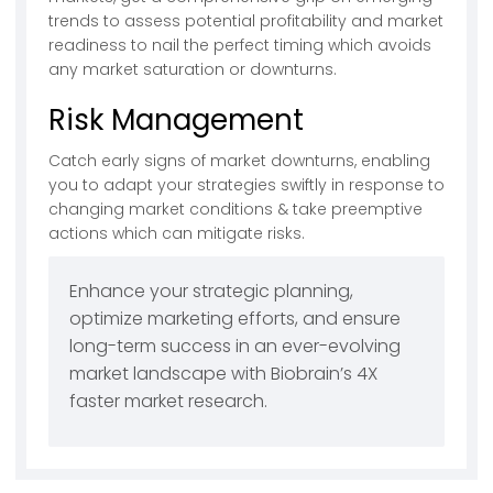
trends to assess potential profitability and market
readiness to nail the perfect timing which avoids
any market saturation or downturns.
Risk Management
Catch early signs of market downturns, enabling
you to adapt your strategies swiftly in response to
changing market conditions & take preemptive
actions which can mitigate risks.
Enhance your strategic planning,
optimize marketing efforts, and ensure
long-term success in an ever-evolving
market landscape with Biobrain’s 4X
faster market research.