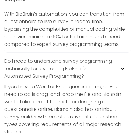
With BioBrain's automation, you can transition from
questionnaire to live survey in record time,
bypassing the complexities of manual coding while
achieving minimum 60% faster turnaround speed
compared to expert survey programming teams.
Do I need to understand survey programming
technically for leveraging BioBrain's
Automated Survey Programming?
If you have a Word or Excel questionnaire, all you
need to do is drag-and-drop the file and BioBrain
would take care of the rest. For designing a
questionnaire online, BioBrain also has an inbuilt
survey builder with an exhaustive list of question
types covering requirements of all major research
studies.