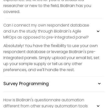
researcher or new to the field, BioBrain has you
covered.
Can I connect my own respondent database
and run the study through BioBrain's Agile
MROps as opposed to pre-integrated panel?
Absolutely! You have the flexibility to use your own
respondent database or leverage BioBrain's pre-
integrated panels. Simply upload your email list, set
up your sample supply or tell us any other
preferences, and we'll handle the rest.
Survey Programming
How is BioBrain's questionnaire automation
different from other survey automation tools