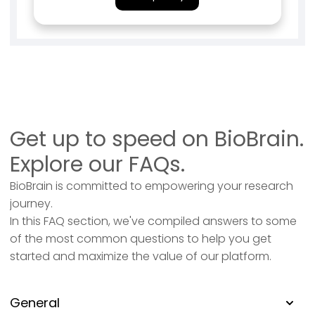
Get up to speed on BioBrain.
Explore our FAQs.
BioBrain is committed to empowering your research
journey.
In this FAQ section, we've compiled answers to some
of the most common questions to help you get
started and maximize the value of our platform.
General