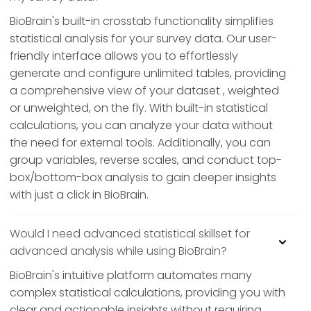
BioBrain's built-in crosstab functionality simplifies
statistical analysis for your survey data. Our user-
friendly interface allows you to effortlessly
generate and configure unlimited tables, providing
a comprehensive view of your dataset , weighted
or unweighted, on the fly. With built-in statistical
calculations, you can analyze your data without
the need for external tools. Additionally, you can
group variables, reverse scales, and conduct top-
box/bottom-box analysis to gain deeper insights
with just a click in BioBrain.
Would I need advanced statistical skillset for
advanced analysis while using BioBrain?
BioBrain's intuitive platform automates many
complex statistical calculations, providing you with
clear and actionable insights without requiring