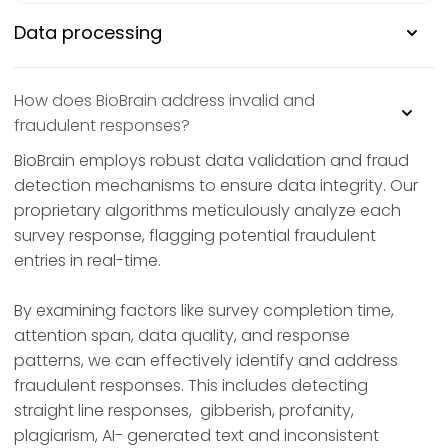
Data processing
How does BioBrain address invalid and
fraudulent responses?
BioBrain employs robust data validation and fraud
detection mechanisms to ensure data integrity. Our
proprietary algorithms meticulously analyze each
survey response, flagging potential fraudulent
entries in real-time.
By examining factors like survey completion time,
attention span, data quality, and response
patterns, we can effectively identify and address
fraudulent responses. This includes detecting
straight line responses, gibberish, profanity,
plagiarism, AI- generated text and inconsistent