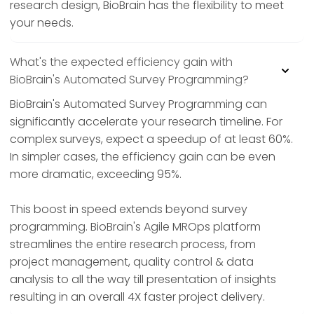
research design, BioBrain has the flexibility to meet
your needs.
What's the expected efficiency gain with
BioBrain's Automated Survey Programming?
BioBrain's Automated Survey Programming can
significantly accelerate your research timeline. For
complex surveys, expect a speedup of at least 60%.
In simpler cases, the efficiency gain can be even
more dramatic, exceeding 95%.
This boost in speed extends beyond survey
programming. BioBrain's Agile MROps platform
streamlines the entire research process, from
project management, quality control & data
analysis to all the way till presentation of insights
resulting in an overall 4X faster project delivery.