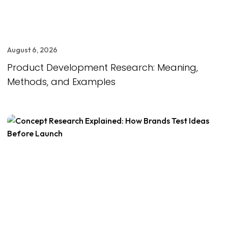
August 6, 2026
Product Development Research: Meaning,
Methods, and Examples