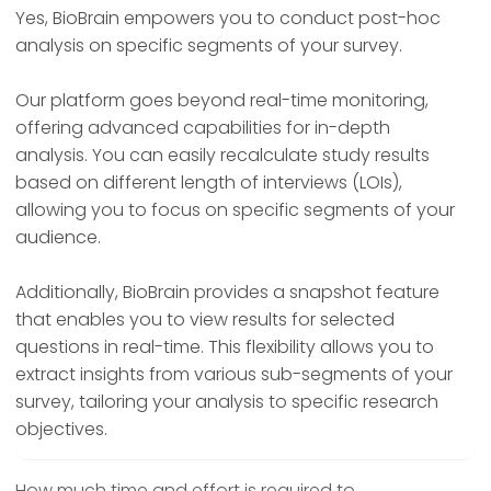
Yes, BioBrain empowers you to conduct post-hoc
analysis on specific segments of your survey.
Our platform goes beyond real-time monitoring,
offering advanced capabilities for in-depth
analysis. You can easily recalculate study results
based on different length of interviews (LOIs),
allowing you to focus on specific segments of your
audience.
Additionally, BioBrain provides a snapshot feature
that enables you to view results for selected
questions in real-time. This flexibility allows you to
extract insights from various sub-segments of your
survey, tailoring your analysis to specific research
objectives.
How much time and effort is required to