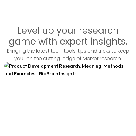
Level up your research
game with expert insights.
Bringing the latest tech, tools, tips and tricks to keep
you on the cutting-edge of Market research.