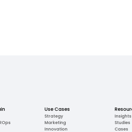
in
Use Cases
Resour
Strategy
Insights
MROps
Marketing
Studies
Innovation
Cases