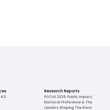
ces
Research Reports
 4.0
POTUS 2028: Public Impact,
Electoral Preference & The
Leaders Shaping The Race