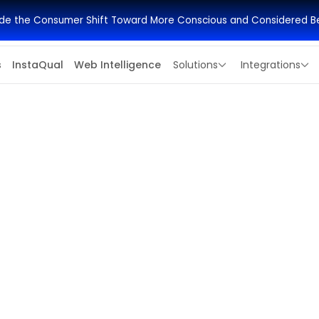
side the Consumer Shift Toward More Conscious and Considered B
s
InstaQual
Web Intelligence
Solutions
Integrations