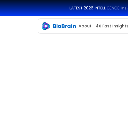
LATEST 2026 INTELLIGENCE: In
About
4X Fast Insight