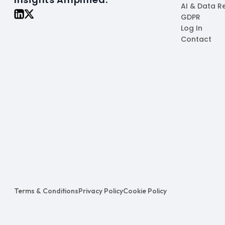
AI & Data R
GDPR
Log In
Contact
Terms & Conditions
Privacy Policy
Cookie Policy