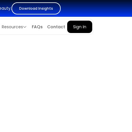
eauty.
Download Insights
Resources
FAQs
Contact
Sign In