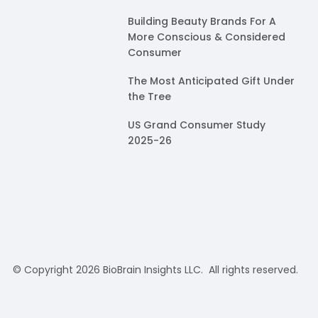
Building Beauty Brands For A
More Conscious & Considered
Consumer
The Most Anticipated Gift Under
the Tree
US Grand Consumer Study
2025-26
© Copyright 2026 BioBrain Insights LLC. All rights reserved.