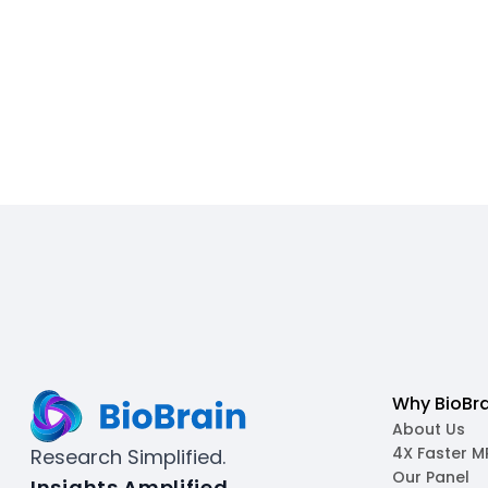
Why BioBra
About Us
4X Faster 
Research Simplified.
Our Panel
Insights Amplified.