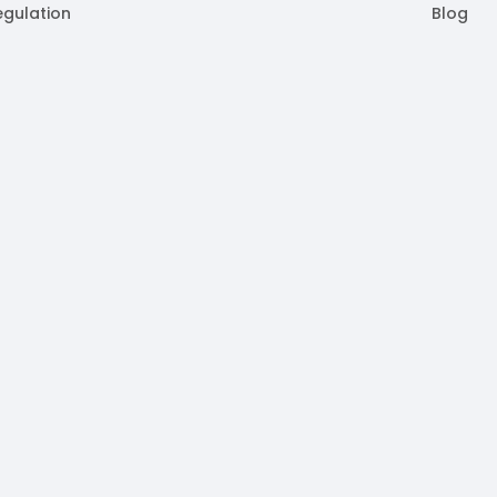
egulation
Blog