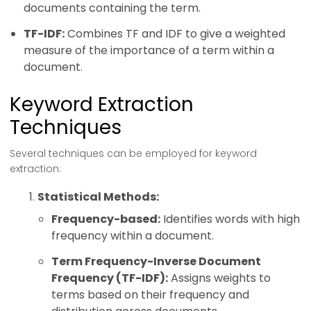
documents containing the term.
TF-IDF:
Combines TF and IDF to give a weighted
measure of the importance of a term within a
document.
Keyword Extraction
Techniques
Several techniques can be employed for keyword
extraction:
Statistical Methods:
Frequency-based:
Identifies words with high
frequency within a document.
Term Frequency-Inverse Document
Frequency (TF-IDF):
Assigns weights to
terms based on their frequency and