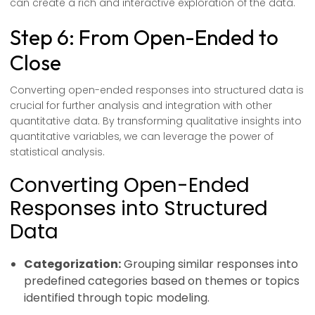
can create a rich and interactive exploration of the data.
Step 6: From Open-Ended to
Close
Converting open-ended responses into structured data is
crucial for further analysis and integration with other
quantitative data. By transforming qualitative insights into
quantitative variables, we can leverage the power of
statistical analysis.
Converting Open-Ended
Responses into Structured
Data
Categorization:
Grouping similar responses into
predefined categories based on themes or topics
identified through topic modeling.