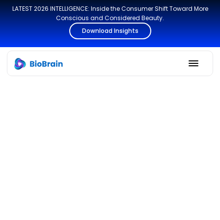
LATEST 2026 INTELLIGENCE: Inside the Consumer Shift Toward More
Conscious and Considered Beauty.
Download Insights