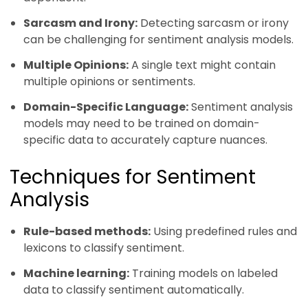
Sarcasm and Irony:
Detecting sarcasm or irony
can be challenging for sentiment analysis models.
Multiple Opinions:
A single text might contain
multiple opinions or sentiments.
Domain-Specific Language:
Sentiment analysis
models may need to be trained on domain-
specific data to accurately capture nuances.
Techniques for Sentiment
Analysis
Rule-based methods:
Using predefined rules and
lexicons to classify sentiment.
Machine learning:
Training models on labeled
data to classify sentiment automatically.