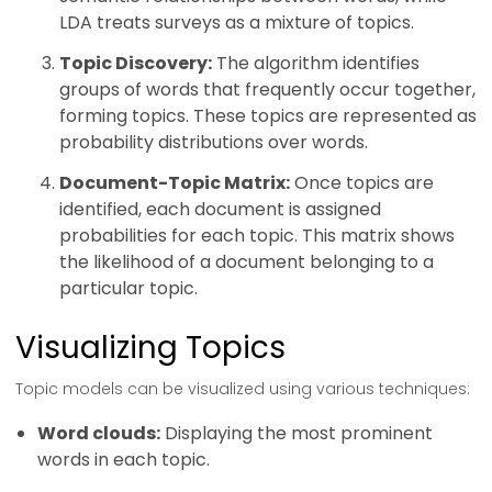
LDA treats surveys as a mixture of topics.
Topic Discovery:
The algorithm identifies
groups of words that frequently occur together,
forming topics. These topics are represented as
probability distributions over words.
Document-Topic Matrix:
Once topics are
identified, each document is assigned
probabilities for each topic. This matrix shows
the likelihood of a document belonging to a
particular topic.
Visualizing Topics
Topic models can be visualized using various techniques:
Word clouds:
Displaying the most prominent
words in each topic.