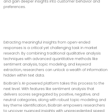
and gain deeper insights into customer behavior and
preferences.
Extracting meaningful insights from open-ended
responses is a critical yet challenging task in market
research. By combining traditional qualitative analysis
techniques with advanced quantitative methods like
sentiment analysis, topic modeling, and keyword
extraction, researchers can unlock a wealth of information
hidden within text data.
BioBrain's AI-powered platform takes this process to the
next level. With features like sentiment analysis that
delivers scores segregated by positive, negative, and
neutral categories, along with robust topic modeling and
key theme identification, BioBrain empowers researchers
to uncover nuanced insights with unprecedented speed