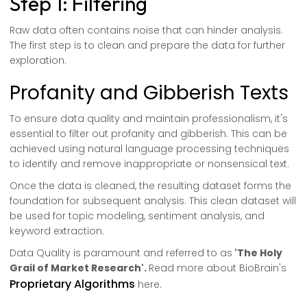
Step 1: Filtering
Raw data often contains noise that can hinder analysis.
The first step is to clean and prepare the data for further
exploration.
Profanity and Gibberish Texts
To ensure data quality and maintain professionalism, it's
essential to filter out profanity and gibberish. This can be
achieved using natural language processing techniques
to identify and remove inappropriate or nonsensical text.
Once the data is cleaned, the resulting dataset forms the
foundation for subsequent analysis. This clean dataset will
be used for topic modeling, sentiment analysis, and
keyword extraction.
Data Quality is paramount and referred to as
'The Holy
Grail of Market Research'.
Read more about BioBrain's
Proprietary Algorithms
here.