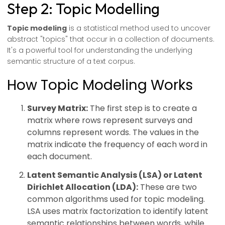
Step 2: Topic Modelling
Topic modeling
is a statistical method used to uncover
abstract "topics" that occur in a collection of documents.
It's a powerful tool for understanding the underlying
semantic structure of a text corpus.
How Topic Modeling Works
Survey Matrix:
The first step is to create a
matrix where rows represent surveys and
columns represent words. The values in the
matrix indicate the frequency of each word in
each document.
Latent Semantic Analysis (LSA) or Latent
Dirichlet Allocation (LDA):
These are two
common algorithms used for topic modeling.
LSA uses matrix factorization to identify latent
semantic relationships between words, while