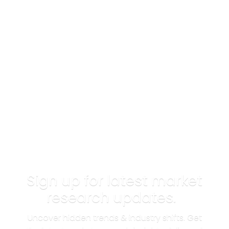
Sign up for latest market
research updates.
Uncover hidden trends & industry shifts. Get