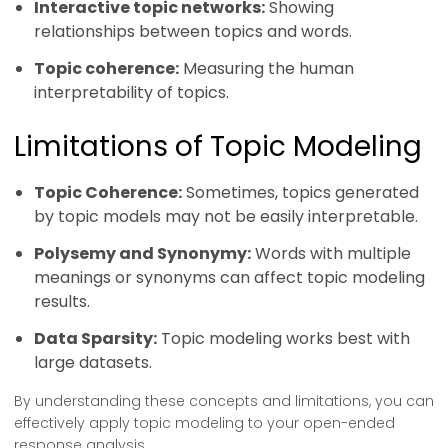
Interactive topic networks:
Showing
relationships between topics and words.
Topic coherence:
Measuring the human
interpretability of topics.
Limitations of Topic Modeling
Topic Coherence:
Sometimes, topics generated
by topic models may not be easily interpretable.
Polysemy and Synonymy:
Words with multiple
meanings or synonyms can affect topic modeling
results.
Data Sparsity:
Topic modeling works best with
large datasets.
By understanding these concepts and limitations, you can
effectively apply topic modeling to your open-ended
response analysis.