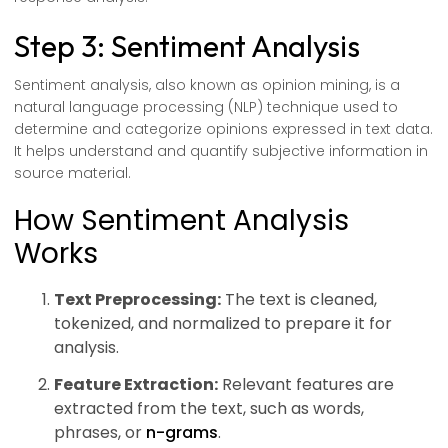
Step 3: Sentiment Analysis
Sentiment analysis, also known as opinion mining, is a
natural language processing (NLP) technique used to
determine and categorize opinions expressed in text data.
It helps understand and quantify subjective information in
source material.
How Sentiment Analysis
Works
Text Preprocessing:
The text is cleaned,
tokenized, and normalized to prepare it for
analysis.
Feature Extraction:
Relevant features are
extracted from the text, such as words,
phrases, or
n-grams
.