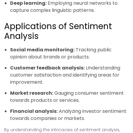
Deep learning:
Employing neural networks to
capture complex linguistic patterns.
Applications of Sentiment
Analysis
Social media monitoring:
Tracking public
opinion about brands or products.
Customer feedback analysis:
Understanding
customer satisfaction and identifying areas for
improvement.
Market research:
Gauging consumer sentiment
towards products or services.
Financial analysis:
Analyzing investor sentiment
towards companies or markets.
By understanding the intricacies of sentiment analysis,