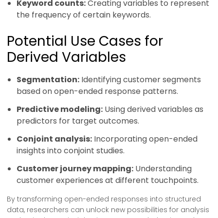
Keyword counts:
Creating variables to represent
the frequency of certain keywords.
Potential Use Cases for
Derived Variables
Segmentation:
Identifying customer segments
based on open-ended response patterns.
Predictive modeling:
Using derived variables as
predictors for target outcomes.
Conjoint analysis:
Incorporating open-ended
insights into conjoint studies.
Customer journey mapping:
Understanding
customer experiences at different touchpoints.
By transforming open-ended responses into structured
data, researchers can unlock new possibilities for analysis