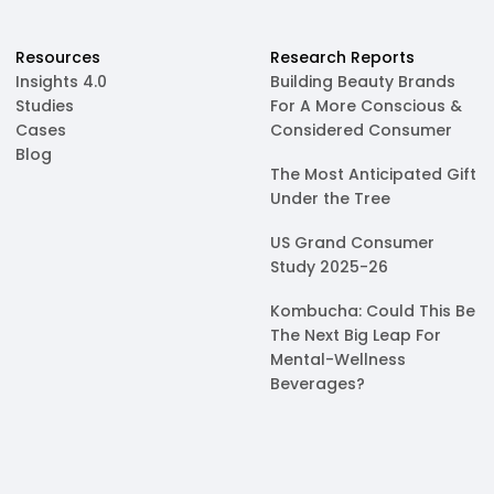
Resources
Research Reports
Insights 4.0
Building Beauty Brands
Studies
For A More Conscious &
Cases
Considered Consumer
Blog
The Most Anticipated Gift
Under the Tree
US Grand Consumer
Study 2025-26
Kombucha: Could This Be
The Next Big Leap For
Mental-Wellness
Beverages?