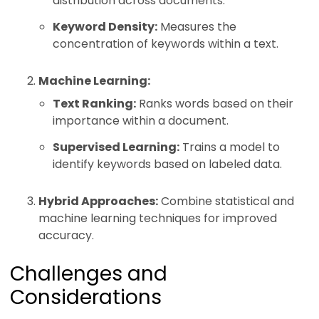
distribution across documents.
Keyword Density:
Measures the
concentration of keywords within a text.
Machine Learning:
Text Ranking:
Ranks words based on their
importance within a document.
Supervised Learning:
Trains a model to
identify keywords based on labeled data.
Hybrid Approaches:
Combine statistical and
machine learning techniques for improved
accuracy.
Challenges and
Considerations