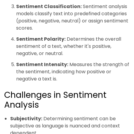
Sentiment Classification:
Sentiment analysis
models classify text into predefined categories
(positive, negative, neutral) or assign sentiment
scores.
Sentiment Polarity:
Determines the overall
sentiment of a text, whether it's positive,
negative, or neutral.
Sentiment Intensity:
Measures the strength of
the sentiment, indicating how positive or
negative a text is.
Challenges in Sentiment
Analysis
Subjectivity:
Determining sentiment can be
subjective as language is nuanced and context
dependent.