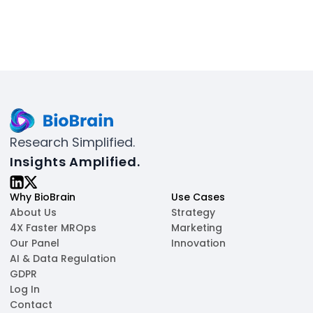
Research Simplified.
Insights Amplified.
Why BioBrain
Use Cases
About Us
Strategy
4X Faster MROps
Marketing
Our Panel
Innovation
AI & Data Regulation
GDPR
Log In
Contact