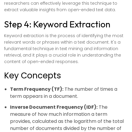
researchers can effectively leverage this technique to
extract valuable insights from open-ended text data.
Step 4: Keyword Extraction
Keyword extraction is the process of identifying the most
relevant words or phrases within a text document. It's a
fundamental technique in text mining and information
retrieval, and it plays a crucial role in understanding the
content of open-ended responses.
Key Concepts
Term Frequency (TF):
The number of times a
term appears in a document.
Inverse Document Frequency (IDF):
The
measure of how much information a term
provides, calculated as the logarithm of the total
number of documents divided by the number of