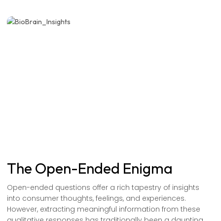
The Open-Ended Enigma
Open-ended questions offer a rich tapestry of insights
into consumer thoughts, feelings, and experiences.
However, extracting meaningful information from these
qualitative responses has traditionally been a daunting