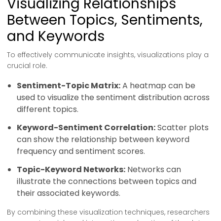
Visualizing Relationships
Between Topics, Sentiments,
and Keywords
To effectively communicate insights, visualizations play a
crucial role.
Sentiment-Topic Matrix:
A heatmap can be
used to visualize the sentiment distribution across
different topics.
Keyword-Sentiment Correlation:
Scatter plots
can show the relationship between keyword
frequency and sentiment scores.
Topic-Keyword Networks:
Networks can
illustrate the connections between topics and
their associated keywords.
By combining these visualization techniques, researchers