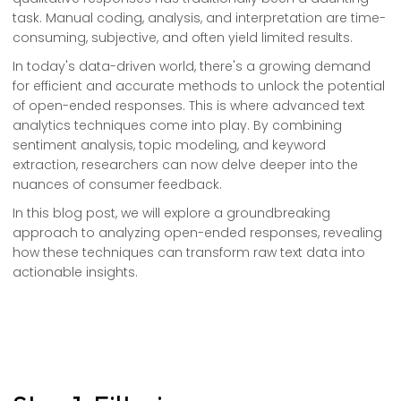
task. Manual coding, analysis, and interpretation are time-
consuming, subjective, and often yield limited results.
In today's data-driven world, there's a growing demand
for efficient and accurate methods to unlock the potential
of open-ended responses. This is where advanced text
analytics techniques come into play. By combining
sentiment analysis, topic modeling, and keyword
extraction, researchers can now delve deeper into the
nuances of consumer feedback.
In this blog post, we will explore a groundbreaking
approach to analyzing open-ended responses, revealing
how these techniques can transform raw text data into
actionable insights.