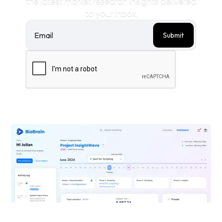
the latest market research insights delivered
to your inbox.