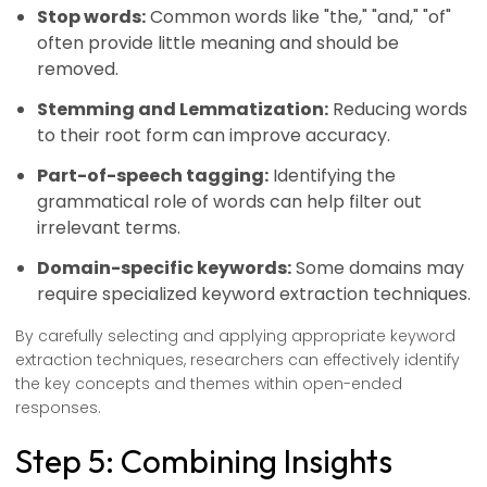
Stop words:
Common words like "the," "and," "of"
often provide little meaning and should be
removed.
Stemming and Lemmatization:
Reducing words
to their root form can improve accuracy.
Part-of-speech tagging:
Identifying the
grammatical role of words can help filter out
irrelevant terms.
Domain-specific keywords:
Some domains may
require specialized keyword extraction techniques.
By carefully selecting and applying appropriate keyword
extraction techniques, researchers can effectively identify
the key concepts and themes within open-ended
responses.
Step 5: Combining Insights