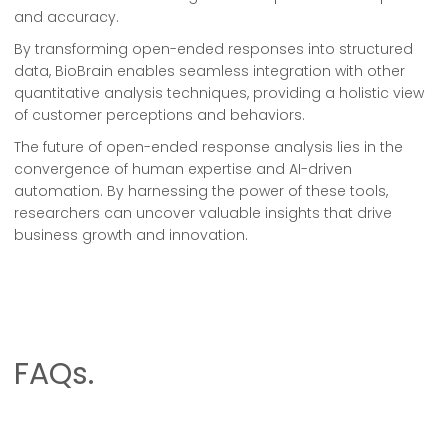
and accuracy.
By transforming open-ended responses into structured
data, BioBrain enables seamless integration with other
quantitative analysis techniques, providing a holistic view
of customer perceptions and behaviors.
The future of open-ended response analysis lies in the
convergence of human expertise and AI-driven
automation. By harnessing the power of these tools,
researchers can uncover valuable insights that drive
business growth and innovation.
FAQs.