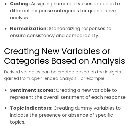
Coding:
Assigning numerical values or codes to
different response categories for quantitative
analysis.
Normalization:
Standardizing responses to
ensure consistency and comparability.
Creating New Variables or
Categories Based on Analysis
Derived variables can be created based on the insights
gained from open-ended analysis. For example:
Sentiment scores:
Creating a new variable to
represent the overall sentiment of each response.
Topic indicators:
Creating dummy variables to
indicate the presence or absence of specific
topics.