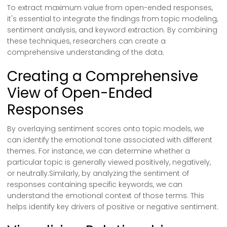
To extract maximum value from open-ended responses,
it's essential to integrate the findings from topic modeling,
sentiment analysis, and keyword extraction. By combining
these techniques, researchers can create a
comprehensive understanding of the data.
Creating a Comprehensive
View of Open-Ended
Responses
By overlaying sentiment scores onto topic models, we
can identify the emotional tone associated with different
themes. For instance, we can determine whether a
particular topic is generally viewed positively, negatively,
or neutrally.Similarly, by analyzing the sentiment of
responses containing specific keywords, we can
understand the emotional context of those terms. This
helps identify key drivers of positive or negative sentiment.