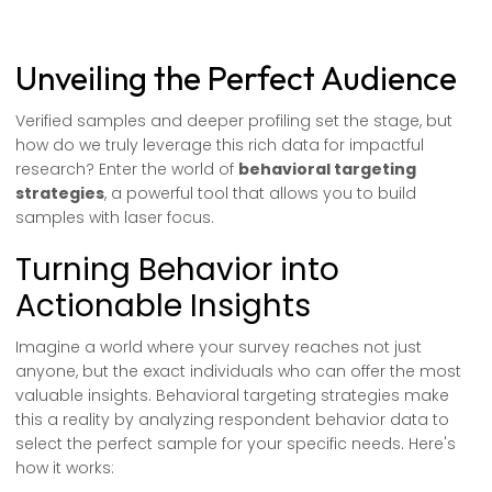
Unveiling the Perfect Audience
Verified samples and deeper profiling set the stage, but
how do we truly leverage this rich data for impactful
research? Enter the world of
behavioral targeting
strategies
, a powerful tool that allows you to build
samples with laser focus.
Turning Behavior into
Actionable Insights
Imagine a world where your survey reaches not just
anyone, but the exact individuals who can offer the most
valuable insights. Behavioral targeting strategies make
this a reality by analyzing respondent behavior data to
select the perfect sample for your specific needs. Here's
how it works: