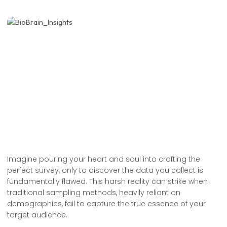
Imagine pouring your heart and soul into crafting the
perfect survey, only to discover the data you collect is
fundamentally flawed. This harsh reality can strike when
traditional sampling methods, heavily reliant on
demographics, fail to capture the true essence of your
target audience.