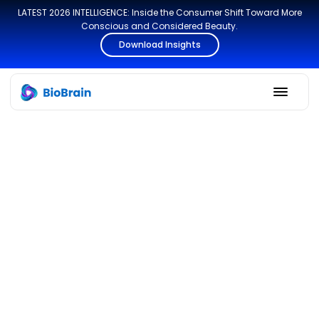
LATEST 2026 INTELLIGENCE: Inside the Consumer Shift Toward More
Conscious and Considered Beauty.
Download Insights