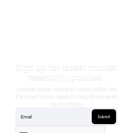
Sign up for latest market
research updates.
Uncover hidden trends & industry shifts. Get
the latest market research insights delivered
to your inbox.