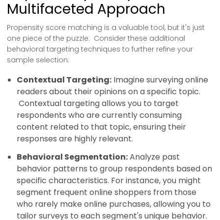
Multifaceted Approach
Propensity score matching is a valuable tool, but it's just
one piece of the puzzle. Consider these additional
behavioral targeting techniques to further refine your
sample selection:
Contextual Targeting:
Imagine surveying online
readers about their opinions on a specific topic.
Contextual targeting allows you to target
respondents who are currently consuming
content related to that topic, ensuring their
responses are highly relevant.
Behavioral Segmentation:
Analyze past
behavior patterns to group respondents based on
specific characteristics. For instance, you might
segment frequent online shoppers from those
who rarely make online purchases, allowing you to
tailor surveys to each segment's unique behavior.