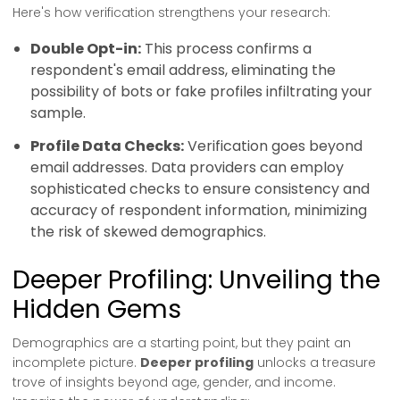
Here's how verification strengthens your research:
Double Opt-in:
This process confirms a
respondent's email address, eliminating the
possibility of bots or fake profiles infiltrating your
sample.
Profile Data Checks:
Verification goes beyond
email addresses. Data providers can employ
sophisticated checks to ensure consistency and
accuracy of respondent information, minimizing
the risk of skewed demographics.
Deeper Profiling: Unveiling the
Hidden Gems
Demographics are a starting point, but they paint an
incomplete picture.
Deeper profiling
unlocks a treasure
trove of insights beyond age, gender, and income.