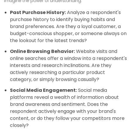
Imagine the power of understanding:
Past Purchase History:
Analyze a respondent's
purchase history to identify buying habits and
brand preferences. Are they a loyal customer, a
budget-conscious shopper, or someone always on
the lookout for the latest trends?
Online Browsing Behavior:
Website visits and
online searches offer a window into a respondent's
interests and research inclinations. Are they
actively researching a particular product
category, or simply browsing casually?
Social Media Engagement:
Social media
platforms reveal a wealth of information about
brand awareness and sentiment. Does the
respondent actively engage with your brand's
content, or do they follow your competitors more
closely?