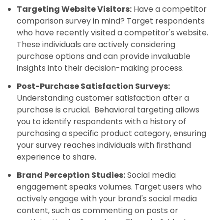
Targeting Website Visitors:
Have a competitor
comparison survey in mind? Target respondents
who have recently visited a competitor's website.
These individuals are actively considering
purchase options and can provide invaluable
insights into their decision-making process.
Post-Purchase Satisfaction Surveys:
Understanding customer satisfaction after a
purchase is crucial. Behavioral targeting allows
you to identify respondents with a history of
purchasing a specific product category, ensuring
your survey reaches individuals with firsthand
experience to share.
Brand Perception Studies:
Social media
engagement speaks volumes. Target users who
actively engage with your brand's social media
content, such as commenting on posts or