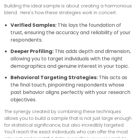
Building the ideal sample is about creating a harmonious
blend. Here's how these strategies work in concert:
Verified Samples:
This lays the foundation of
trust, ensuring the accuracy and reliability of your
respondents.
Deeper Profiling:
This adds depth and dimension,
allowing you to target individuals with the right
demographics and genuine interest in your topic.
Behavioral Targeting Strategies:
This acts as
the final touch, pinpointing respondents whose
past behavior aligns perfectly with your research
objectives.
The synergy created by combining these techniques
allows you to build a sample that is not just large enough
for statistical significance, but also incredibly targeted.
You'll reach the exact individuals who can offer the most