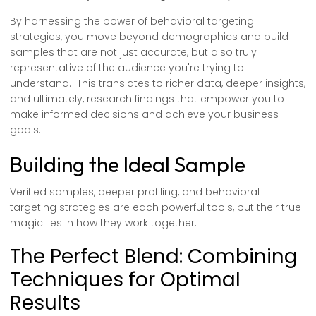
By harnessing the power of behavioral targeting
strategies, you move beyond demographics and build
samples that are not just accurate, but also truly
representative of the audience you're trying to
understand. This translates to richer data, deeper insights,
and ultimately, research findings that empower you to
make informed decisions and achieve your business
goals.
Building the Ideal Sample
Verified samples, deeper profiling, and behavioral
targeting strategies are each powerful tools, but their true
magic lies in how they work together.
The Perfect Blend: Combining
Techniques for Optimal
Results