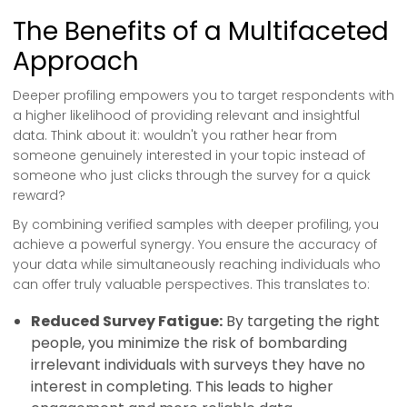
The Benefits of a Multifaceted
Approach
Deeper profiling empowers you to target respondents with
a higher likelihood of providing relevant and insightful
data. Think about it: wouldn't you rather hear from
someone genuinely interested in your topic instead of
someone who just clicks through the survey for a quick
reward?
By combining verified samples with deeper profiling, you
achieve a powerful synergy. You ensure the accuracy of
your data while simultaneously reaching individuals who
can offer truly valuable perspectives. This translates to:
Reduced Survey Fatigue:
By targeting the right
people, you minimize the risk of bombarding
irrelevant individuals with surveys they have no
interest in completing. This leads to higher