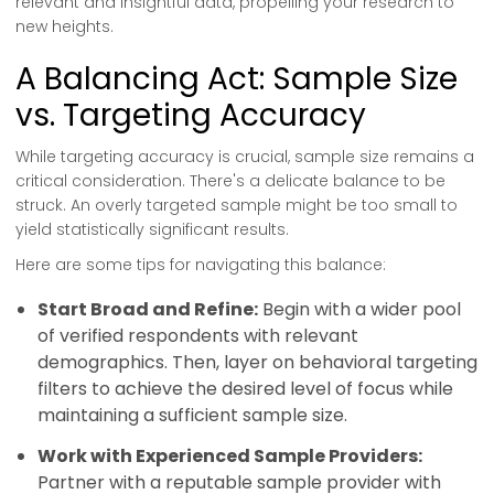
relevant and insightful data, propelling your research to
new heights.
A Balancing Act: Sample Size
vs. Targeting Accuracy
While targeting accuracy is crucial, sample size remains a
critical consideration. There's a delicate balance to be
struck. An overly targeted sample might be too small to
yield statistically significant results.
Here are some tips for navigating this balance:
Start Broad and Refine:
Begin with a wider pool
of verified respondents with relevant
demographics. Then, layer on behavioral targeting
filters to achieve the desired level of focus while
maintaining a sufficient sample size.
Work with Experienced Sample Providers:
Partner with a reputable sample provider with