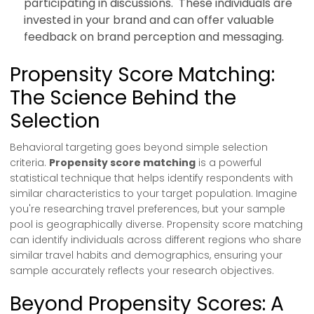
participating in discussions. These individuals are
invested in your brand and can offer valuable
feedback on brand perception and messaging.
Propensity Score Matching:
The Science Behind the
Selection
Behavioral targeting goes beyond simple selection
criteria.
Propensity score matching
is a powerful
statistical technique that helps identify respondents with
similar characteristics to your target population. Imagine
you're researching travel preferences, but your sample
pool is geographically diverse. Propensity score matching
can identify individuals across different regions who share
similar travel habits and demographics, ensuring your
sample accurately reflects your research objectives.
Beyond Propensity Scores: A