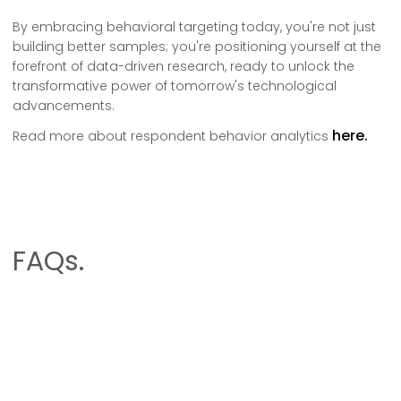
By embracing behavioral targeting today, you're not just
building better samples; you're positioning yourself at the
forefront of data-driven research, ready to unlock the
transformative power of tomorrow's technological
advancements.
here.
Read more about respondent behavior analytics
FAQs.