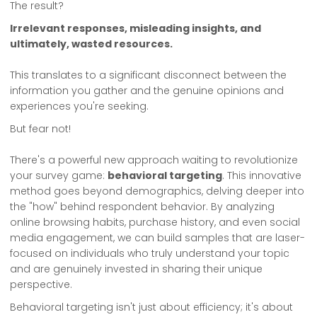
The result?
Irrelevant responses, misleading insights, and
ultimately, wasted resources.
This translates to a significant disconnect between the
information you gather and the genuine opinions and
experiences you're seeking.
But fear not!
There's a powerful new approach waiting to revolutionize
your survey game:
behavioral targeting
. This innovative
method goes beyond demographics, delving deeper into
the "how" behind respondent behavior. By analyzing
online browsing habits, purchase history, and even social
media engagement, we can build samples that are laser-
focused on individuals who truly understand your topic
and are genuinely invested in sharing their unique
perspective.
Behavioral targeting isn't just about efficiency; it's about