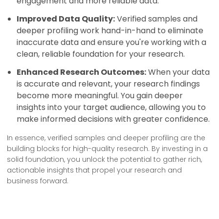
engagement and more reliable data.
Improved Data Quality:
Verified samples and
deeper profiling work hand-in-hand to eliminate
inaccurate data and ensure you're working with a
clean, reliable foundation for your research.
Enhanced Research Outcomes:
When your data
is accurate and relevant, your research findings
become more meaningful. You gain deeper
insights into your target audience, allowing you to
make informed decisions with greater confidence.
In essence, verified samples and deeper profiling are the
building blocks for high-quality research. By investing in a
solid foundation, you unlock the potential to gather rich,
actionable insights that propel your research and
business forward.