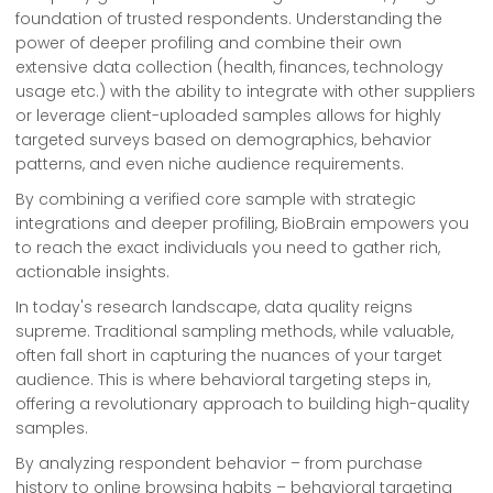
foundation of trusted respondents. Understanding the
power of deeper profiling and combine their own
extensive data collection (health, finances, technology
usage etc.) with the ability to integrate with other suppliers
or leverage client-uploaded samples allows for highly
targeted surveys based on demographics, behavior
patterns, and even niche audience requirements.
By combining a verified core sample with strategic
integrations and deeper profiling, BioBrain empowers you
to reach the exact individuals you need to gather rich,
actionable insights.
In today's research landscape, data quality reigns
supreme. Traditional sampling methods, while valuable,
often fall short in capturing the nuances of your target
audience. This is where behavioral targeting steps in,
offering a revolutionary approach to building high-quality
samples.
By analyzing respondent behavior – from purchase
history to online browsing habits – behavioral targeting