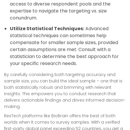
access to diverse respondent pools and the
expertise to navigate the targeting vs. size
conundrum.
Utilize Statistical Techniques:
Advanced
statistical techniques can sometimes help
compensate for smaller sample sizes, provided
certain assumptions are met. Consult with a
statistician to determine the best approach for
your specific research needs.
By carefully considering both targeting accuracy and
sample size, you can build the ideal sample – one that is
both statistically robust and brimming with relevant
insights. This empowers you to conduct research that
delivers actionable findings and drives informed decision-
making.
ResTech platforms like BioBrain offers the best of both
worlds when it comes to survey samples. With a verified
first-party global panel exceeding 52 countries, you get a