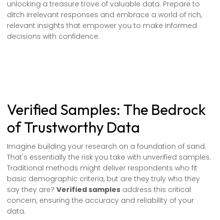
unlocking a treasure trove of valuable data. Prepare to
ditch irrelevant responses and embrace a world of rich,
relevant insights that empower you to make informed
decisions with confidence.
Verified Samples: The Bedrock
of Trustworthy Data
Imagine building your research on a foundation of sand.
That's essentially the risk you take with unverified samples.
Traditional methods might deliver respondents who fit
basic demographic criteria, but are they truly who they
say they are?
Verified samples
address this critical
concern, ensuring the accuracy and reliability of your
data.