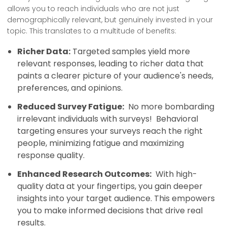
allows you to reach individuals who are not just
demographically relevant, but genuinely invested in your
topic. This translates to a multitude of benefits:
Richer Data:
Targeted samples yield more
relevant responses, leading to richer data that
paints a clearer picture of your audience's needs,
preferences, and opinions.
Reduced Survey Fatigue:
No more bombarding
irrelevant individuals with surveys! Behavioral
targeting ensures your surveys reach the right
people, minimizing fatigue and maximizing
response quality.
Enhanced Research Outcomes:
With high-
quality data at your fingertips, you gain deeper
insights into your target audience. This empowers
you to make informed decisions that drive real
results.