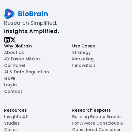
Research Simplified.
Insights Amplified.
Why BioBrain
Use Cases
About Us
Strategy
4X Faster MROps
Marketing
Our Panel
Innovation
AI & Data Regulation
GDPR
Log In
Contact
Resources
Research Reports
Insights 4.0
Building Beauty Brands
Studies
For A More Conscious &
Cases
Considered Consumer