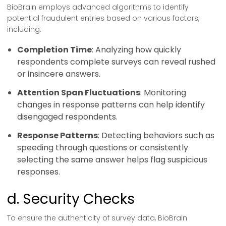
BioBrain employs advanced algorithms to identify
potential fraudulent entries based on various factors,
including:
Completion Time
: Analyzing how quickly
respondents complete surveys can reveal rushed
or insincere answers.
Attention Span Fluctuations
: Monitoring
changes in response patterns can help identify
disengaged respondents.
Response Patterns
: Detecting behaviors such as
speeding through questions or consistently
selecting the same answer helps flag suspicious
responses.
d. Security Checks
To ensure the authenticity of survey data, BioBrain