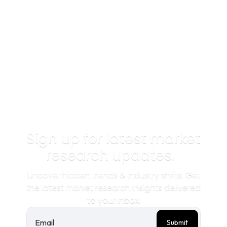
Sign up for latest market
research updates.
Uncover hidden trends & industry shifts. Get
the latest market research insights delivered
to your inbox.