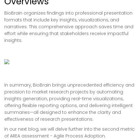
Overviews
BioBrain organizes findings into professional presentation
formats that include key insights, visualizations, and
narratives. This comprehensive approach saves time and
effort while ensuring that stakeholders receive impactful
insights.
In summary, BioBrain brings unprecedented efficiency and
precision to market research projects by automating
insights generation, providing real-time visualizations,
offering flexible reporting options, and delivering intelligent
summaries—all designed to enhance the clarity and
effectiveness of research presentations.
In our next blog, we will delve further into the second metric
of AREA assessment - Agile Process Adoption.