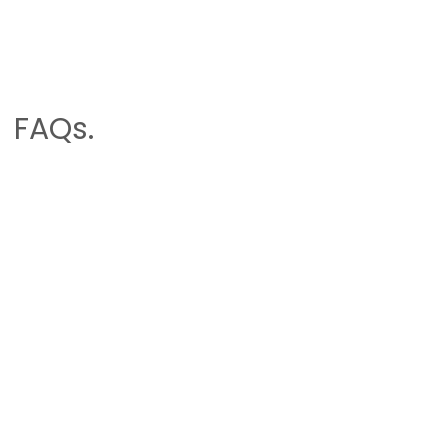
FAQs.