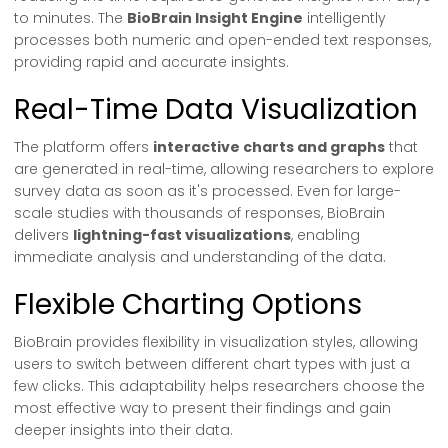
to minutes. The
BioBrain Insight Engine
intelligently
processes both numeric and open-ended text responses,
providing rapid and accurate insights.
Real-Time Data Visualization
The platform offers
interactive charts and graphs
that
are generated in real-time, allowing researchers to explore
survey data as soon as it's processed. Even for large-
scale studies with thousands of responses, BioBrain
delivers
lightning-fast visualizations
, enabling
immediate analysis and understanding of the data.
Flexible Charting Options
BioBrain provides flexibility in visualization styles, allowing
users to switch between different chart types with just a
few clicks. This adaptability helps researchers choose the
most effective way to present their findings and gain
deeper insights into their data.