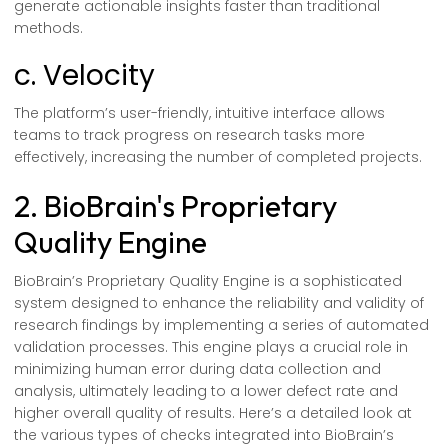
generate actionable insights faster than traditional
methods.
c. Velocity
The platform’s user-friendly, intuitive interface allows
teams to track progress on research tasks more
effectively, increasing the number of completed projects.
2. BioBrain's Proprietary
Quality Engine
BioBrain’s Proprietary Quality Engine is a sophisticated
system designed to enhance the reliability and validity of
research findings by implementing a series of automated
validation processes. This engine plays a crucial role in
minimizing human error during data collection and
analysis, ultimately leading to a lower defect rate and
higher overall quality of results. Here’s a detailed look at
the various types of checks integrated into BioBrain’s