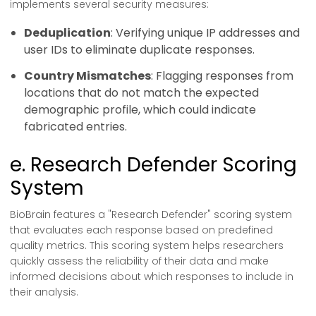
implements several security measures:
Deduplication
: Verifying unique IP addresses and
user IDs to eliminate duplicate responses.
Country Mismatches
: Flagging responses from
locations that do not match the expected
demographic profile, which could indicate
fabricated entries.
e. Research Defender Scoring
System
BioBrain features a "Research Defender" scoring system
that evaluates each response based on predefined
quality metrics. This scoring system helps researchers
quickly assess the reliability of their data and make
informed decisions about which responses to include in
their analysis.