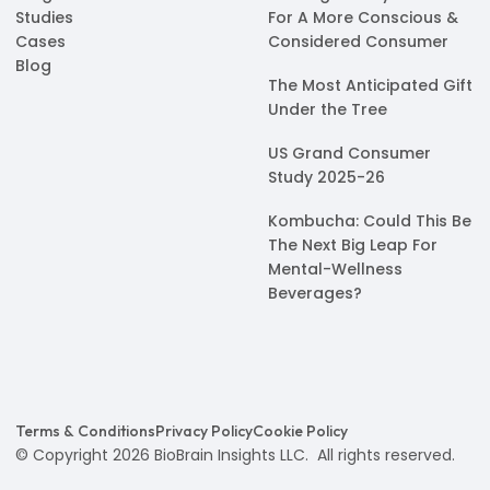
Studies
For A More Conscious &
Cases
Considered Consumer
Blog
The Most Anticipated Gift
Under the Tree
US Grand Consumer
Study 2025-26
Kombucha: Could This Be
The Next Big Leap For
Mental-Wellness
Beverages?
Terms & Conditions
Privacy Policy
Cookie Policy
© Copyright 2026 BioBrain Insights LLC. All rights reserved.