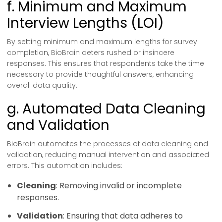
f. Minimum and Maximum
Interview Lengths (LOI)
By setting minimum and maximum lengths for survey
completion, BioBrain deters rushed or insincere
responses. This ensures that respondents take the time
necessary to provide thoughtful answers, enhancing
overall data quality.
g. Automated Data Cleaning
and Validation
BioBrain automates the processes of data cleaning and
validation, reducing manual intervention and associated
errors. This automation includes:
Cleaning
: Removing invalid or incomplete
responses.
Validation
: Ensuring that data adheres to