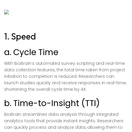
1. Speed
a. Cycle Time
With BioBrain’s automated survey scripting and real-time
data collection features, the total time taken from project
initiation to completion is reduced. Researchers can
launch studies quickly and receive responses in real-time,
shortening the overall cycle time by 4X.
b. Time-to-Insight (TTI)
BioBrain streamlines data analysis through integrated
analytics tools that provide instant insights. Researchers
can quickly process and analyze data, allowing them to