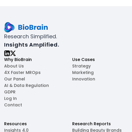
Research Simplified.
Insights Amplified.
Why BioBrain
Use Cases
About Us
Strategy
4X Faster MROps
Marketing
Our Panel
Innovation
AI & Data Regulation
GDPR
Log In
Contact
Resources
Research Reports
Insights 4.0
Building Beauty Brands