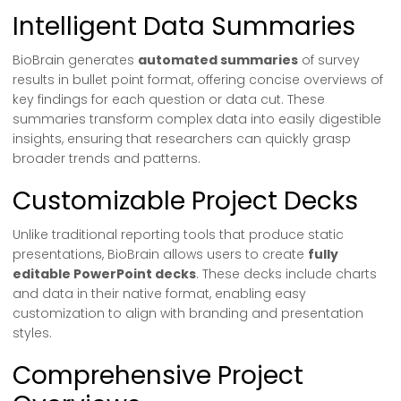
Intelligent Data Summaries
BioBrain generates
automated summaries
of survey
results in bullet point format, offering concise overviews of
key findings for each question or data cut. These
summaries transform complex data into easily digestible
insights, ensuring that researchers can quickly grasp
broader trends and patterns.
Customizable Project Decks
Unlike traditional reporting tools that produce static
presentations, BioBrain allows users to create
fully
editable PowerPoint decks
. These decks include charts
and data in their native format, enabling easy
customization to align with branding and presentation
styles.
Comprehensive Project