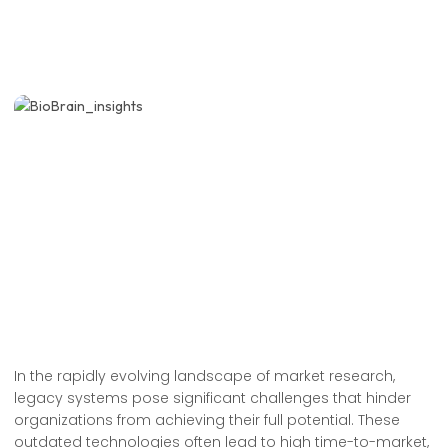
In the rapidly evolving landscape of market research,
legacy systems pose significant challenges that hinder
organizations from achieving their full potential. These
outdated technologies often lead to high time-to-market,