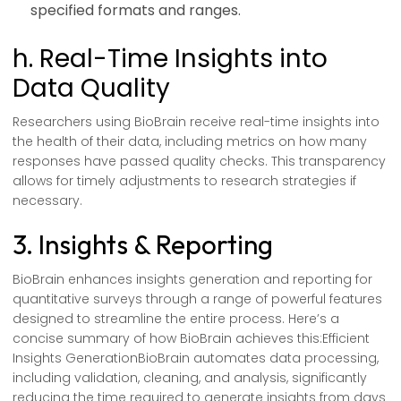
specified formats and ranges.
h. Real-Time Insights into
Data Quality
Researchers using BioBrain receive real-time insights into
the health of their data, including metrics on how many
responses have passed quality checks. This transparency
allows for timely adjustments to research strategies if
necessary.
3. Insights & Reporting
BioBrain enhances insights generation and reporting for
quantitative surveys through a range of powerful features
designed to streamline the entire process. Here’s a
concise summary of how BioBrain achieves this:Efficient
Insights GenerationBioBrain automates data processing,
including validation, cleaning, and analysis, significantly
reducing the time required to generate insights from days