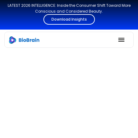
LATEST 2026 INTELLIGENCE: Inside the Consumer Shift Toward More
Conscious and Considered Beauty.
Download Insights