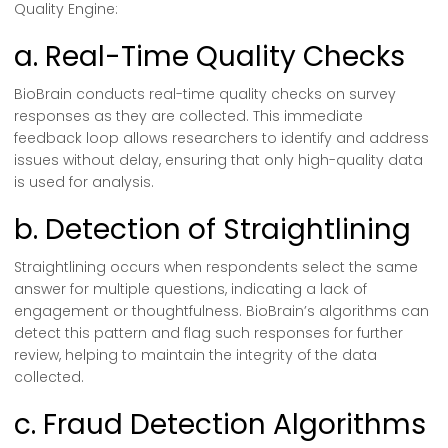
Quality Engine:
a. Real-Time Quality Checks
BioBrain conducts real-time quality checks on survey
responses as they are collected. This immediate
feedback loop allows researchers to identify and address
issues without delay, ensuring that only high-quality data
is used for analysis.
b. Detection of Straightlining
Straightlining occurs when respondents select the same
answer for multiple questions, indicating a lack of
engagement or thoughtfulness. BioBrain’s algorithms can
detect this pattern and flag such responses for further
review, helping to maintain the integrity of the data
collected.
c. Fraud Detection Algorithms