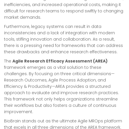
inefficiencies, and increased operational costs, making it
difficult for research teams to respond swiftly to changing
market demands.
Furthermore, legacy systems can result in data
inconsistencies and a lack of integration with modern
tools, stifling innovation and collaboration. As a result,
there is a pressing need for frameworks that can address
these drawbacks and enhance research effectiveness.
The
Agile Research Efficacy Assessment (AREA)
framework emerges as a vital solution to these
challenges. By focusing on three critical dimensions—
Research Outcomes, Agile Process Adoption, and
Efficiency & Productivity—AREA provides a structured
approach to evaluate and improve research practices.
This framework not only helps organizations streamline
their workflows but also fosters a culture of continuous
improvement.
BioBrain stands out as the ultimate Agile MROps platform
that excels in all three dimensions of the AREA framework.