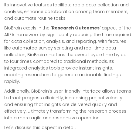
Its innovative features facilitate rapid data collection and
analysis, enhance collaboration among team members,
and automate routine tasks.
BioBrain excels in the
'Research Outcomes'
aspect of the
AREA framework by significantly reducing the time required
for data collection, analysis, and reporting. With features
like automated survey scripting and real-time data
collection, BioBrain shortens the overall cycle time by up
to four times compared to traditional methods. Its
integrated analytics tools provide instant insights,
enabling researchers to generate actionable findings
rapidly.
Additionally, BioBrain’s user-friendly interface allows teams
to track progress efficiently, increasing project velocity
and ensuring that insights are delivered quickly and
effectively, ultimately transforming the research process
into a more agile and responsive operation.
Let's discuss this aspect in detail.