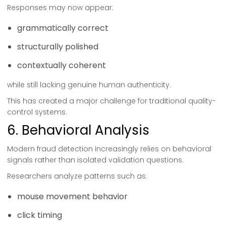
Responses may now appear:
grammatically correct
structurally polished
contextually coherent
while still lacking genuine human authenticity.
This has created a major challenge for traditional quality-
control systems.
6. Behavioral Analysis
Modern fraud detection increasingly relies on behavioral
signals rather than isolated validation questions.
Researchers analyze patterns such as:
mouse movement behavior
click timing