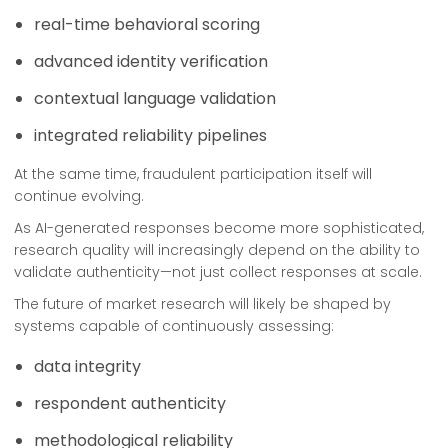
real-time behavioral scoring
advanced identity verification
contextual language validation
integrated reliability pipelines
At the same time, fraudulent participation itself will
continue evolving.
As AI-generated responses become more sophisticated,
research quality will increasingly depend on the ability to
validate authenticity—not just collect responses at scale.
The future of market research will likely be shaped by
systems capable of continuously assessing:
data integrity
respondent authenticity
methodological reliability