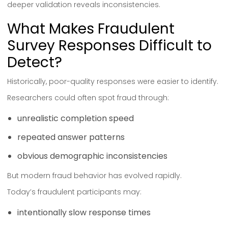
deeper validation reveals inconsistencies.
What Makes Fraudulent
Survey Responses Difficult to
Detect?
Historically, poor-quality responses were easier to identify.
Researchers could often spot fraud through:
unrealistic completion speed
repeated answer patterns
obvious demographic inconsistencies
But modern fraud behavior has evolved rapidly.
Today’s fraudulent participants may:
intentionally slow response times