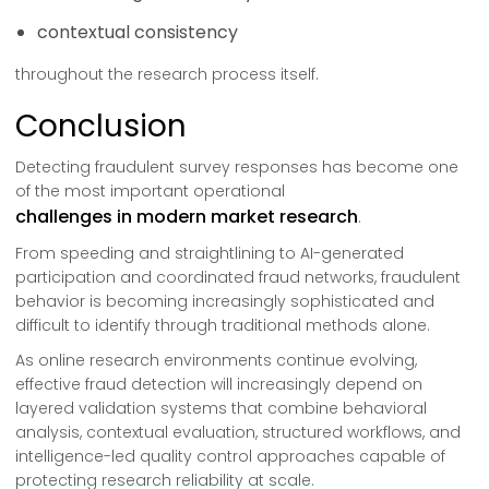
contextual consistency
throughout the research process itself.
Conclusion
Detecting fraudulent survey responses has become one
of the most important operational
challenges in modern market research
.
From speeding and straightlining to AI-generated
participation and coordinated fraud networks, fraudulent
behavior is becoming increasingly sophisticated and
difficult to identify through traditional methods alone.
As online research environments continue evolving,
effective fraud detection will increasingly depend on
layered validation systems that combine behavioral
analysis, contextual evaluation, structured workflows, and
intelligence-led quality control approaches capable of
protecting research reliability at scale.