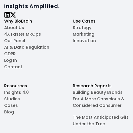
Insights Amplified.
Why BioBrain
Use Cases
About Us
Strategy
4X Faster MROps
Marketing
Our Panel
Innovation
AI & Data Regulation
GDPR
Log In
Contact
Resources
Research Reports
Insights 4.0
Building Beauty Brands
Studies
For A More Conscious &
Cases
Considered Consumer
Blog
The Most Anticipated Gift
Under the Tree