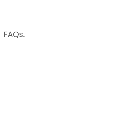
FAQs.