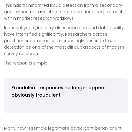
This has transformed fraud detection from a secondary
quality-control task into a core operational requirement
within market research workflows.
In recent years, industry discussions around data quality
have intensified significantly. Researchers across
practitioner communities increasingly describe fraud
detection as one of the most difficult aspects of modern
survey research.
The reason is simple:
Fraudulent responses no longer appear
obviously fraudulent
.
Many now resemble legitimate participant behavior until