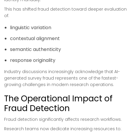
This has shifted fraud detection toward deeper evaluation
of:
linguistic variation
contextual alignment
semantic authenticity
response originality
Industry discussions increasingly acknowledge that AI-
generated survey fraud represents one of the fastest-
growing challenges in modern research operations.
The Operational Impact of
Fraud Detection
Fraud detection significantly affects research workflows.
Research teams now dedicate increasing resources to: