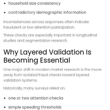
household size consistency
contradictory demographic information
Inconsistencies across responses often indicate
fraudulent or low-attention participation.
These checks are especially important in longitudinal
studies and segmentation research.
Why Layered Validation Is
Becoming Essential
One major shift in modern market research is the move
away from isolated fraud checks toward layered
validation systems.
Historically, many surveys relied on:
one or two attention checks
simple speeding thresholds