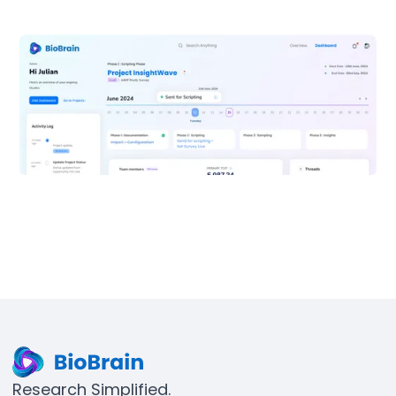
Research Simplified.