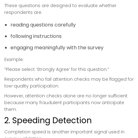
These questions are designed to evaluate whether
respondents are:
reading questions carefully
following instructions
engaging meaningfully with the survey
Example:
“Please select ‘Strongly Agree’ for this question.”
Respondents who fail attention checks may be flagged for
low-quality participation.
However, attention checks alone are no longer sufficient
because many fraudulent participants now anticipate
them.
2. Speeding Detection
Completion speed is another important signal used in