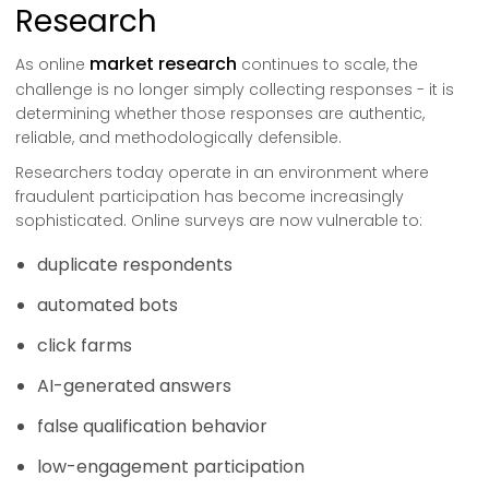
Research
market research
As online
continues to scale, the
challenge is no longer simply collecting responses - it is
determining whether those responses are authentic,
reliable, and methodologically defensible.
Researchers today operate in an environment where
fraudulent participation has become increasingly
sophisticated. Online surveys are now vulnerable to:
duplicate respondents
automated bots
click farms
AI-generated answers
false qualification behavior
low-engagement participation