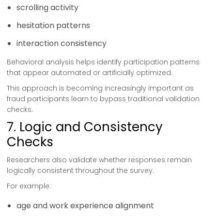
scrolling activity
hesitation patterns
interaction consistency
Behavioral analysis helps identify participation patterns
that appear automated or artificially optimized.
This approach is becoming increasingly important as
fraud participants learn to bypass traditional validation
checks.
7. Logic and Consistency
Checks
Researchers also validate whether responses remain
logically consistent throughout the survey.
For example:
age and work experience alignment