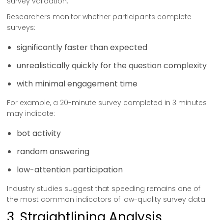
survey validation.
Researchers monitor whether participants complete
surveys:
significantly faster than expected
unrealistically quickly for the question complexity
with minimal engagement time
For example, a 20-minute survey completed in 3 minutes
may indicate:
bot activity
random answering
low-attention participation
Industry studies suggest that speeding remains one of
the most common indicators of low-quality survey data.
3. Straightlining Analysis