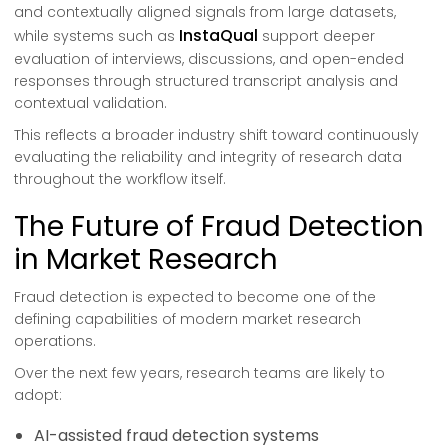
and contextually aligned signals from large datasets,
InstaQual
while systems such as
support deeper
evaluation of interviews, discussions, and open-ended
responses through structured transcript analysis and
contextual validation.
This reflects a broader industry shift toward continuously
evaluating the reliability and integrity of research data
throughout the workflow itself.
The Future of Fraud Detection
in Market Research
Fraud detection is expected to become one of the
defining capabilities of modern market research
operations.
Over the next few years, research teams are likely to
adopt:
AI-assisted fraud detection systems