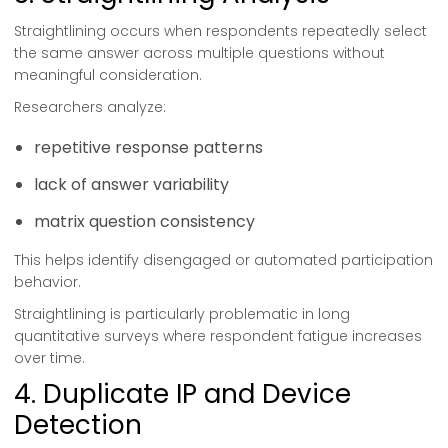
Straightlining occurs when respondents repeatedly select
the same answer across multiple questions without
meaningful consideration.
Researchers analyze:
repetitive response patterns
lack of answer variability
matrix question consistency
This helps identify disengaged or automated participation
behavior.
Straightlining is particularly problematic in long
quantitative surveys where respondent fatigue increases
over time.
4. Duplicate IP and Device
Detection