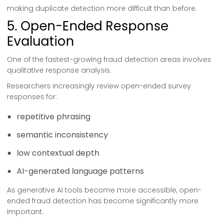
making duplicate detection more difficult than before.
5. Open-Ended Response
Evaluation
One of the fastest-growing fraud detection areas involves
qualitative response analysis.
Researchers increasingly review open-ended survey
responses for:
repetitive phrasing
semantic inconsistency
low contextual depth
AI-generated language patterns
As generative AI tools become more accessible, open-
ended fraud detection has become significantly more
important.