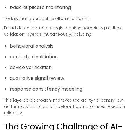
basic duplicate monitoring
Today, that approach is often insufficient.
Fraud detection increasingly requires combining multiple
validation layers simultaneously, including:
behavioral analysis
contextual validation
device verification
qualitative signal review
response consistency modeling
This layered approach improves the ability to identify low-
authenticity participation before it compromises research
reliability.
The Growing Challenge of AI-