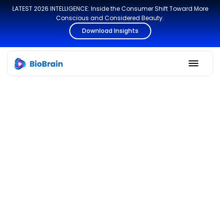
LATEST 2026 INTELLIGENCE: Inside the Consumer Shift Toward More
Conscious and Considered Beauty.
Download Insights