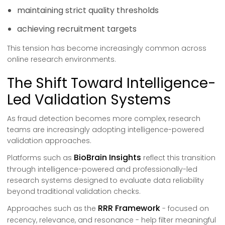
maintaining strict quality thresholds
achieving recruitment targets
This tension has become increasingly common across
online research environments.
The Shift Toward Intelligence-
Led Validation Systems
As fraud detection becomes more complex, research
teams are increasingly adopting intelligence-powered
validation approaches.
BioBrain Insights
Platforms such as
reflect this transition
through intelligence-powered and professionally-led
research systems designed to evaluate data reliability
beyond traditional validation checks.
RRR Framework
Approaches such as the
- focused on
recency, relevance, and resonance - help filter meaningful