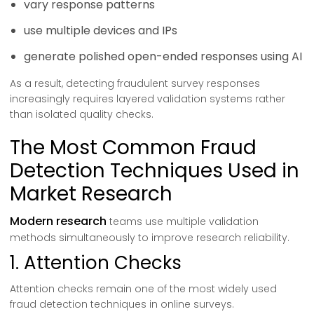
vary response patterns
use multiple devices and IPs
generate polished open-ended responses using AI
As a result, detecting fraudulent survey responses
increasingly requires layered validation systems rather
than isolated quality checks.
The Most Common Fraud
Detection Techniques Used in
Market Research
Modern research
teams use multiple validation
methods simultaneously to improve research reliability.
1. Attention Checks
Attention checks remain one of the most widely used
fraud detection techniques in online surveys.