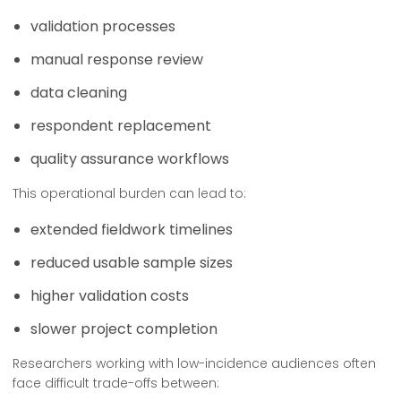
validation processes
manual response review
data cleaning
respondent replacement
quality assurance workflows
This operational burden can lead to:
extended fieldwork timelines
reduced usable sample sizes
higher validation costs
slower project completion
Researchers working with low-incidence audiences often
face difficult trade-offs between: