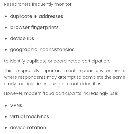
Researchers frequently monitor:
duplicate IP addresses
browser fingerprints
device IDs
geographic inconsistencies
to identify duplicate or coordinated participation.
This is especially important in online panel environments
where respondents may attempt to complete the same
study multiple times using alternate identities.
However, modern fraud participants increasingly use:
VPNs
virtual machines
device rotation