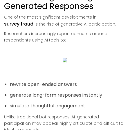
Generated Responses
One of the most significant developments in
survey fraud
is the rise of generative AI participation.
Researchers increasingly report concerns around
respondents using AI tools to:
rewrite open-ended answers
generate long-form responses instantly
simulate thoughtful engagement
Unlike traditional bot responses, AI-generated
participation may appear highly articulate and difficult to
identify manually.