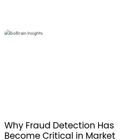
Why Fraud Detection Has
Become Critical in Market