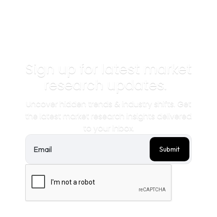
Sign up for latest market
research updates.
Uncover hidden trends & industry shifts. Get
the latest market research insights delivered
to your inbox.