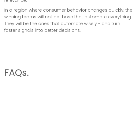
relevance.
In a region where consumer behavior changes quickly, the
winning teams will not be those that automate everything.
They will be the ones that automate wisely - and turn
faster signals into better decisions.
FAQs.