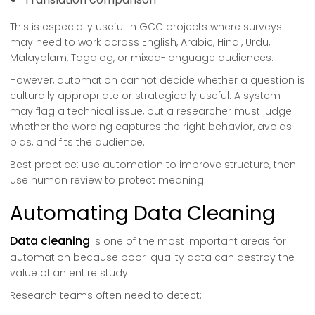
This is especially useful in GCC projects where surveys
may need to work across English, Arabic, Hindi, Urdu,
Malayalam, Tagalog, or mixed-language audiences.
However, automation cannot decide whether a question is
culturally appropriate or strategically useful. A system
may flag a technical issue, but a researcher must judge
whether the wording captures the right behavior, avoids
bias, and fits the audience.
Best practice: use automation to improve structure, then
use human review to protect meaning.
Automating Data Cleaning
Data cleaning
is one of the most important areas for
automation because poor-quality data can destroy the
value of an entire study.
Research teams often need to detect: