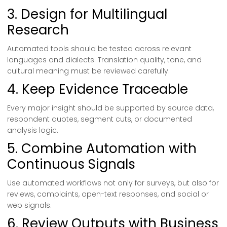
3. Design for Multilingual
Research
Automated tools should be tested across relevant
languages and dialects. Translation quality, tone, and
cultural meaning must be reviewed carefully.
4. Keep Evidence Traceable
Every major insight should be supported by source data,
respondent quotes, segment cuts, or documented
analysis logic.
5. Combine Automation with
Continuous Signals
Use automated workflows not only for surveys, but also for
reviews, complaints, open-text responses, and social or
web signals.
6. Review Outputs with Business