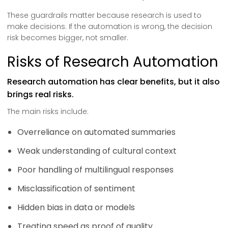
These guardrails matter because research is used to
make decisions. If the automation is wrong, the decision
risk becomes bigger, not smaller.
Risks of Research Automation
Research automation has clear benefits, but it also
brings real risks.
The main risks include:
Overreliance on automated summaries
Weak understanding of cultural context
Poor handling of multilingual responses
Misclassification of sentiment
Hidden bias in data or models
Treating speed as proof of quality