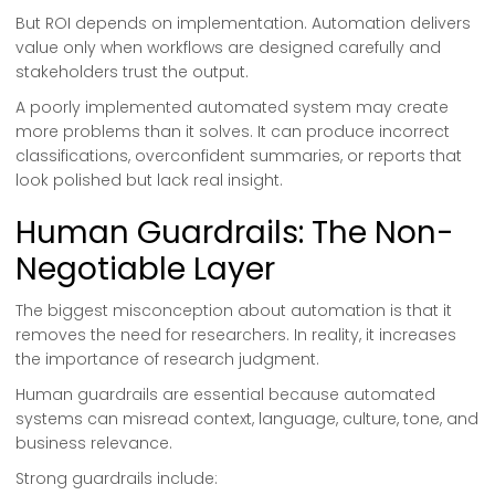
But ROI depends on implementation. Automation delivers
value only when workflows are designed carefully and
stakeholders trust the output.
A poorly implemented automated system may create
more problems than it solves. It can produce incorrect
classifications, overconfident summaries, or reports that
look polished but lack real insight.
Human Guardrails: The Non-
Negotiable Layer
The biggest misconception about automation is that it
removes the need for researchers. In reality, it increases
the importance of research judgment.
Human guardrails are essential because automated
systems can misread context, language, culture, tone, and
business relevance.
Strong guardrails include: