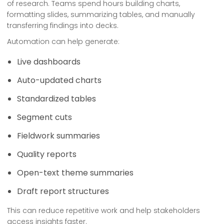
of research. Teams spend hours building charts,
formatting slides, summarizing tables, and manually
transferring findings into decks.
Automation can help generate:
Live dashboards
Auto-updated charts
Standardized tables
Segment cuts
Fieldwork summaries
Quality reports
Open-text theme summaries
Draft report structures
This can reduce repetitive work and help stakeholders
access insights faster.