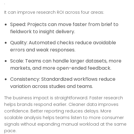
.
It can improve research ROI across four areas:
Speed: Projects can move faster from brief to
fieldwork to insight delivery.
Quality: Automated checks reduce avoidable
errors and weak responses.
Scale: Teams can handle larger datasets, more
markets, and more open-ended feedback.
Consistency: Standardized workflows reduce
variation across studies and teams.
The business impact is straightforward. Faster research
helps brands respond earlier. Cleaner data improves
confidence. Better reporting reduces delays. More
scalable analysis helps teams listen to more consumer
signals without expanding manual workload at the same
pace.