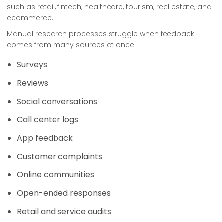
such as retail, fintech, healthcare, tourism, real estate, and
ecommerce.
Manual research processes struggle when feedback
comes from many sources at once:
Surveys
Reviews
Social conversations
Call center logs
App feedback
Customer complaints
Online communities
Open-ended responses
Retail and service audits