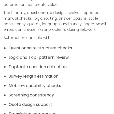
automation can create value.
Traditionally, questionnaire design involves repeated
manual checks: logic, routing, answer options, scale
consistency, quotas, language, and survey length. Small
errors can create major problems during fieldwork.
Automation can help with:
Questionnaire structure checks
Logic and skip-pattern review
Duplicate question detection
Survey length estimation
Mobile-readability checks
Screening consistency
Quota design support
Translation comparison