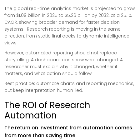
The global real-time analytics market is projected to grow
from $1.09 billion in 2025 to $5.26 billion by 2032, at a 25.1%
CAGR, showing broader demand for faster decision
systems. Research reporting is moving in the same
direction: from static final decks to dynamic intelligence
views.
However, automated reporting should not replace
storytelling. A dashboard can show what changed. A
researcher must explain why it changed, whether it
matters, and what action should follow.
Best practice: automate charts and reporting mechanics,
but keep interpretation human-led.
The ROI of Research
Automation
The return on investment from automation comes
from more than saving time