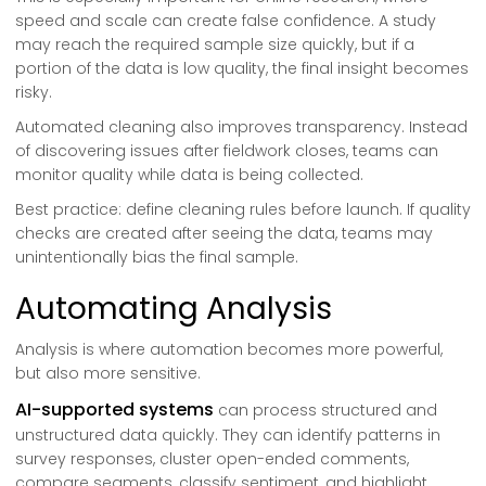
speed and scale can create false confidence. A study
may reach the required sample size quickly, but if a
portion of the data is low quality, the final insight becomes
risky.
Automated cleaning also improves transparency. Instead
of discovering issues after fieldwork closes, teams can
monitor quality while data is being collected.
Best practice: define cleaning rules before launch. If quality
checks are created after seeing the data, teams may
unintentionally bias the final sample.
Automating Analysis
Analysis is where automation becomes more powerful,
but also more sensitive.
AI-supported systems
can process structured and
unstructured data quickly. They can identify patterns in
survey responses, cluster open-ended comments,
compare segments, classify sentiment, and highlight