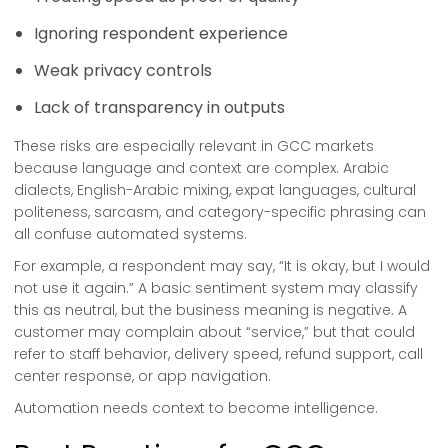
Ignoring respondent experience
Weak privacy controls
Lack of transparency in outputs
These risks are especially relevant in GCC markets
because language and context are complex. Arabic
dialects, English-Arabic mixing, expat languages, cultural
politeness, sarcasm, and category-specific phrasing can
all confuse automated systems.
For example, a respondent may say, “It is okay, but I would
not use it again.” A basic sentiment system may classify
this as neutral, but the business meaning is negative. A
customer may complain about “service,” but that could
refer to staff behavior, delivery speed, refund support, call
center response, or app navigation.
Automation needs context to become intelligence.