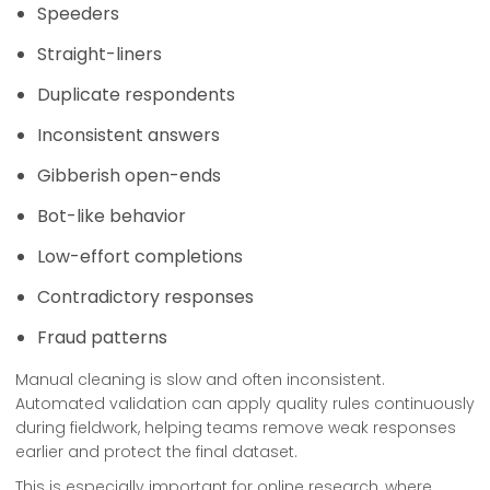
Speeders
Straight-liners
Duplicate respondents
Inconsistent answers
Gibberish open-ends
Bot-like behavior
Low-effort completions
Contradictory responses
Fraud patterns
Manual cleaning is slow and often inconsistent.
Automated validation can apply quality rules continuously
during fieldwork, helping teams remove weak responses
earlier and protect the final dataset.
This is especially important for online research, where