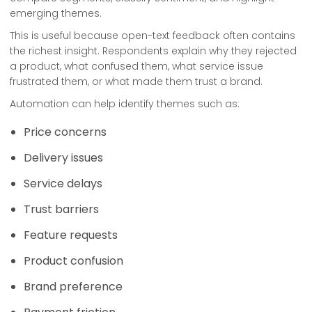
emerging themes.
This is useful because open-text feedback often contains
the richest insight. Respondents explain why they rejected
a product, what confused them, what service issue
frustrated them, or what made them trust a brand.
Automation can help identify themes such as:
Price concerns
Delivery issues
Service delays
Trust barriers
Feature requests
Product confusion
Brand preference