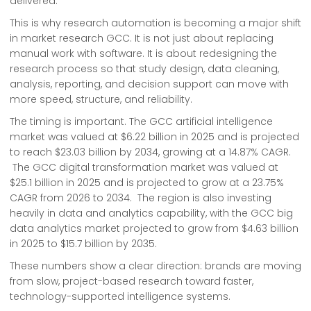
delivered.
This is why research automation is becoming a major shift
in market research GCC. It is not just about replacing
manual work with software. It is about redesigning the
research process so that study design, data cleaning,
analysis, reporting, and decision support can move with
more speed, structure, and reliability.
The timing is important. The GCC artificial intelligence
market was valued at $6.22 billion in 2025 and is projected
to reach $23.03 billion by 2034, growing at a 14.87% CAGR.
The GCC digital transformation market was valued at
$25.1 billion in 2025 and is projected to grow at a 23.75%
CAGR from 2026 to 2034. The region is also investing
heavily in data and analytics capability, with the GCC big
data analytics market projected to grow from $4.63 billion
in 2025 to $15.7 billion by 2035.
These numbers show a clear direction: brands are moving
from slow, project-based research toward faster,
technology-supported intelligence systems.