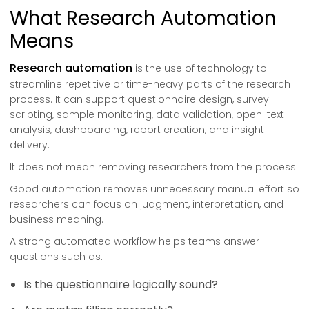
What Research Automation
Means
Research automation
is the use of technology to
streamline repetitive or time-heavy parts of the research
process. It can support questionnaire design, survey
scripting, sample monitoring, data validation, open-text
analysis, dashboarding, report creation, and insight
delivery.
It does not mean removing researchers from the process.
Good automation removes unnecessary manual effort so
researchers can focus on judgment, interpretation, and
business meaning.
A strong automated workflow helps teams answer
questions such as:
Is the questionnaire logically sound?