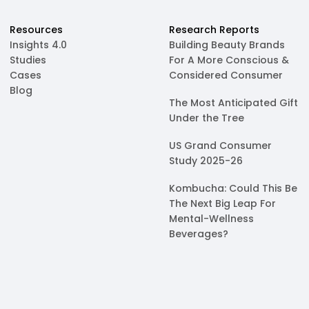
Resources
Research Reports
Insights 4.0
Building Beauty Brands
Studies
For A More Conscious &
Cases
Considered Consumer
Blog
The Most Anticipated Gift
Under the Tree
US Grand Consumer
Study 2025-26
Kombucha: Could This Be
The Next Big Leap For
Mental-Wellness
Beverages?