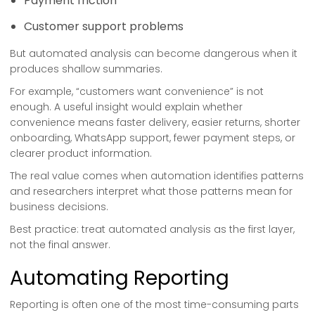
Payment friction
Customer support problems
But automated analysis can become dangerous when it
produces shallow summaries.
For example, “customers want convenience” is not
enough. A useful insight would explain whether
convenience means faster delivery, easier returns, shorter
onboarding, WhatsApp support, fewer payment steps, or
clearer product information.
The real value comes when automation identifies patterns
and researchers interpret what those patterns mean for
business decisions.
Best practice: treat automated analysis as the first layer,
not the final answer.
Automating Reporting
Reporting is often one of the most time-consuming parts