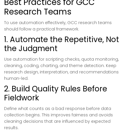
Best Practices for GCC
Research Teams
To use automation effectively, GCC research teams
should follow a practical framework.
1. Automate the Repetitive, Not
the Judgment
Use automation for scripting checks, quota monitoring,
cleaning, coding, charting, and theme detection. Keep
research design, interpretation, and recommendations
human-led.
2. Build Quality Rules Before
Fieldwork
Define what counts as a bad response before data
collection begins. This improves fairness and avoids
cleaning decisions that are influenced by expected
results.