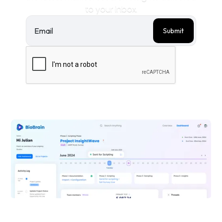
to your inbox.