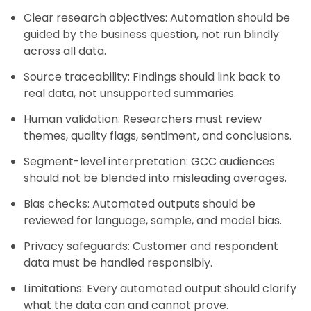
Clear research objectives: Automation should be
guided by the business question, not run blindly
across all data.
Source traceability: Findings should link back to
real data, not unsupported summaries.
Human validation: Researchers must review
themes, quality flags, sentiment, and conclusions.
Segment-level interpretation: GCC audiences
should not be blended into misleading averages.
Bias checks: Automated outputs should be
reviewed for language, sample, and model bias.
Privacy safeguards: Customer and respondent
data must be handled responsibly.
Limitations: Every automated output should clarify
what the data can and cannot prove.