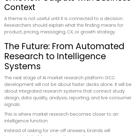
Context
A theme is not useful until it is connected to a decision.
Researchers should explain what the finding means for
product, pricing, messaging, CX, or growth strategy.
The Future: From Automated
Research to Intelligence
Systems
The next stage of AI market research platform GCC
development will not be about faster decks alone. It will be
about integrated research systems that connect study
design, data quality, analysis, reporting, and live consumer
signals.
This is where market research becomes closer to an
intelligence function.
Instead of asking for one-off answers, brands will