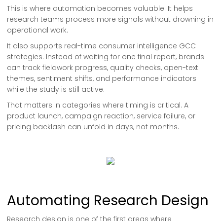
This is where automation becomes valuable. It helps
research teams process more signals without drowning in
operational work.
It also supports real-time consumer intelligence GCC
strategies. Instead of waiting for one final report, brands
can track fieldwork progress, quality checks, open-text
themes, sentiment shifts, and performance indicators
while the study is still active.
That matters in categories where timing is critical. A
product launch, campaign reaction, service failure, or
pricing backlash can unfold in days, not months.
Automating Research Design
Research design is one of the first areas where