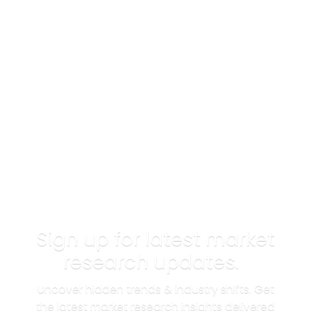
Sign up for latest market
research updates.
Uncover hidden trends & industry shifts. Get
the latest market research insights delivered