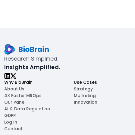
Research Simplified.
Insights Amplified.
Why BioBrain
Use Cases
About Us
Strategy
4X Faster MROps
Marketing
Our Panel
Innovation
AI & Data Regulation
GDPR
Log In
Contact