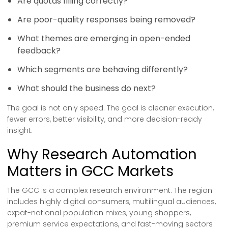
Are quotas filling correctly?
Are poor-quality responses being removed?
What themes are emerging in open-ended
feedback?
Which segments are behaving differently?
What should the business do next?
The goal is not only speed. The goal is cleaner execution,
fewer errors, better visibility, and more decision-ready
insight.
Why Research Automation
Matters in GCC Markets
The GCC is a complex research environment. The region
includes highly digital consumers, multilingual audiences,
expat-national population mixes, young shoppers,
premium service expectations, and fast-moving sectors