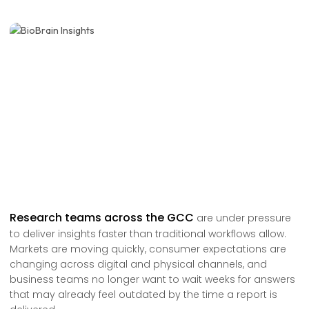
Research teams across the GCC
are under pressure
to deliver insights faster than traditional workflows allow.
Markets are moving quickly, consumer expectations are
changing across digital and physical channels, and
business teams no longer want to wait weeks for answers
that may already feel outdated by the time a report is