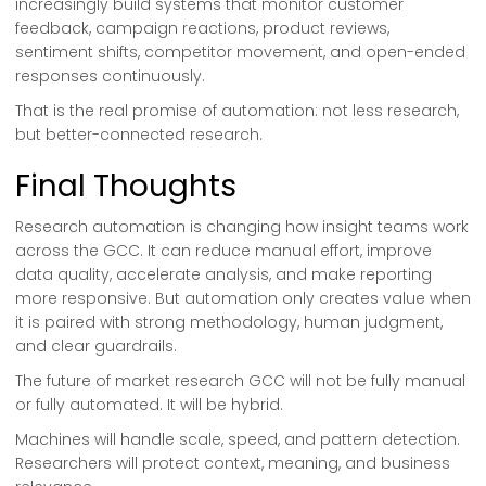
increasingly build systems that monitor customer
feedback, campaign reactions, product reviews,
sentiment shifts, competitor movement, and open-ended
responses continuously.
That is the real promise of automation: not less research,
but better-connected research.
Final Thoughts
Research automation is changing how insight teams work
across the GCC. It can reduce manual effort, improve
data quality, accelerate analysis, and make reporting
more responsive. But automation only creates value when
it is paired with strong methodology, human judgment,
and clear guardrails.
The future of market research GCC will not be fully manual
or fully automated. It will be hybrid.
Machines will handle scale, speed, and pattern detection.
Researchers will protect context, meaning, and business