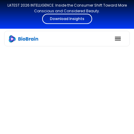
LATEST 2026 INTELLIGENCE: Inside the Consumer Shift Toward More
Conscious and Considered Beauty.
Download Insights