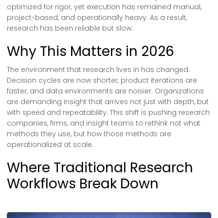
optimized for rigor, yet execution has remained manual,
project-based, and operationally heavy. As a result,
research has been reliable but slow.
Why This Matters in 2026
The environment that research lives in has changed.
Decision cycles are now shorter, product iterations are
faster, and data environments are noisier. Organizations
are demanding insight that arrives not just with depth, but
with speed and repeatability. This shift is pushing research
companies, firms, and insight teams to rethink not what
methods they use, but how those methods are
operationalized at scale.
Where Traditional Research
Workflows Break Down