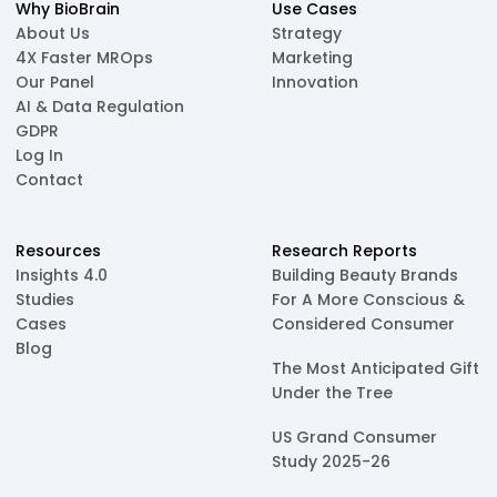
Why BioBrain
Use Cases
About Us
Strategy
4X Faster MROps
Marketing
Our Panel
Innovation
AI & Data Regulation
GDPR
Log In
Contact
Resources
Research Reports
Insights 4.0
Building Beauty Brands
Studies
For A More Conscious &
Cases
Considered Consumer
Blog
The Most Anticipated Gift
Under the Tree
US Grand Consumer
Study 2025-26