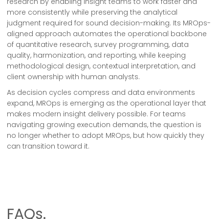
research by enabling insight teams to work faster and
more consistently while preserving the analytical
judgment required for sound decision-making. Its MROps-
aligned approach automates the operational backbone
of quantitative research, survey programming, data
quality, harmonization, and reporting, while keeping
methodological design, contextual interpretation, and
client ownership with human analysts.
As decision cycles compress and data environments
expand, MROps is emerging as the operational layer that
makes modern insight delivery possible. For teams
navigating growing execution demands, the question is
no longer whether to adopt MROps, but how quickly they
can transition toward it.
FAQs.