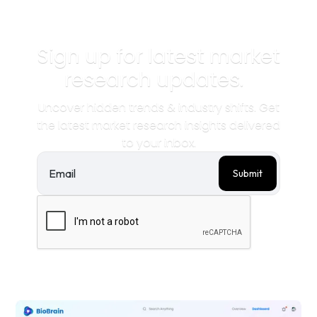
Sign up for latest market
research updates.
Uncover hidden trends & industry shifts. Get
the latest market research insights delivered
to your inbox.