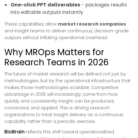
One-click PPT deliverables
- packages results
into editable outputs instantly
These capabilities allow
market research companies
and insight teams to deliver continuous, decision-grade
outputs without inflating operational overhead.
Why MROps Matters for
Research Teams in 2026
The future of market research will be defined not just by
methodologies, but by the operational infrastructure that
makes those methodologies scalable. Competitive
advantage in 2026 will increasingly come from how
quickly and consistently insight can be produced,
connected, and applied. This is driving research
organizations to treat insight delivery as a continuous
capability rather than a periodic exercise.
BioBrain
reflects this shift toward operationalized