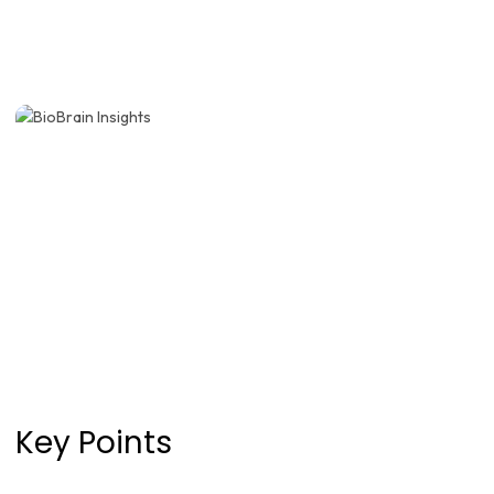
Key Points