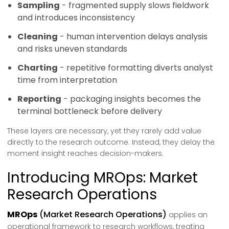
Sampling
- fragmented supply slows fieldwork
and introduces inconsistency
Cleaning
- human intervention delays analysis
and risks uneven standards
Charting
- repetitive formatting diverts analyst
time from interpretation
Reporting
- packaging insights becomes the
terminal bottleneck before delivery
These layers are necessary, yet they rarely add value
directly to the research outcome. Instead, they delay the
moment insight reaches decision-makers.
Introducing MROps: Market
Research Operations
MROps
(Market Research Operations)
applies an
operational framework to research workflows, treating