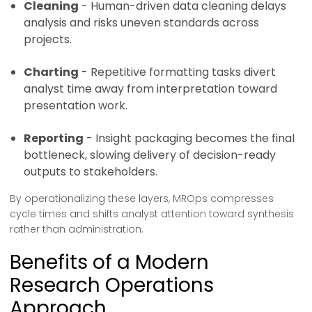
Cleaning
- Human-driven data cleaning delays
analysis and risks uneven standards across
projects.
Charting
- Repetitive formatting tasks divert
analyst time away from interpretation toward
presentation work.
Reporting
- Insight packaging becomes the final
bottleneck, slowing delivery of decision-ready
outputs to stakeholders.
By operationalizing these layers, MROps compresses
cycle times and shifts analyst attention toward synthesis
rather than administration.
Benefits of a Modern
Research Operations
Approach