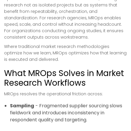
research not as isolated projects but as systems that
benefit from repeatability, orchestration, and
standardization. For research agencies, MROps enables
speed, scale, and control without increasing headcount.
For organizations conducting ongoing studies, it ensures
consistent outputs across workstreams.
Where traditional market research methodologies
optimize how we learn, MROps optimizes how that learning
is executed and delivered.
What MROps Solves in Market
Research Workflows
MROps resolves the operational friction across:
Sampling
- Fragmented supplier sourcing slows
fieldwork and introduces inconsistency in
respondent quality and targeting.