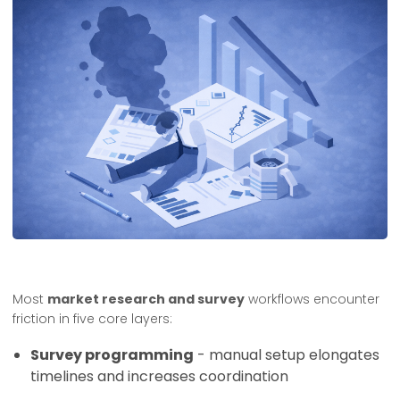
Most
market research and survey
workflows encounter
friction in five core layers:
Survey programming
- manual setup elongates
timelines and increases coordination