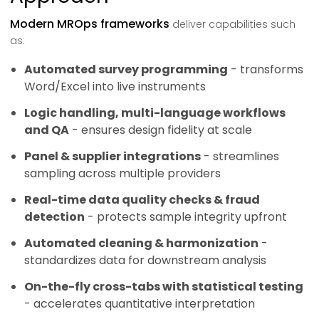
Modern MROps frameworks
deliver capabilities such
as:
Automated survey programming
- transforms
Word/Excel into live instruments
Logic handling, multi-language workflows
and QA
- ensures design fidelity at scale
Panel & supplier integrations
- streamlines
sampling across multiple providers
Real-time data quality checks & fraud
detection
- protects sample integrity upfront
Automated cleaning & harmonization
-
standardizes data for downstream analysis
On-the-fly cross-tabs with statistical testing
- accelerates quantitative interpretation