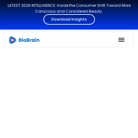
LATEST 2026 INTELLIGENCE: Inside the Consumer Shift Toward More
Conscious and Considered Beauty.
Download Insights