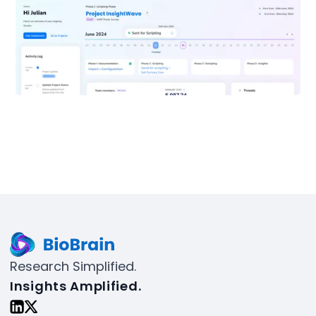
Research Simplified.
Insights Amplified.