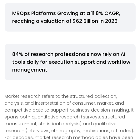
MROps Platforms Growing at a 11.8% CAGR,
reaching a valuation of $62 Billion in 2026
84% of research professionals now rely on AI
tools daily for execution support and workflow
management
Market research refers to the structured collection,
analysis, and interpretation of consumer, market, and
competitive data to support business decision-making. It
spans both quantitative research (surveys, structured
measurement, statistical analysis) and qualitative
research (interviews, ethnography, motivations, attitudes).
For decades, market research methodologies have been