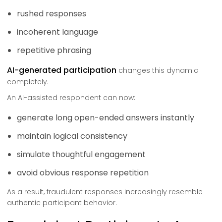
rushed responses
incoherent language
repetitive phrasing
AI-generated participation
changes this dynamic
completely.
An AI-assisted respondent can now:
generate long open-ended answers instantly
maintain logical consistency
simulate thoughtful engagement
avoid obvious response repetition
As a result, fraudulent responses increasingly resemble
authentic participant behavior.