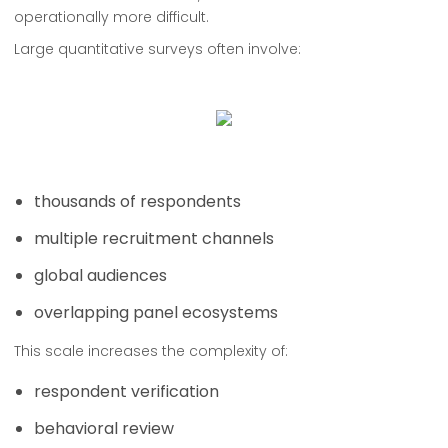
operationally more difficult.
Large quantitative surveys often involve:
thousands of respondents
multiple recruitment channels
global audiences
overlapping panel ecosystems
This scale increases the complexity of:
respondent verification
behavioral review