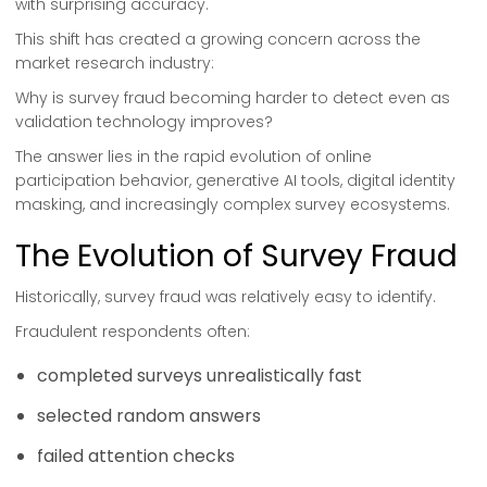
with surprising accuracy.
This shift has created a growing concern across the
market research industry:
Why is survey fraud becoming harder to detect even as
validation technology improves?
The answer lies in the rapid evolution of online
participation behavior, generative AI tools, digital identity
masking, and increasingly complex survey ecosystems.
The Evolution of Survey Fraud
Historically, survey fraud was relatively easy to identify.
Fraudulent respondents often:
completed surveys unrealistically fast
selected random answers
failed attention checks