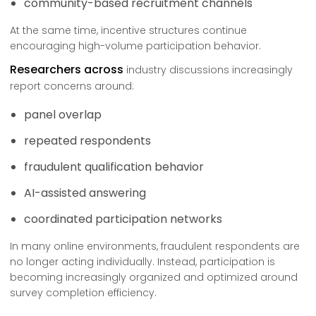
community-based recruitment channels
At the same time, incentive structures continue
encouraging high-volume participation behavior.
Researchers across
industry discussions increasingly
report concerns around:
panel overlap
repeated respondents
fraudulent qualification behavior
AI-assisted answering
coordinated participation networks
In many online environments, fraudulent respondents are
no longer acting individually. Instead, participation is
becoming increasingly organized and optimized around
survey completion efficiency.