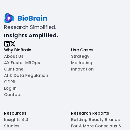
Research Simplified.
Insights Amplified.
Why BioBrain
Use Cases
About Us
Strategy
4X Faster MROps
Marketing
Our Panel
Innovation
AI & Data Regulation
GDPR
Log In
Contact
Resources
Research Reports
Insights 4.0
Building Beauty Brands
Studies
For A More Conscious &