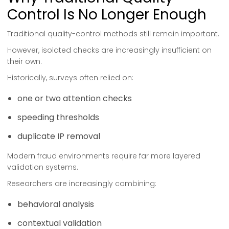
Control Is No Longer Enough
Traditional quality-control methods still remain important.
However, isolated checks are increasingly insufficient on
their own.
Historically, surveys often relied on:
one or two attention checks
speeding thresholds
duplicate IP removal
Modern fraud environments require far more layered
validation systems.
Researchers are increasingly combining:
behavioral analysis
contextual validation