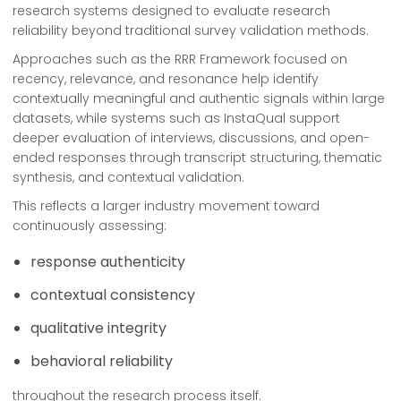
research systems designed to evaluate research
reliability beyond traditional survey validation methods.
Approaches such as the RRR Framework focused on
recency, relevance, and resonance help identify
contextually meaningful and authentic signals within large
datasets, while systems such as InstaQual support
deeper evaluation of interviews, discussions, and open-
ended responses through transcript structuring, thematic
synthesis, and contextual validation.
This reflects a larger industry movement toward
continuously assessing:
response authenticity
contextual consistency
qualitative integrity
behavioral reliability
throughout the research process itself.