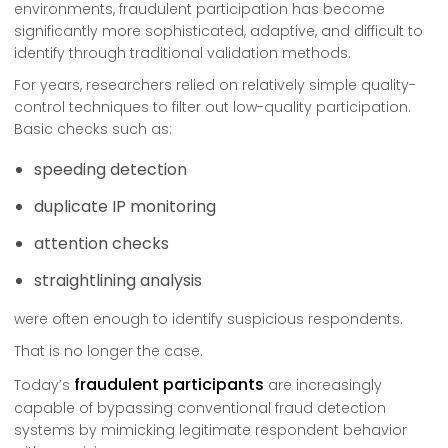
environments, fraudulent participation has become
significantly more sophisticated, adaptive, and difficult to
identify through traditional validation methods.
For years, researchers relied on relatively simple quality-
control techniques to filter out low-quality participation.
Basic checks such as:
speeding detection
duplicate IP monitoring
attention checks
straightlining analysis
were often enough to identify suspicious respondents.
That is no longer the case.
fraudulent participants
Today’s
are increasingly
capable of bypassing conventional fraud detection
systems by mimicking legitimate respondent behavior