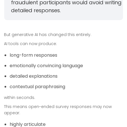
fraudulent participants would avoid writing
detailed responses.
But generative AI has changed this entirely.
AI tools can now produce:
long-form responses
emotionally convincing language
detailed explanations
contextual paraphrasing
within seconds.
This means open-ended survey responses may now
appear:
highly articulate