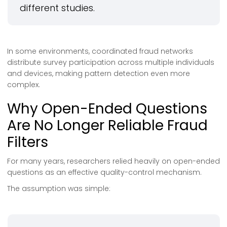
different studies.
In some environments, coordinated fraud networks
distribute survey participation across multiple individuals
and devices, making pattern detection even more
complex.
Why Open-Ended Questions
Are No Longer Reliable Fraud
Filters
For many years, researchers relied heavily on open-ended
questions as an effective quality-control mechanism.
The assumption was simple: