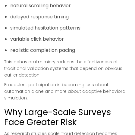
natural scrolling behavior
delayed response timing
simulated hesitation patterns
variable click behavior
realistic completion pacing
This behavioral mimicry reduces the effectiveness of
traditional validation systems that depend on obvious
outlier detection.
Fraudulent participation is becoming less about
automation alone and more about adaptive behavioral
simulation.
Why Large-Scale Surveys
Face Greater Risk
As research studies scale, fraud detection becomes