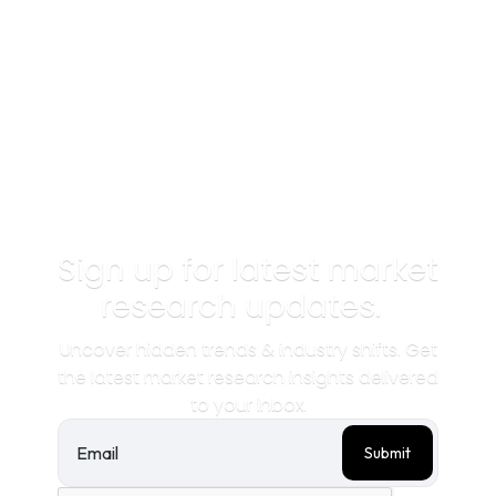
Sign up for latest market
research updates.
Uncover hidden trends & industry shifts. Get
the latest market research insights delivered
to your inbox.