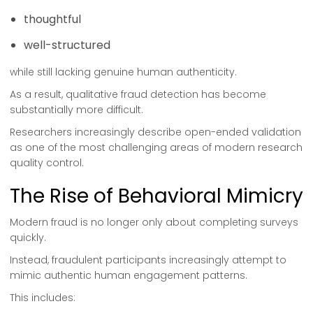
thoughtful
well-structured
while still lacking genuine human authenticity.
As a result, qualitative fraud detection has become
substantially more difficult.
Researchers increasingly describe open-ended validation
as one of the most challenging areas of modern research
quality control.
The Rise of Behavioral Mimicry
Modern fraud is no longer only about completing surveys
quickly.
Instead, fraudulent participants increasingly attempt to
mimic authentic human engagement patterns.
This includes: