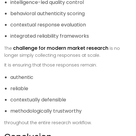
intelligence-led quality control
behavioral authenticity scoring
contextual response evaluation
integrated reliability frameworks
challenge for modern market research
The
is no
longer simply collecting responses at scale.
It is ensuring that those responses remain:
authentic
reliable
contextually defensible
methodologically trustworthy
throughout the entire research workflow.