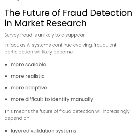
The Future of Fraud Detection
in Market Research
Survey fraud is unlikely to disappear.
In fact, as AI systems continue evolving, fraudulent
participation will likely become:
more scalable
more realistic
more adaptive
more difficult to identify manually
This means the future of fraud detection will increasingly
depend on:
layered validation systems