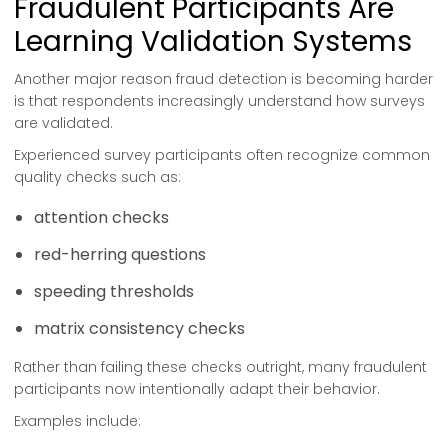
Fraudulent Participants Are
Learning Validation Systems
Another major reason fraud detection is becoming harder
is that respondents increasingly understand how surveys
are validated.
Experienced survey participants often recognize common
quality checks such as:
attention checks
red-herring questions
speeding thresholds
matrix consistency checks
Rather than failing these checks outright, many fraudulent
participants now intentionally adapt their behavior.
Examples include: