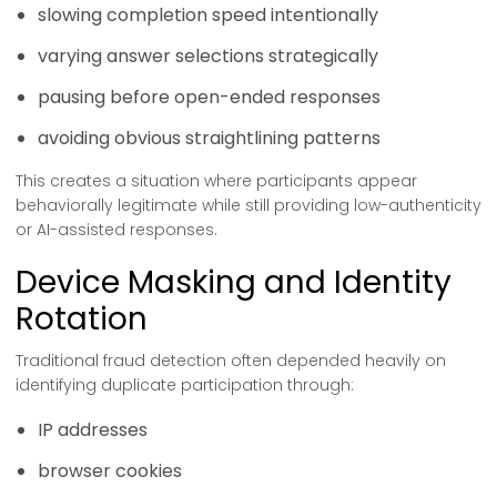
slowing completion speed intentionally
varying answer selections strategically
pausing before open-ended responses
avoiding obvious straightlining patterns
This creates a situation where participants appear
behaviorally legitimate while still providing low-authenticity
or AI-assisted responses.
Device Masking and Identity
Rotation
Traditional fraud detection often depended heavily on
identifying duplicate participation through:
IP addresses
browser cookies