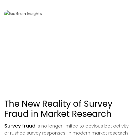
The New Reality of Survey
Fraud in Market Research
Survey fraud
is no longer limited to obvious bot activity
or rushed survey responses. In modern market research