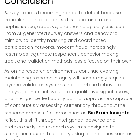
Conclusion
Survey fraud is becoming harder to detect because
fraudulent participation itself is becoming more
sophisticated, adaptive, and technologically assisted.
From AI-generated survey answers and behavioral
mimicry to identity masking and coordinated
participation networks, modern fraud increasingly
resembles legitimate respondent behavior making
traditional validation methods less effective on their own.
As online research environments continue evolving,
maintaining research integrity will increasingly require
layered validation systems that combine behavioral
analysis, contextual evaluation, qualitative signal review,
and intelligence-led quality control approaches capable
of continuously assessing authenticity throughout the
BioBrain Insights
research process. Platforms such as
reflect this shift through intelligence-powered and
professionally-led research systems designed to
strengthen research reliability using approaches such as