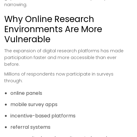
narrowing.
Why Online Research
Environments Are More
Vulnerable
The expansion of digital research platforms has made
participation faster and more accessible than ever
before.
Millions of respondents now participate in surveys
through:
online panels
mobile survey apps
incentive-based platforms
referral systems