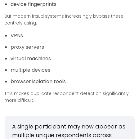
device fingerprints
But modern fraud systems increasingly bypass these
controls using:
VPNs
proxy servers
virtual machines
multiple devices
browser isolation tools
This makes duplicate respondent detection significantly
more difficult.
A single participant may now appear as
multiple unique respondents across