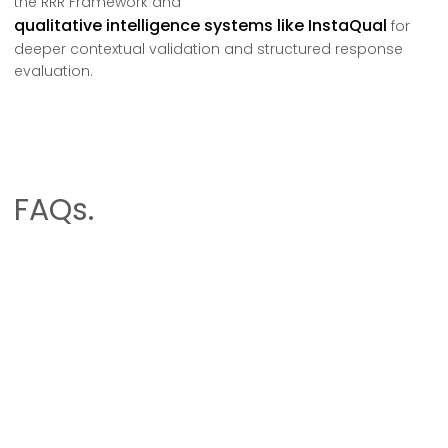
the RRR Framework and
qualitative intelligence systems like InstaQual
for
deeper contextual validation and structured response
evaluation.
FAQs.