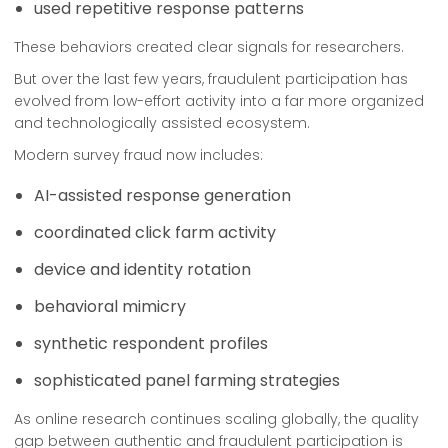
used repetitive response patterns
These behaviors created clear signals for researchers.
But over the last few years, fraudulent participation has
evolved from low-effort activity into a far more organized
and technologically assisted ecosystem.
Modern survey fraud now includes:
AI-assisted response generation
coordinated click farm activity
device and identity rotation
behavioral mimicry
synthetic respondent profiles
sophisticated panel farming strategies
As online research continues scaling globally, the quality
gap between authentic and fraudulent participation is