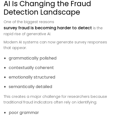
AI Is Changing the Fraud
Detection Landscape
One of the biggest reasons
survey fraud is becoming harder to detect
is the
rapid rise of generative AI.
Modern AI systems can now generate survey responses
that appear:
grammatically polished
contextually coherent
emotionally structured
semantically detailed
This creates a major challenge for researchers because
traditional fraud indicators often rely on identifying:
poor grammar