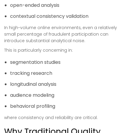
open-ended analysis
contextual consistency validation
In high-volume online environments, even a relatively
small percentage of fraudulent participation can
introduce substantial analytical noise.
This is particularly concerning in:
segmentation studies
tracking research
longitudinal analysis
audience modeling
behavioral profiling
where consistency and reliability are critical.
Why Traditional Quality