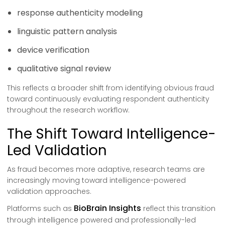
response authenticity modeling
linguistic pattern analysis
device verification
qualitative signal review
This reflects a broader shift from identifying obvious fraud
toward continuously evaluating respondent authenticity
throughout the research workflow.
The Shift Toward Intelligence-
Led Validation
As fraud becomes more adaptive, research teams are
increasingly moving toward intelligence-powered
validation approaches.
BioBrain Insights
Platforms such as
reflect this transition
through intelligence powered and professionally-led