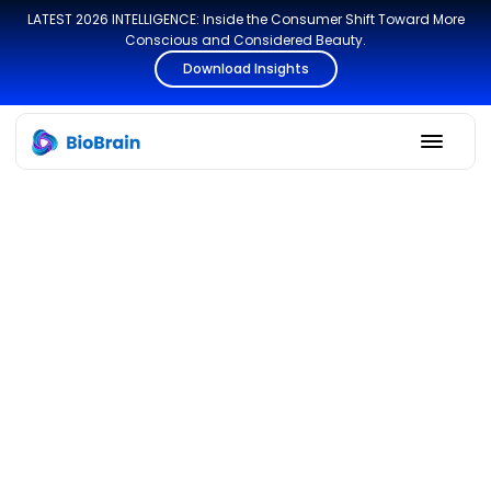
LATEST 2026 INTELLIGENCE: Inside the Consumer Shift Toward More
Conscious and Considered Beauty.
Download Insights